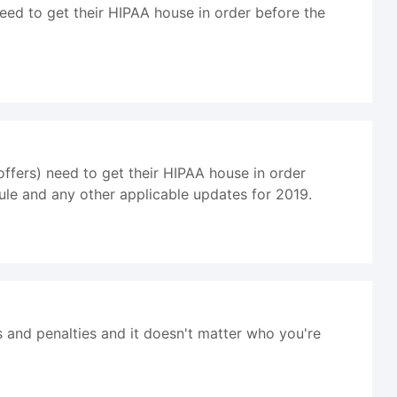
eed to get their HIPAA house in order before the
ffers) need to get their HIPAA house in order
ule and any other applicable updates for 2019.
s and penalties and it doesn't matter who you're