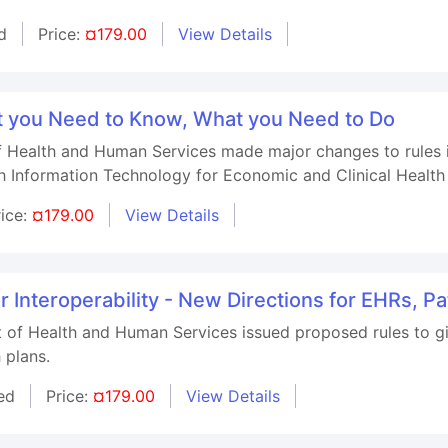
d
Price:
¤179.00
View Details
t you Need to Know, What you Need to Do
 Health and Human Services made major changes to rules i
h Information Technology for Economic and Clinical Healt
rice:
¤179.00
View Details
 Interoperability - New Directions for EHRs, Pa
 of Health and Human Services issued proposed rules to giv
 plans.
ed
Price:
¤179.00
View Details