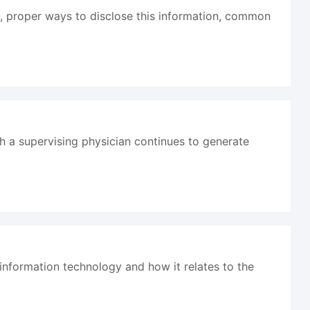
HI, proper ways to disclose this information, common
th a supervising physician continues to generate
 information technology and how it relates to the