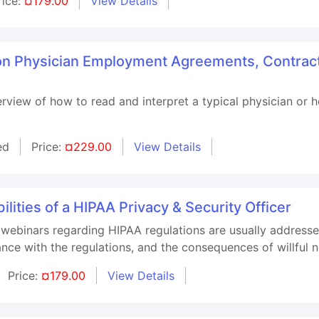
rice:
¤179.00
View Details
 on Physician Employment Agreements, Contrac
verview of how to read and interpret a typical physician or
ed
Price:
¤229.00
View Details
lities of a HIPAA Privacy & Security Officer
 webinars regarding HIPAA regulations are usually addresse
iance with the regulations, and the consequences of willful
Price:
¤179.00
View Details