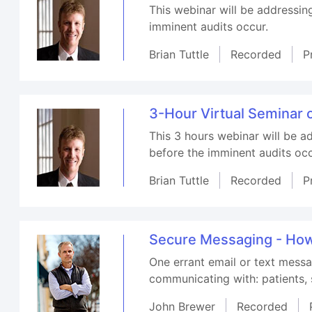
This webinar will be addressin
imminent audits occur.
Brian Tuttle
Recorded
P
3-Hour Virtual Seminar 
This 3 hours webinar will be a
before the imminent audits occ
Brian Tuttle
Recorded
P
Secure Messaging - How 
One errant email or text messa
communicating with: patients, s
John Brewer
Recorded