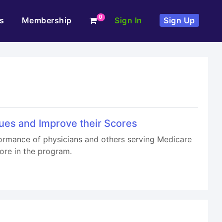
0
s
Membership
Sign In
Sign Up
ues and Improve their Scores
ormance of physicians and others serving Medicare
ore in the program.