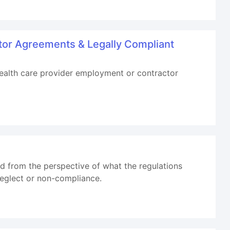
tor Agreements & Legally Compliant
 health care provider employment or contractor
d from the perspective of what the regulations
 neglect or non-compliance.