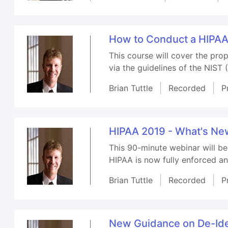
How to Conduct a HIPA
This course will cover the pr
via the guidelines of the NIST 
Brian Tuttle
Recorded
P
HIPAA 2019 - What's N
This 90-minute webinar will b
HIPAA is now fully enforced a
Brian Tuttle
Recorded
P
New Guidance on De-Iden