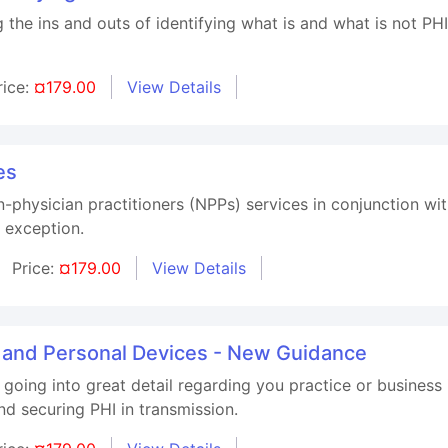
g the ins and outs of identifying what is and what is not P
rice:
¤179.00
View Details
es
n-physician practitioners (NPPs) services in conjunction wi
 exception.
Price:
¤179.00
View Details
, and Personal Devices - New Guidance
 going into great detail regarding you practice or business
d securing PHI in transmission.