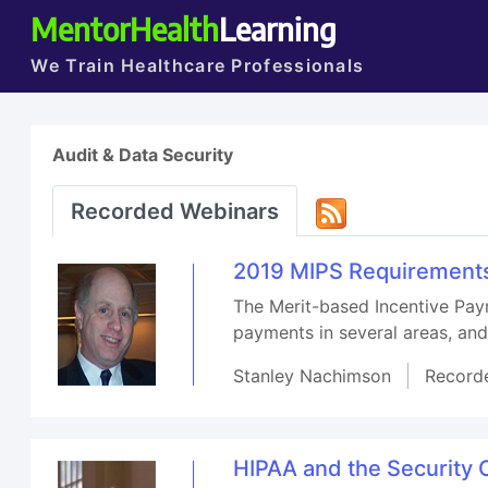
MentorHealth
Learning
We Train Healthcare Professionals
Audit & Data Security
Recorded Webinars
2019 MIPS Requirements
The Merit-based Incentive Pay
payments in several areas, an
Stanley Nachimson
Record
HIPAA and the Security O