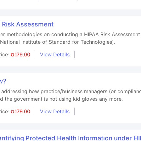
A Risk Assessment
oper methodologies on conducting a HIPAA Risk Assessment
(National Institute of Standard for Technologies).
rice:
¤179.00
View Details
ew?
e addressing how practice/business managers (or compliance
nd the government is not using kid gloves any more.
rice:
¤179.00
View Details
tifying Protected Health Information under H