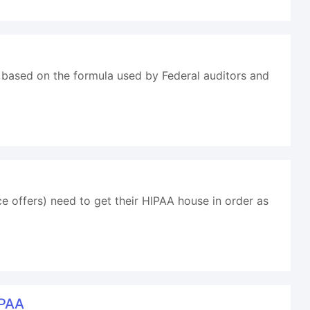
 based on the formula used by Federal auditors and
 offers) need to get their HIPAA house in order as
IPAA