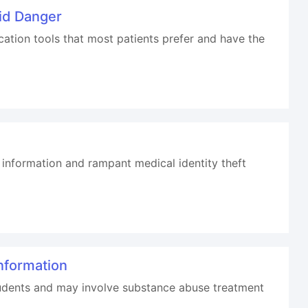
id Danger
tion tools that most patients prefer and have the
information and rampant medical identity theft
nformation
students and may involve substance abuse treatment