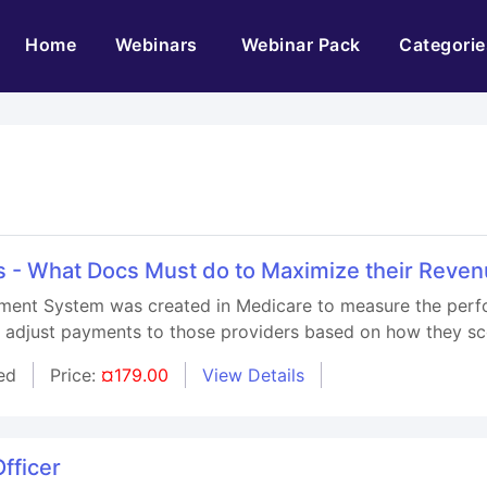
(current)
Home
Webinars
Webinar Pack
Categorie
 - What Docs Must do to Maximize their Reven
ment System was created in Medicare to measure the perf
d adjust payments to those providers based on how they sc
ed
Price:
¤179.00
View Details
fficer