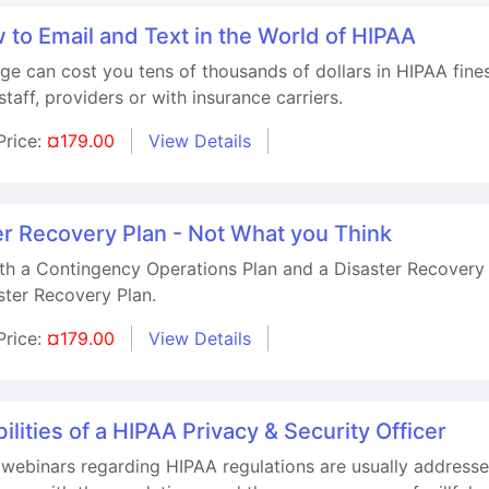
to Email and Text in the World of HIPAA
ge can cost you tens of thousands of dollars in HIPAA fine
taff, providers or with insurance carriers.
Price:
¤179.00
View Details
r Recovery Plan - Not What you Think
th a Contingency Operations Plan and a Disaster Recovery P
ster Recovery Plan.
Price:
¤179.00
View Details
lities of a HIPAA Privacy & Security Officer
 webinars regarding HIPAA regulations are usually addresse