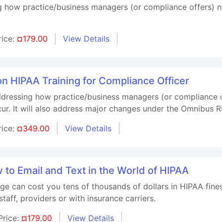
g how practice/business managers (or compliance offers) n
rice:
¤179.00
View Details
on HIPAA Training for Compliance Officer
ddressing how practice/business managers (or compliance o
ur. It will also address major changes under the Omnibus R
rice:
¤349.00
View Details
to Email and Text in the World of HIPAA
ge can cost you tens of thousands of dollars in HIPAA fine
taff, providers or with insurance carriers.
Price:
¤179.00
View Details