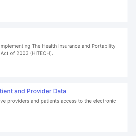
mplementing The Health Insurance and Portability
h Act of 2003 (HITECH).
tient and Provider Data
e providers and patients access to the electronic