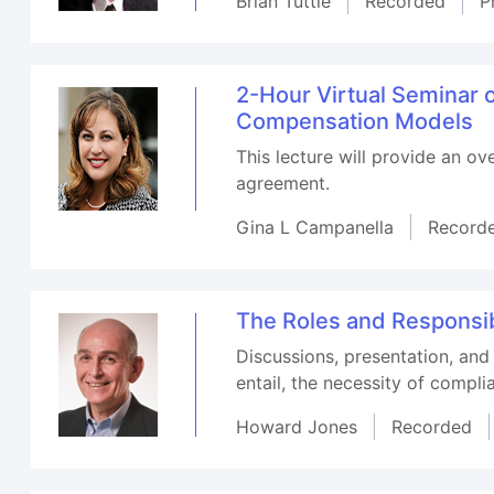
Brian Tuttle
Recorded
P
2-Hour Virtual Seminar
Compensation Models
This lecture will provide an o
agreement.
Gina L Campanella
Record
The Roles and Responsibi
Discussions, presentation, and
entail, the necessity of compl
Howard Jones
Recorded