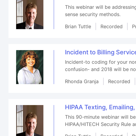
This webinar will be addressin
sense security methods.
Brian Tuttle
Recorded
P
Incident to Billing Servic
Incident-to coding for your no
confusion- and 2018 will be no
Rhonda Granja
Recorded
HIPAA Texting, Emailing
This 90-minute webinar will be
HIPAA/HITECH Security Rule an