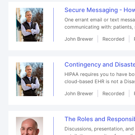
Secure Messaging - How 
One errant email or text messa
communicating with: patients, s
John Brewer
Recorded
Contingency and Disaste
HIPAA requires you to have bo
cloud-based EHR is not a Disa
John Brewer
Recorded
The Roles and Responsibi
Discussions, presentation, and