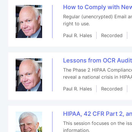
How to Comply with New
Regular (unencrypted) Email a
right to use.
Paul R. Hales
Recorded
Lessons from OCR Audits
The Phase 2 HIPAA Compliance 
reveal a national crisis in HIP
Paul R. Hales
Recorded
HIPAA, 42 CFR Part 2, a
This session focuses on the i
information.