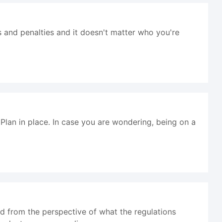
s and penalties and it doesn't matter who you're
lan in place. In case you are wondering, being on a
d from the perspective of what the regulations