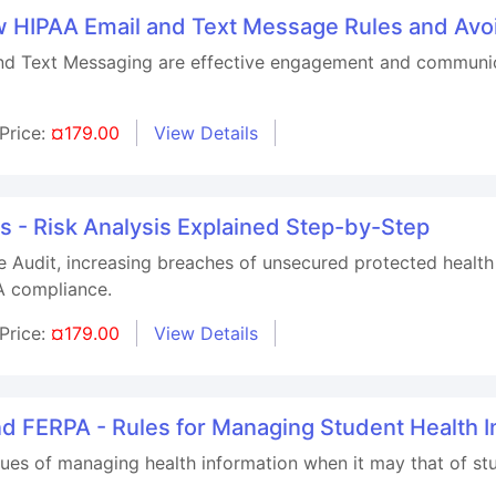
 HIPAA Email and Text Message Rules and Avo
nd Text Messaging are effective engagement and communica
Price:
¤179.00
View Details
 - Risk Analysis Explained Step-by-Step
Audit, increasing breaches of unsecured protected health 
AA compliance.
Price:
¤179.00
View Details
nd FERPA - Rules for Managing Student Health I
ssues of managing health information when it may that of 