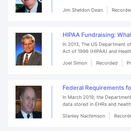
Jim Sheldon Dean
Recorde
HIPAA Fundraising: Wha
In 2013, The US Department of
Act of 1996 (HIPAA) and Healt
Joel Simon
Recorded
P
Federal Requirements for
In March 2019, the Department
data stored in EHRs and health
Stanley Nachimson
Record