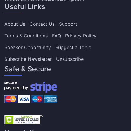
Useful Links
About Us
Contact Us
Support
Terms & Conditions
FAQ
Privacy Policy
Speaker Opportunity
Suggest a Topic
Subscribe Newsletter
Unsubscribe
Safe & Secure