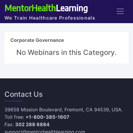
MentorHealth
Learning
We Train Healthcare Professionals
Corporate Governance
No Webinars in this Category.
Contact Us
39658 Mission Boulevard, Fremont, CA 94539, USA.
Toll free:
+1-800-385-1607
Fax:
302 288 6884
support@mentorhealthlearning.com