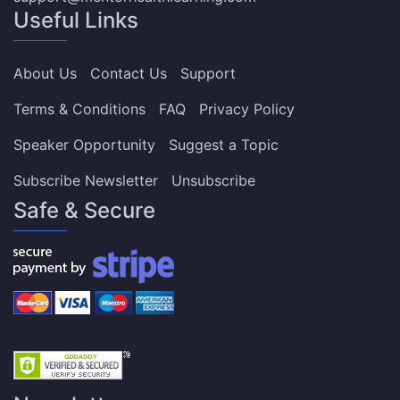
Useful Links
About Us
Contact Us
Support
Terms & Conditions
FAQ
Privacy Policy
Speaker Opportunity
Suggest a Topic
Subscribe Newsletter
Unsubscribe
Safe & Secure