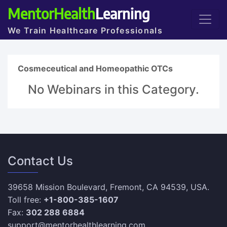
MentorHealth
Learning
We Train Healthcare Professionals
Cosmeceutical and Homeopathic OTCs
No Webinars in this Category.
Contact Us
39658 Mission Boulevard, Fremont, CA 94539, USA.
Toll free:
+1-800-385-1607
Fax:
302 288 6884
support@mentorhealthlearning.com