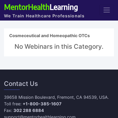
MentorHealth
Learning
We Train Healthcare Professionals
Cosmeceutical and Homeopathic OTCs
No Webinars in this Category.
Contact Us
39658 Mission Boulevard, Fremont, CA 94539, USA.
Toll free:
+1-800-385-1607
Fax:
302 288 6884
support@mentorhealthlearning.com