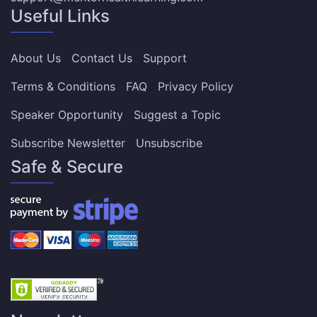
Useful Links
About Us
Contact Us
Support
Terms & Conditions
FAQ
Privacy Policy
Speaker Opportunity
Suggest a Topic
Subscribe Newsletter
Unsubscribe
Safe & Secure