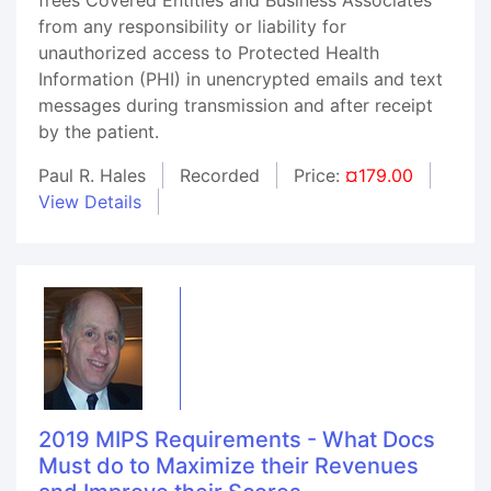
from any responsibility or liability for
unauthorized access to Protected Health
Information (PHI) in unencrypted emails and text
messages during transmission and after receipt
by the patient.
Paul R. Hales
Recorded
Price:
¤179.00
View Details
2019 MIPS Requirements - What Docs
Must do to Maximize their Revenues