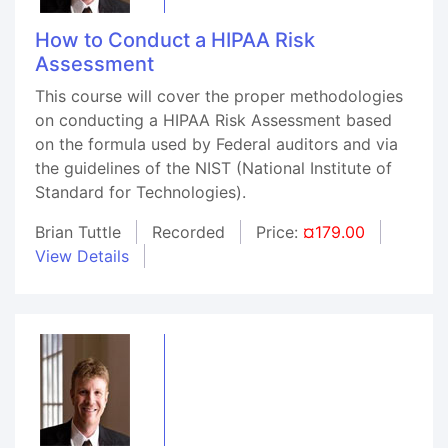
How to Conduct a HIPAA Risk
Assessment
This course will cover the proper methodologies
on conducting a HIPAA Risk Assessment based
on the formula used by Federal auditors and via
the guidelines of the NIST (National Institute of
Standard for Technologies).
Brian Tuttle
Recorded
Price:
¤179.00
View Details