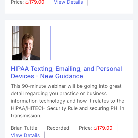
Price:
¤179.00
View Details
HIPAA Texting, Emailing, and Personal
Devices - New Guidance
This 90-minute webinar will be going into great
detail regarding you practice or business
information technology and how it relates to the
HIPAA/HITECH Security Rule and securing PHI in
transmission.
Brian Tuttle
Recorded
Price:
¤179.00
View Details