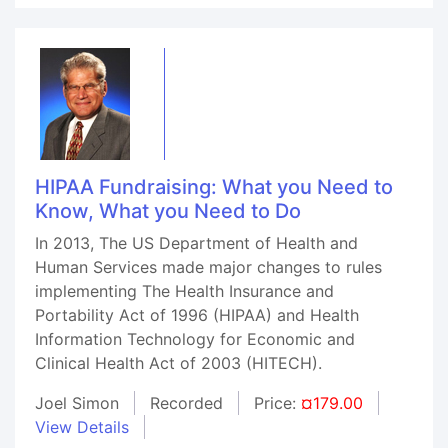
HIPAA Fundraising: What you Need to
Know, What you Need to Do
In 2013, The US Department of Health and
Human Services made major changes to rules
implementing The Health Insurance and
Portability Act of 1996 (HIPAA) and Health
Information Technology for Economic and
Clinical Health Act of 2003 (HITECH).
Joel Simon
Recorded
Price:
¤179.00
View Details