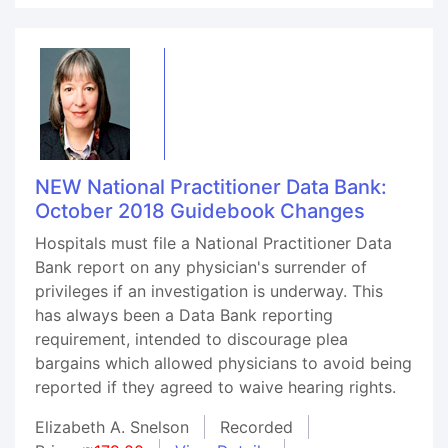
NEW National Practitioner Data Bank:
October 2018 Guidebook Changes
Hospitals must file a National Practitioner Data
Bank report on any physician's surrender of
privileges if an investigation is underway. This
has always been a Data Bank reporting
requirement, intended to discourage plea
bargains which allowed physicians to avoid being
reported if they agreed to waive hearing rights.
Elizabeth A. Snelson
Recorded