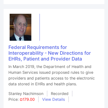
Federal Requirements for
Interoperability - New Directions for
EHRs, Patient and Provider Data
In March 2019, the Department of Health and
Human Services issued proposed rules to give
providers and patients access to the electronic
data stored in EHRs and health plans.
Stanley Nachimson
Recorded
Price:
¤179.00
View Details