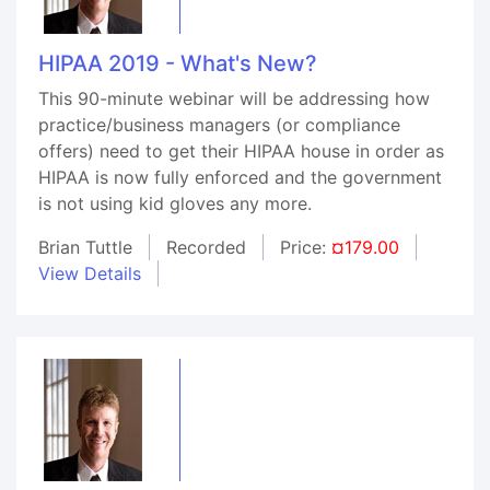
HIPAA 2019 - What's New?
This 90-minute webinar will be addressing how
practice/business managers (or compliance
offers) need to get their HIPAA house in order as
HIPAA is now fully enforced and the government
is not using kid gloves any more.
Brian Tuttle
Recorded
Price:
¤179.00
View Details