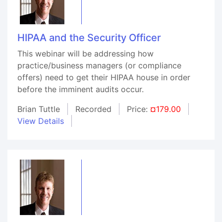
HIPAA and the Security Officer
This webinar will be addressing how
practice/business managers (or compliance
offers) need to get their HIPAA house in order
before the imminent audits occur.
Brian Tuttle
Recorded
Price:
¤179.00
View Details