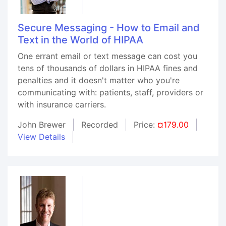
Secure Messaging - How to Email and
Text in the World of HIPAA
One errant email or text message can cost you
tens of thousands of dollars in HIPAA fines and
penalties and it doesn't matter who you're
communicating with: patients, staff, providers or
with insurance carriers.
John Brewer
Recorded
Price:
¤179.00
View Details