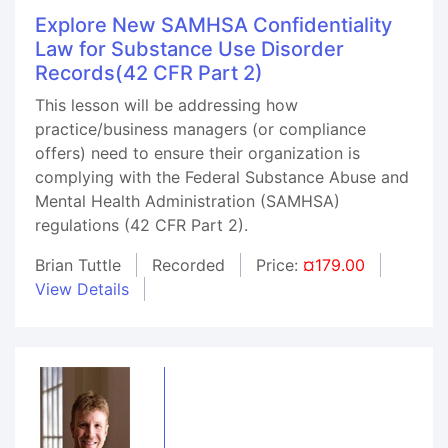
Explore New SAMHSA Confidentiality
Law for Substance Use Disorder
Records(42 CFR Part 2)
This lesson will be addressing how
practice/business managers (or compliance
offers) need to ensure their organization is
complying with the Federal Substance Abuse and
Mental Health Administration (SAMHSA)
regulations (42 CFR Part 2).
Brian Tuttle
Recorded
Price:
¤179.00
View Details