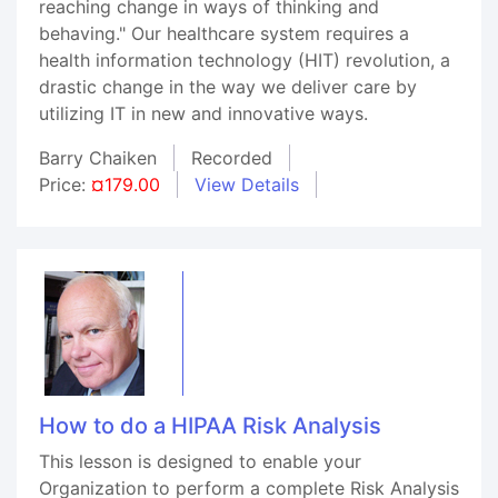
reaching change in ways of thinking and
behaving." Our healthcare system requires a
health information technology (HIT) revolution, a
drastic change in the way we deliver care by
utilizing IT in new and innovative ways.
Barry Chaiken
Recorded
Price:
¤179.00
View Details
How to do a HIPAA Risk Analysis
This lesson is designed to enable your
Organization to perform a complete Risk Analysis