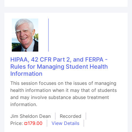
HIPAA, 42 CFR Part 2, and FERPA -
Rules for Managing Student Health
Information
This session focuses on the issues of managing
health information when it may that of students
and may involve substance abuse treatment
information.
Jim Sheldon Dean
Recorded
Price:
¤179.00
View Details