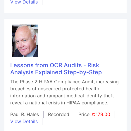
View Details
Lessons from OCR Audits - Risk
Analysis Explained Step-by-Step
The Phase 2 HIPAA Compliance Audit, increasing
breaches of unsecured protected health
information and rampant medical identity theft
reveal a national crisis in HIPAA compliance.
Paul R. Hales
Recorded
Price:
¤179.00
View Details