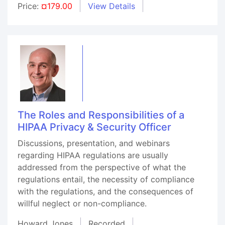
Price:
¤179.00
View Details
The Roles and Responsibilities of a
HIPAA Privacy & Security Officer
Discussions, presentation, and webinars
regarding HIPAA regulations are usually
addressed from the perspective of what the
regulations entail, the necessity of compliance
with the regulations, and the consequences of
willful neglect or non-compliance.
Howard Jones
Recorded