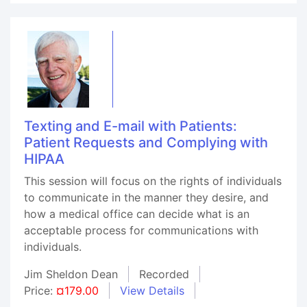
Texting and E-mail with Patients:
Patient Requests and Complying with
HIPAA
This session will focus on the rights of individuals
to communicate in the manner they desire, and
how a medical office can decide what is an
acceptable process for communications with
individuals.
Jim Sheldon Dean
Recorded
Price:
¤179.00
View Details