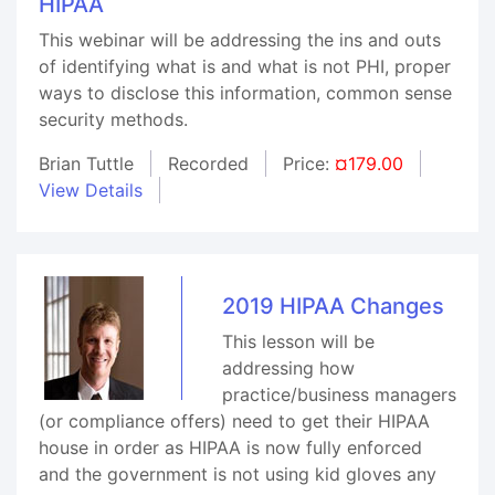
HIPAA
This webinar will be addressing the ins and outs
of identifying what is and what is not PHI, proper
ways to disclose this information, common sense
security methods.
Brian Tuttle
Recorded
Price:
¤179.00
View Details
2019 HIPAA Changes
This lesson will be
addressing how
practice/business managers
(or compliance offers) need to get their HIPAA
house in order as HIPAA is now fully enforced
and the government is not using kid gloves any