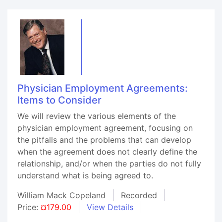
Physician Employment Agreements:
Items to Consider
We will review the various elements of the
physician employment agreement, focusing on
the pitfalls and the problems that can develop
when the agreement does not clearly define the
relationship, and/or when the parties do not fully
understand what is being agreed to.
William Mack Copeland
Recorded
Price:
¤179.00
View Details