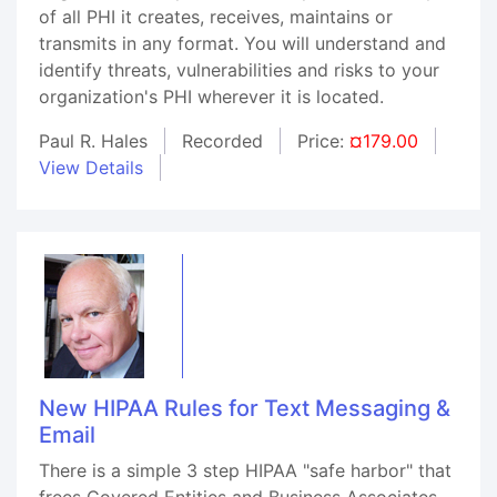
of all PHI it creates, receives, maintains or
transmits in any format. You will understand and
identify threats, vulnerabilities and risks to your
organization's PHI wherever it is located.
Paul R. Hales
Recorded
Price:
¤179.00
View Details
New HIPAA Rules for Text Messaging &
Email
There is a simple 3 step HIPAA "safe harbor" that
frees Covered Entities and Business Associates