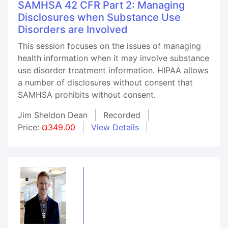
SAMHSA 42 CFR Part 2: Managing
Disclosures when Substance Use
Disorders are Involved
This session focuses on the issues of managing
health information when it may involve substance
use disorder treatment information. HIPAA allows
a number of disclosures without consent that
SAMHSA prohibits without consent.
Jim Sheldon Dean
Recorded
Price:
¤349.00
View Details