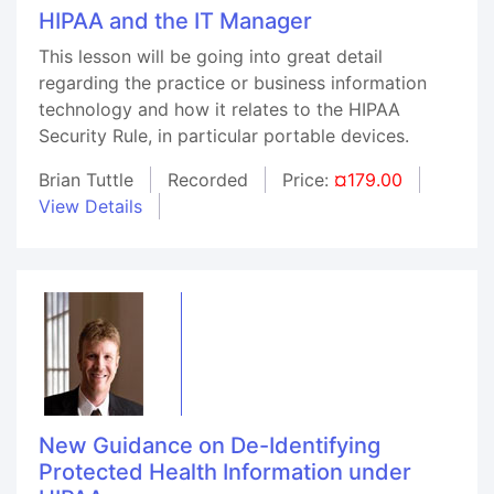
HIPAA and the IT Manager
This lesson will be going into great detail
regarding the practice or business information
technology and how it relates to the HIPAA
Security Rule, in particular portable devices.
Brian Tuttle
Recorded
Price:
¤179.00
View Details
New Guidance on De-Identifying
Protected Health Information under