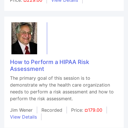
How to Perform a HIPAA Risk
Assessment
The primary goal of this session is to
demonstrate why the health care organization
needs to perform a risk assessment and how to
perform the risk assessment.
Jim Wener
Recorded
Price:
¤179.00
View Details