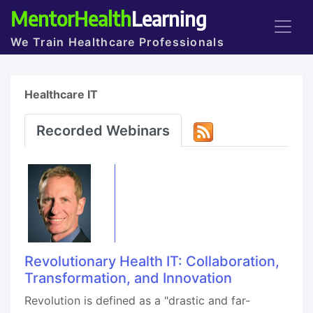
MentorHealth
Learning
We Train Healthcare Professionals
Healthcare IT
Recorded Webinars
Revolutionary Health IT: Collaboration,
Transformation, and Innovation
Revolution is defined as a "drastic and far-