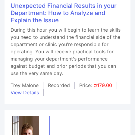
Unexpected Financial Results in your
Department: How to Analyze and
Explain the Issue
During this hour you will begin to learn the skills
you need to understand the financial side of the
department or clinic you're responsible for
operating. You will receive practical tools for
managing your department's performance
against budget and prior periods that you can
use the very same day.
Trey Malone
Recorded
Price:
¤179.00
View Details