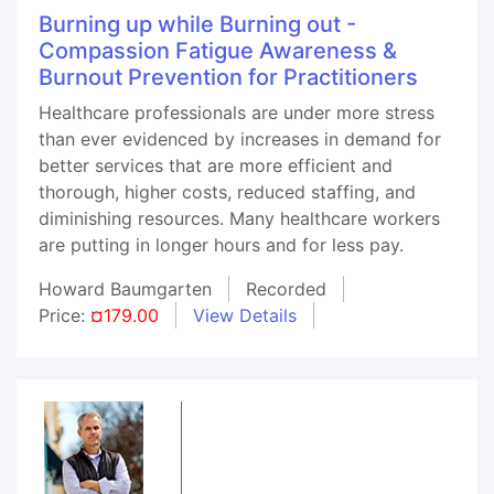
Burning up while Burning out -
Compassion Fatigue Awareness &
Burnout Prevention for Practitioners
Healthcare professionals are under more stress
than ever evidenced by increases in demand for
better services that are more efficient and
thorough, higher costs, reduced staffing, and
diminishing resources. Many healthcare workers
are putting in longer hours and for less pay.
Howard Baumgarten
Recorded
Price:
¤179.00
View Details