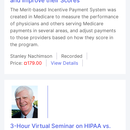
and Improve their Scores
The Merit-based Incentive Payment System was
created in Medicare to measure the performance
of physicians and others serving Medicare
payments in several areas, and adjust payments
to those providers based on how they score in
the program.
Stanley Nachimson
Recorded
Price:
¤179.00
View Details
3-Hour Virtual Seminar on HIPAA vs.