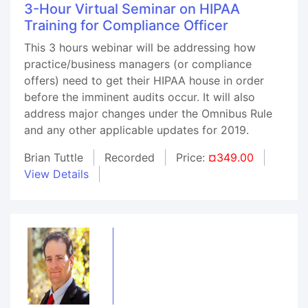
3-Hour Virtual Seminar on HIPAA
Training for Compliance Officer
This 3 hours webinar will be addressing how
practice/business managers (or compliance
offers) need to get their HIPAA house in order
before the imminent audits occur. It will also
address major changes under the Omnibus Rule
and any other applicable updates for 2019.
Brian Tuttle
Recorded
Price:
¤349.00
View Details