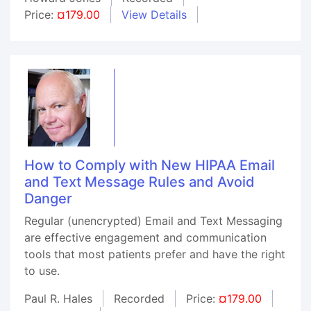
Price:
¤179.00
View Details
How to Comply with New HIPAA Email
and Text Message Rules and Avoid
Danger
Regular (unencrypted) Email and Text Messaging
are effective engagement and communication
tools that most patients prefer and have the right
to use.
Paul R. Hales
Recorded
Price:
¤179.00