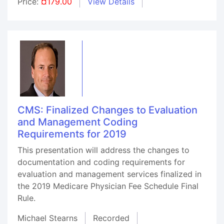
Price:
¤179.00
View Details
CMS: Finalized Changes to Evaluation
and Management Coding
Requirements for 2019
This presentation will address the changes to
documentation and coding requirements for
evaluation and management services finalized in
the 2019 Medicare Physician Fee Schedule Final
Rule.
Michael Stearns
Recorded