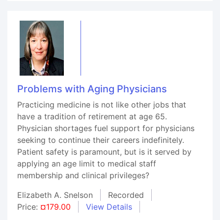
Problems with Aging Physicians
Practicing medicine is not like other jobs that
have a tradition of retirement at age 65.
Physician shortages fuel support for physicians
seeking to continue their careers indefinitely.
Patient safety is paramount, but is it served by
applying an age limit to medical staff
membership and clinical privileges?
Elizabeth A. Snelson
Recorded
Price:
¤179.00
View Details