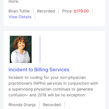
more.
Brian Tuttle
Recorded
Price:
¤179.00
View Details
Incident to Billing Services
Incident-to coding for your non-physician
practitioners (NPPs) services in conjunction with
a supervising physician continues to generate
confusion- and 2018 will be no exception.
Rhonda Granja
Recorded