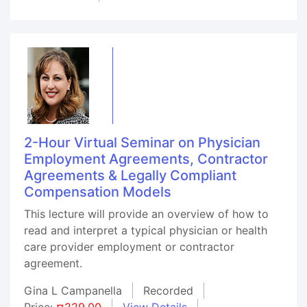
2-Hour Virtual Seminar on Physician
Employment Agreements, Contractor
Agreements & Legally Compliant
Compensation Models
This lecture will provide an overview of how to
read and interpret a typical physician or health
care provider employment or contractor
agreement.
Gina L Campanella
Recorded
Price:
¤229.00
View Details