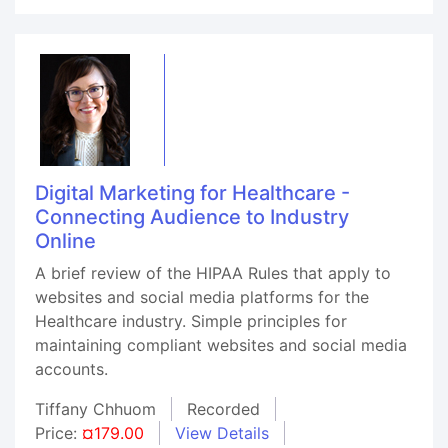
Digital Marketing for Healthcare -
Connecting Audience to Industry
Online
A brief review of the HIPAA Rules that apply to
websites and social media platforms for the
Healthcare industry. Simple principles for
maintaining compliant websites and social media
accounts.
Tiffany Chhuom
Recorded
Price:
¤179.00
View Details