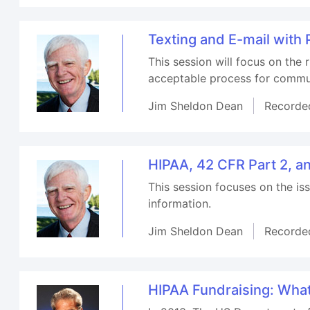
Texting and E-mail with
This session will focus on the
acceptable process for commun
Jim Sheldon Dean
Recorde
HIPAA, 42 CFR Part 2, a
This session focuses on the i
information.
Jim Sheldon Dean
Recorde
HIPAA Fundraising: Wha