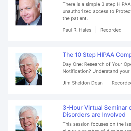
There is a simple 3 step HIPAA 
unauthorized access to Protect
the patient.
Paul R. Hales
Recorded
The 10 Step HIPAA Compl
Day One: Research of Your Ope
Notification? Understand your 
Jim Sheldon Dean
Recorde
3-Hour Virtual Seminar
Disorders are Involved
This session focuses on the i
allows a number of disclosure