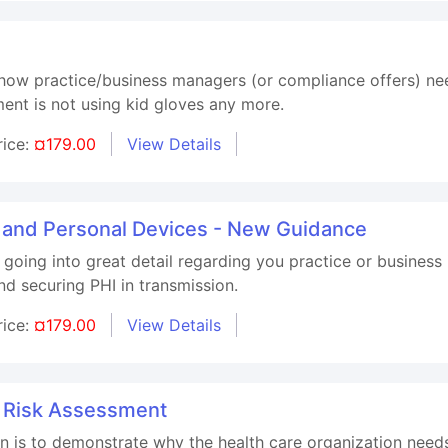
 how practice/business managers (or compliance offers) ne
ent is not using kid gloves any more.
rice:
¤179.00
View Details
, and Personal Devices - New Guidance
 going into great detail regarding you practice or business
d securing PHI in transmission.
rice:
¤179.00
View Details
 Risk Assessment
ion is to demonstrate why the health care organization nee