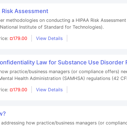
A Risk Assessment
oper methodologies on conducting a HIPAA Risk Assessment
(National Institute of Standard for Technologies).
rice:
¤179.00
View Details
fidentiality Law for Substance Use Disorder 
 how practice/business managers (or compliance offers) nee
ental Health Administration (SAMHSA) regulations (42 CFR
rice:
¤179.00
View Details
ew?
e addressing how practice/business managers (or compliance