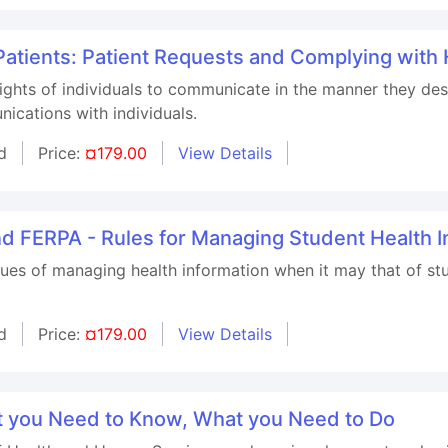
 Patients: Patient Requests and Complying with
 rights of individuals to communicate in the manner they de
ications with individuals.
d
Price:
¤179.00
View Details
nd FERPA - Rules for Managing Student Health I
ssues of managing health information when it may that of 
d
Price:
¤179.00
View Details
t you Need to Know, What you Need to Do