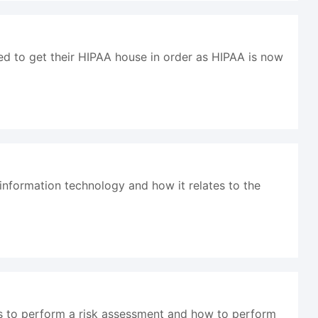
ed to get their HIPAA house in order as HIPAA is now
 information technology and how it relates to the
ds to perform a risk assessment and how to perform