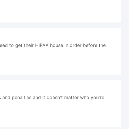
eed to get their HIPAA house in order before the
s and penalties and it doesn't matter who you're