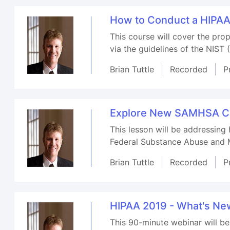
How to Conduct a HIPA
This course will cover the pr
via the guidelines of the NIST 
Brian Tuttle
Recorded
P
Explore New SAMHSA Con
This lesson will be addressing
Federal Substance Abuse and M
Brian Tuttle
Recorded
P
HIPAA 2019 - What's N
This 90-minute webinar will b