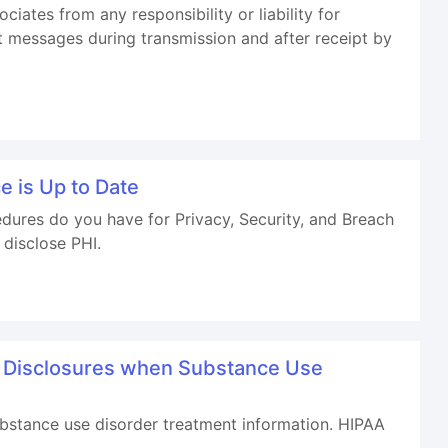
iates from any responsibility or liability for
t messages during transmission and after receipt by
 is Up to Date
ures do you have for Privacy, Security, and Breach
 disclose PHI.
g Disclosures when Substance Use
ubstance use disorder treatment information. HIPAA