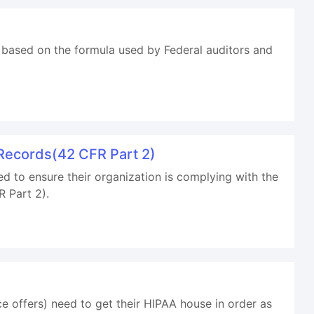
 based on the formula used by Federal auditors and
Records(42 CFR Part 2)
d to ensure their organization is complying with the
 Part 2).
 offers) need to get their HIPAA house in order as