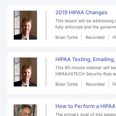
2019 HIPAA Changes
This lesson will be addressing
fully enforced and the governm
Brian Tuttle
Recorded
P
HIPAA Texting, Emailing
This 90-minute webinar will be
HIPAA/HITECH Security Rule an
Brian Tuttle
Recorded
P
How to Perform a HIPAA
The primary goal of this sess