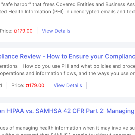
"safe harbor" that frees Covered Entities and Business Assoc
ed Health Information (PHI) in unencrypted emails and tex
Price:
¤179.00
View Details
iance Review - How to Ensure your Compliance
rations - How do you use PHI and what policies and proced
operations and information flows, and the ways you use or
d
Price:
¤179.00
View Details
 on HIPAA vs. SAMHSA 42 CFR Part 2: Managin
ssues of managing health information when it may involve s
s without consent that SAMHSA prohibits without consent.