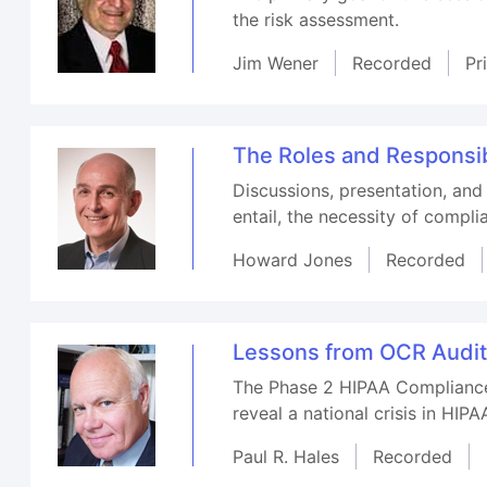
the risk assessment.
Jim Wener
Recorded
Pr
The Roles and Responsibi
Discussions, presentation, and
entail, the necessity of compl
Howard Jones
Recorded
Lessons from OCR Audits
The Phase 2 HIPAA Compliance 
reveal a national crisis in HIP
Paul R. Hales
Recorded