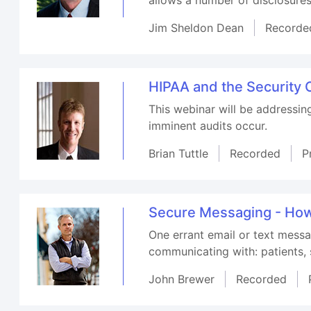
Jim Sheldon Dean
Recorde
HIPAA and the Security O
This webinar will be addressin
imminent audits occur.
Brian Tuttle
Recorded
P
Secure Messaging - How 
One errant email or text messa
communicating with: patients, s
John Brewer
Recorded