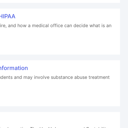
 HIPAA
sire, and how a medical office can decide what is an
nformation
students and may involve substance abuse treatment