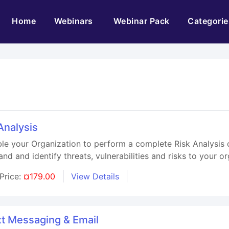
(current)
Home
Webinars
Webinar Pack
Categorie
Analysis
le your Organization to perform a complete Risk Analysis of
and and identify threats, vulnerabilities and risks to your or
Price:
¤179.00
View Details
xt Messaging & Email