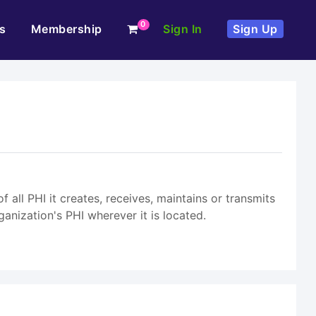
0
s
Membership
Sign In
Sign Up
 all PHI it creates, receives, maintains or transmits
ganization's PHI wherever it is located.