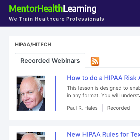
MentorHealth
Learning
We Train Healthcare Professionals
HIPAA/HITECH
Recorded Webinars
How to do a HIPAA Risk 
This lesson is designed to enab
in any format. You will underst
Paul R. Hales
Recorded
New HIPAA Rules for Te