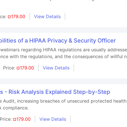
ice:
¤179.00
View Details
lities of a HIPAA Privacy & Security Officer
 webinars regarding HIPAA regulations are usually addresse
iance with the regulations, and the consequences of willful
Price:
¤179.00
View Details
 - Risk Analysis Explained Step-by-Step
Audit, increasing breaches of unsecured protected health 
AA compliance.
Price:
¤179.00
View Details