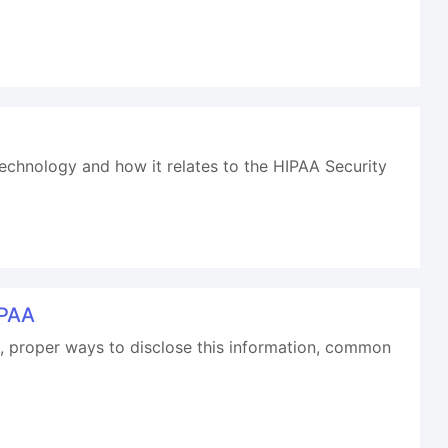
 technology and how it relates to the HIPAA Security
IPAA
HI, proper ways to disclose this information, common