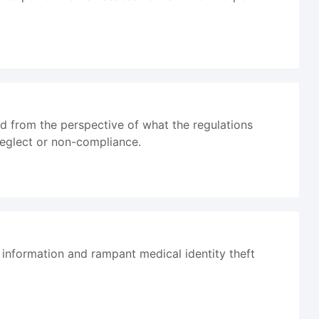
d from the perspective of what the regulations
 neglect or non-compliance.
information and rampant medical identity theft