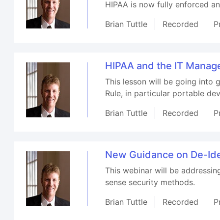
HIPAA is now fully enforced a
Brian Tuttle
Recorded
P
HIPAA and the IT Manag
This lesson will be going into 
Rule, in particular portable dev
Brian Tuttle
Recorded
P
New Guidance on De-Iden
This webinar will be addressin
sense security methods.
Brian Tuttle
Recorded
P