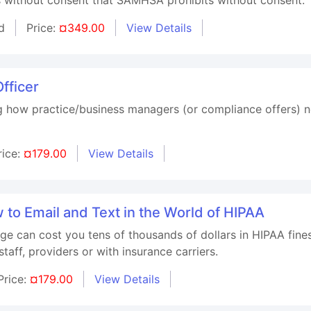
d
Price:
¤349.00
View Details
fficer
g how practice/business managers (or compliance offers) n
rice:
¤179.00
View Details
to Email and Text in the World of HIPAA
ge can cost you tens of thousands of dollars in HIPAA fine
taff, providers or with insurance carriers.
Price:
¤179.00
View Details