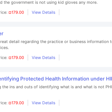
nd the government is not using kid gloves any more.
rice:
¤179.00
View Details
er
great detail regarding the practice or business information
ices.
rice:
¤179.00
View Details
tifying Protected Health Information under H
g the ins and outs of identifying what is and what is not P
rice:
¤179.00
View Details