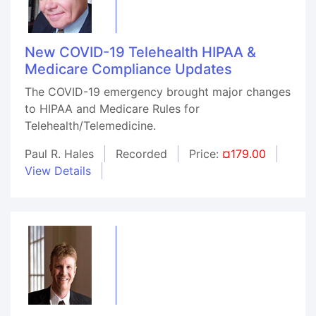
New COVID-19 Telehealth HIPAA &
Medicare Compliance Updates
The COVID-19 emergency brought major changes
to HIPAA and Medicare Rules for
Telehealth/Telemedicine.
Paul R. Hales
Recorded
Price:
¤179.00
View Details