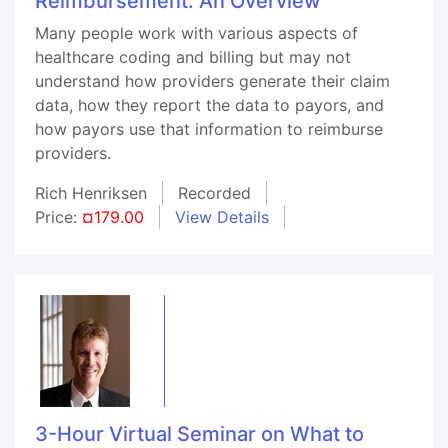
Reimbursement: An Overview
Many people work with various aspects of
healthcare coding and billing but may not
understand how providers generate their claim
data, how they report the data to payors, and
how payors use that information to reimburse
providers.
Rich Henriksen
Recorded
Price:
¤179.00
View Details
3-Hour Virtual Seminar on What to