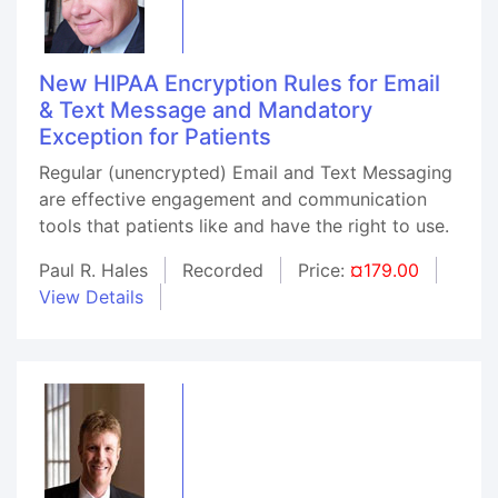
New HIPAA Encryption Rules for Email
& Text Message and Mandatory
Exception for Patients
Regular (unencrypted) Email and Text Messaging
are effective engagement and communication
tools that patients like and have the right to use.
Paul R. Hales
Recorded
Price:
¤179.00
View Details