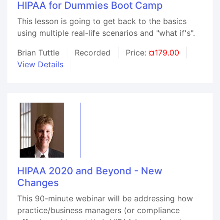
HIPAA for Dummies Boot Camp
This lesson is going to get back to the basics
using multiple real-life scenarios and "what if's".
Brian Tuttle
Recorded
Price:
¤179.00
View Details
HIPAA 2020 and Beyond - New
Changes
This 90-minute webinar will be addressing how
practice/business managers (or compliance