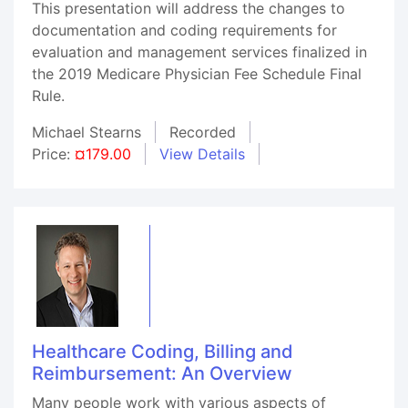
This presentation will address the changes to
documentation and coding requirements for
evaluation and management services finalized in
the 2019 Medicare Physician Fee Schedule Final
Rule.
Michael Stearns
Recorded
Price:
¤179.00
View Details
Healthcare Coding, Billing and
Reimbursement: An Overview
Many people work with various aspects of