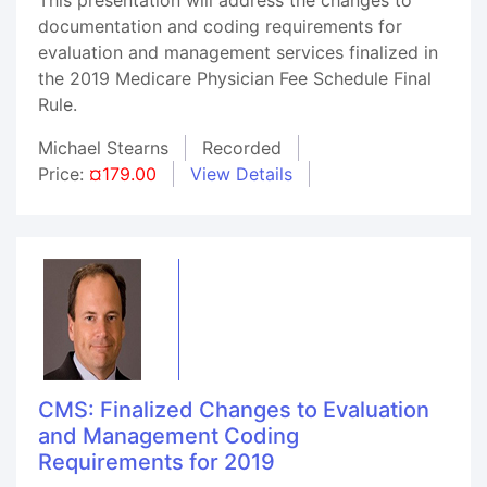
documentation and coding requirements for
evaluation and management services finalized in
the 2019 Medicare Physician Fee Schedule Final
Rule.
Michael Stearns
Recorded
Price:
¤179.00
View Details
CMS: Finalized Changes to Evaluation
and Management Coding
Requirements for 2019