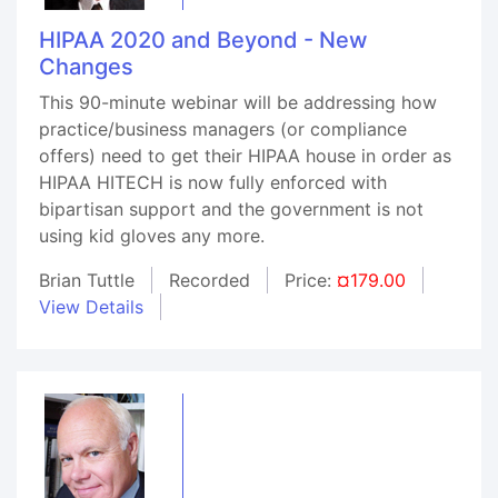
HIPAA 2020 and Beyond - New
Changes
This 90-minute webinar will be addressing how
practice/business managers (or compliance
offers) need to get their HIPAA house in order as
HIPAA HITECH is now fully enforced with
bipartisan support and the government is not
using kid gloves any more.
Brian Tuttle
Recorded
Price:
¤179.00
View Details