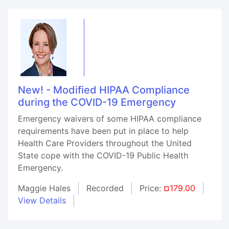
New! - Modified HIPAA Compliance
during the COVID-19 Emergency
Emergency waivers of some HIPAA compliance
requirements have been put in place to help
Health Care Providers throughout the United
State cope with the COVID-19 Public Health
Emergency.
Maggie Hales
Recorded
Price:
¤179.00
View Details