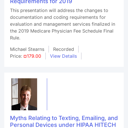
Requirements for 2019
This presentation will address the changes to
documentation and coding requirements for
evaluation and management services finalized in
the 2019 Medicare Physician Fee Schedule Final
Rule.
Michael Stearns
Recorded
Price:
¤179.00
View Details
Myths Relating to Texting, Emailing, and
Personal Devices under HIPAA HITECH