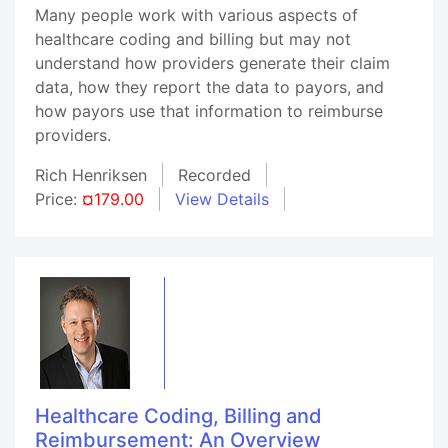
Many people work with various aspects of
healthcare coding and billing but may not
understand how providers generate their claim
data, how they report the data to payors, and
how payors use that information to reimburse
providers.
Rich Henriksen
Recorded
Price:
¤179.00
View Details
Healthcare Coding, Billing and
Reimbursement: An Overview