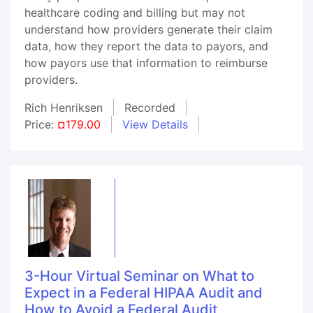
healthcare coding and billing but may not
understand how providers generate their claim
data, how they report the data to payors, and
how payors use that information to reimburse
providers.
Rich Henriksen
Recorded
Price:
¤179.00
View Details
3-Hour Virtual Seminar on What to
Expect in a Federal HIPAA Audit and
How to Avoid a Federal Audit