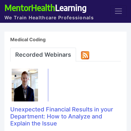
MentorHealth
Learning
We Train Healthcare Professionals
Medical Coding
Recorded Webinars
Unexpected Financial Results in your
Department: How to Analyze and
Explain the Issue