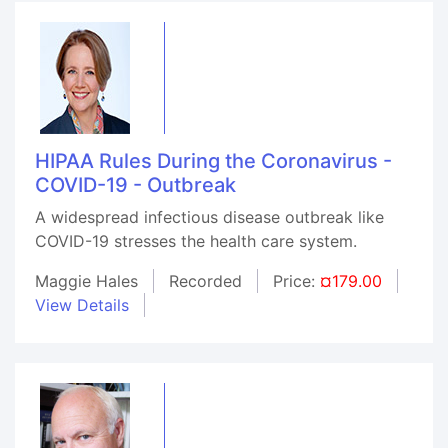
HIPAA Rules During the Coronavirus -
COVID-19 - Outbreak
A widespread infectious disease outbreak like
COVID-19 stresses the health care system.
Maggie Hales
Recorded
Price:
¤179.00
View Details