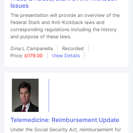
Issues
The presentation will provide an overview of the
Federal Stark and Anti-Kickback laws and
corresponding regulations including the history
and purpose of these laws.
Gina L Campanella
Recorded
Price:
¤179.00
View Details
Telemedicine: Reimbursement Update
Under the Social Security Act, reimbursement for