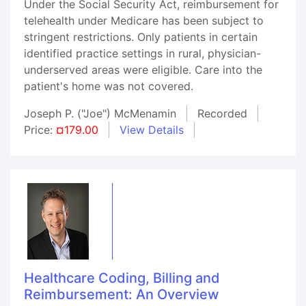
Under the Social Security Act, reimbursement for
telehealth under Medicare has been subject to
stringent restrictions. Only patients in certain
identified practice settings in rural, physician-
underserved areas were eligible. Care into the
patient's home was not covered.
Joseph P. ("Joe") McMenamin
Recorded
Price:
¤179.00
View Details
Healthcare Coding, Billing and
Reimbursement: An Overview