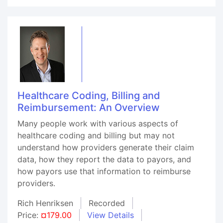
Healthcare Coding, Billing and
Reimbursement: An Overview
Many people work with various aspects of
healthcare coding and billing but may not
understand how providers generate their claim
data, how they report the data to payors, and
how payors use that information to reimburse
providers.
Rich Henriksen
Recorded
Price:
¤179.00
View Details