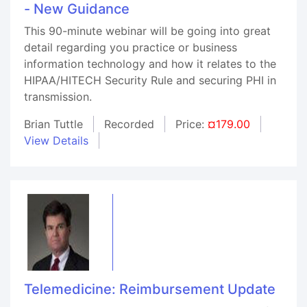
- New Guidance
This 90-minute webinar will be going into great
detail regarding you practice or business
information technology and how it relates to the
HIPAA/HITECH Security Rule and securing PHI in
transmission.
Brian Tuttle
Recorded
Price:
¤179.00
View Details
Telemedicine: Reimbursement Update