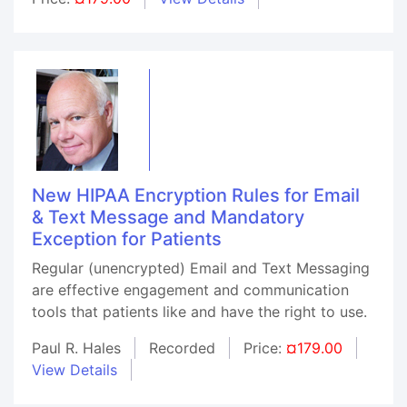
New HIPAA Encryption Rules for Email
& Text Message and Mandatory
Exception for Patients
Regular (unencrypted) Email and Text Messaging
are effective engagement and communication
tools that patients like and have the right to use.
Paul R. Hales
Recorded
Price:
¤179.00
View Details