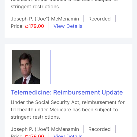
stringent restrictions.
Joseph P. ("Joe") McMenamin
Recorded
Price:
¤179.00
View Details
Telemedicine: Reimbursement Update
Under the Social Security Act, reimbursement for
telehealth under Medicare has been subject to
stringent restrictions.
Joseph P. ("Joe") McMenamin
Recorded
Price:
¤179.00
View Details