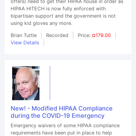
offers) need to get their HIPAA house in order as
HIPAA HITECH is now fully enforced with
bipartisan support and the government is not
using kid gloves any more.
Brian Tuttle
Recorded
Price:
¤179.00
View Details
New! - Modified HIPAA Compliance
during the COVID-19 Emergency
Emergency waivers of some HIPAA compliance
requirements have been put in place to help