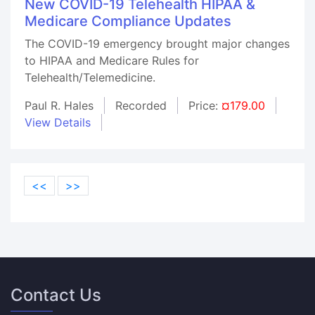
New COVID-19 Telehealth HIPAA &
Medicare Compliance Updates
The COVID-19 emergency brought major changes
to HIPAA and Medicare Rules for
Telehealth/Telemedicine.
Paul R. Hales
Recorded
Price:
¤179.00
View Details
<<
>>
Contact Us