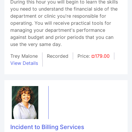
During this hour you will begin to learn the skills
you need to understand the financial side of the
department or clinic you're responsible for
operating. You will receive practical tools for
managing your department's performance
against budget and prior periods that you can
use the very same day.
Trey Malone
Recorded
Price:
¤179.00
View Details
Incident to Billing Services