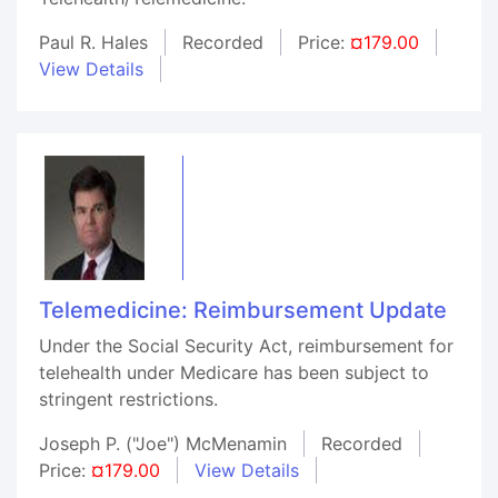
Paul R. Hales
Recorded
Price:
¤179.00
View Details
Telemedicine: Reimbursement Update
Under the Social Security Act, reimbursement for
telehealth under Medicare has been subject to
stringent restrictions.
Joseph P. ("Joe") McMenamin
Recorded
Price:
¤179.00
View Details