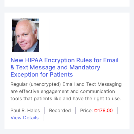
New HIPAA Encryption Rules for Email
& Text Message and Mandatory
Exception for Patients
Regular (unencrypted) Email and Text Messaging
are effective engagement and communication
tools that patients like and have the right to use.
Paul R. Hales
Recorded
Price:
¤179.00
View Details