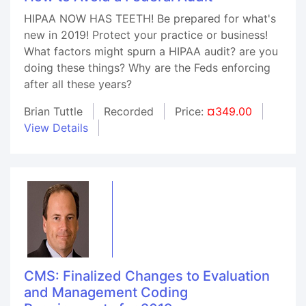
HIPAA NOW HAS TEETH! Be prepared for what's
new in 2019! Protect your practice or business!
What factors might spurn a HIPAA audit? are you
doing these things? Why are the Feds enforcing
after all these years?
Brian Tuttle
Recorded
Price:
¤349.00
View Details
CMS: Finalized Changes to Evaluation
and Management Coding