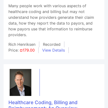
Many people work with various aspects of
healthcare coding and billing but may not
understand how providers generate their claim
data, how they report the data to payors, and
how payors use that information to reimburse
providers.
Rich Henriksen
Recorded
Price:
¤179.00
View Details
Healthcare Coding, Billing and