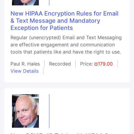
New HIPAA Encryption Rules for Email
& Text Message and Mandatory
Exception for Patients
Regular (unencrypted) Email and Text Messaging
are effective engagement and communication
tools that patients like and have the right to use.
Paul R. Hales
Recorded
Price:
¤179.00
View Details