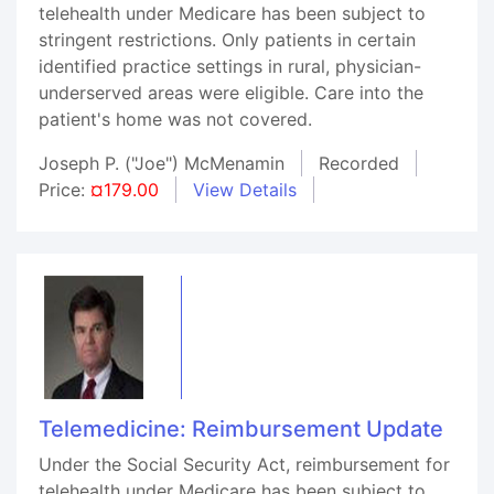
telehealth under Medicare has been subject to
stringent restrictions. Only patients in certain
identified practice settings in rural, physician-
underserved areas were eligible. Care into the
patient's home was not covered.
Joseph P. ("Joe") McMenamin
Recorded
Price:
¤179.00
View Details
Telemedicine: Reimbursement Update
Under the Social Security Act, reimbursement for
telehealth under Medicare has been subject to