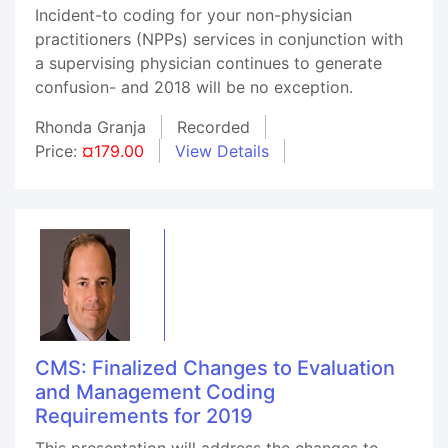
Incident-to coding for your non-physician
practitioners (NPPs) services in conjunction with
a supervising physician continues to generate
confusion- and 2018 will be no exception.
Rhonda Granja
Recorded
Price:
¤179.00
View Details
CMS: Finalized Changes to Evaluation
and Management Coding
Requirements for 2019
This presentation will address the changes to