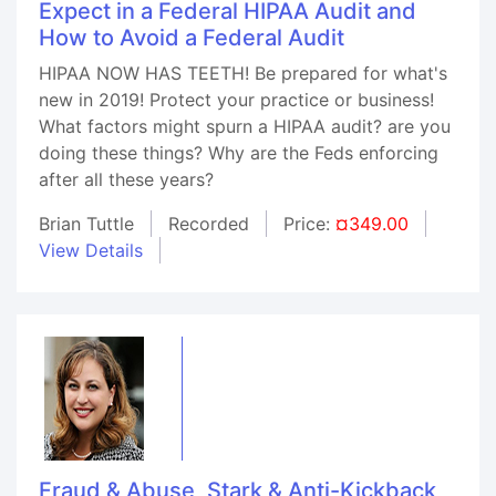
Expect in a Federal HIPAA Audit and
How to Avoid a Federal Audit
HIPAA NOW HAS TEETH! Be prepared for what's
new in 2019! Protect your practice or business!
What factors might spurn a HIPAA audit? are you
doing these things? Why are the Feds enforcing
after all these years?
Brian Tuttle
Recorded
Price:
¤349.00
View Details
Fraud & Abuse, Stark & Anti-Kickback