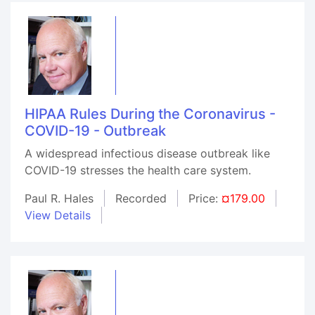
HIPAA Rules During the Coronavirus -
COVID-19 - Outbreak
A widespread infectious disease outbreak like
COVID-19 stresses the health care system.
Paul R. Hales
Recorded
Price:
¤179.00
View Details