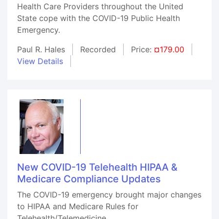
Health Care Providers throughout the United
State cope with the COVID-19 Public Health
Emergency.
Paul R. Hales
Recorded
Price:
¤179.00
View Details
New COVID-19 Telehealth HIPAA &
Medicare Compliance Updates
The COVID-19 emergency brought major changes
to HIPAA and Medicare Rules for
Telehealth/Telemedicine.