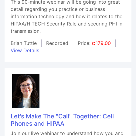
This 90-minute webinar will be going into great
detail regarding you practice or business
information technology and how it relates to the
HIPAA/HITECH Security Rule and securing PHI in
transmission.
Brian Tuttle
Recorded
Price:
¤179.00
View Details
Let's Make The "Call" Together: Cell
Phones and HIPAA
Join our live webinar to understand how you and