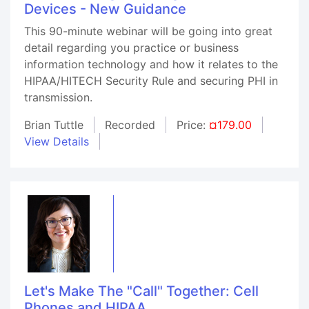
Devices - New Guidance
This 90-minute webinar will be going into great
detail regarding you practice or business
information technology and how it relates to the
HIPAA/HITECH Security Rule and securing PHI in
transmission.
Brian Tuttle
Recorded
Price:
¤179.00
View Details
Let's Make The "Call" Together: Cell
Phones and HIPAA