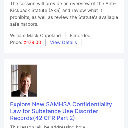
The session will provide an overview of the Anti-
Kickback Statute (AKS) and review what it
prohibits, as well as review the Statute's available
safe harbors.
William Mack Copeland
Recorded
Price:
¤179.00
View Details
Explore New SAMHSA Confidentiality
Law for Substance Use Disorder
Records(42 CFR Part 2)
This lesson will be addressing how