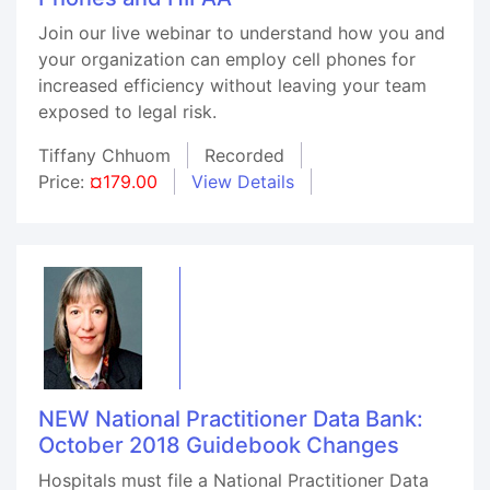
Join our live webinar to understand how you and
your organization can employ cell phones for
increased efficiency without leaving your team
exposed to legal risk.
Tiffany Chhuom
Recorded
Price:
¤179.00
View Details
NEW National Practitioner Data Bank:
October 2018 Guidebook Changes
Hospitals must file a National Practitioner Data