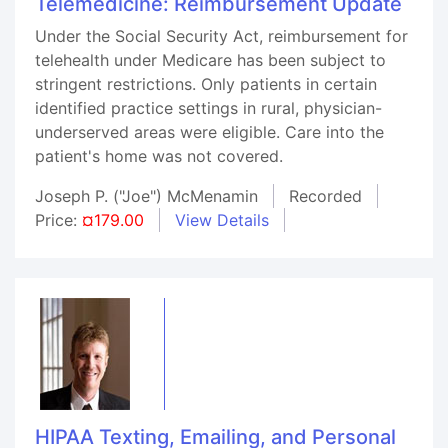
Telemedicine: Reimbursement Update
Under the Social Security Act, reimbursement for
telehealth under Medicare has been subject to
stringent restrictions. Only patients in certain
identified practice settings in rural, physician-
underserved areas were eligible. Care into the
patient's home was not covered.
Joseph P. ("Joe") McMenamin
Recorded
Price:
¤179.00
View Details
HIPAA Texting, Emailing, and Personal