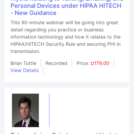
Personal Devices under HIPAA HITECH
- New Guidance
This 90-minute webinar will be going into great
detail regarding you practice or business
information technology and how it relates to the
HIPAA/HITECH Security Rule and securing PHI in
transmission.
Brian Tuttle
Recorded
Price:
¤179.00
View Details