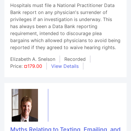
Hospitals must file a National Practitioner Data
Bank report on any physician's surrender of
privileges if an investigation is underway. This
has always been a Data Bank reporting
requirement, intended to discourage plea
bargains which allowed physicians to avoid being
reported if they agreed to waive hearing rights.
Elizabeth A. Snelson
Recorded
Price:
¤179.00
View Details
Myths Relating to Texting, Emailing, and