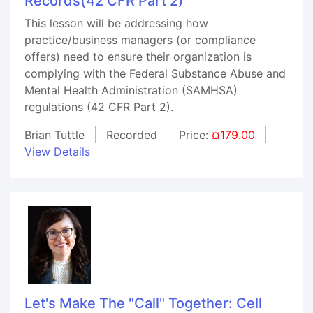
Records(42 CFR Part 2)
This lesson will be addressing how
practice/business managers (or compliance
offers) need to ensure their organization is
complying with the Federal Substance Abuse and
Mental Health Administration (SAMHSA)
regulations (42 CFR Part 2).
Brian Tuttle
Recorded
Price:
¤179.00
View Details
Let's Make The "Call" Together: Cell