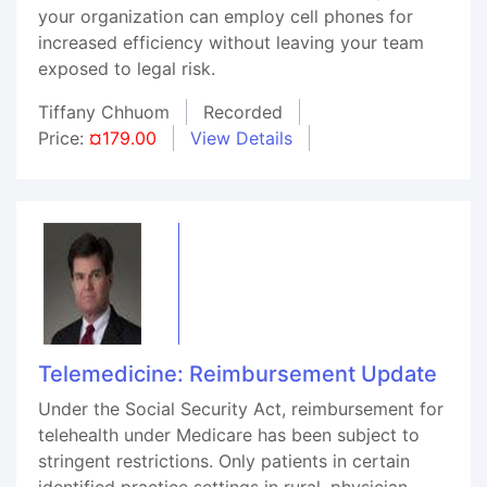
your organization can employ cell phones for
increased efficiency without leaving your team
exposed to legal risk.
Tiffany Chhuom
Recorded
Price:
¤179.00
View Details
Telemedicine: Reimbursement Update
Under the Social Security Act, reimbursement for
telehealth under Medicare has been subject to
stringent restrictions. Only patients in certain
identified practice settings in rural, physician-