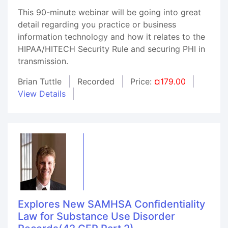
This 90-minute webinar will be going into great
detail regarding you practice or business
information technology and how it relates to the
HIPAA/HITECH Security Rule and securing PHI in
transmission.
Brian Tuttle
Recorded
Price:
¤179.00
View Details
Explores New SAMHSA Confidentiality
Law for Substance Use Disorder