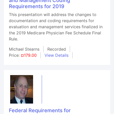
and Management Coding
Requirements for 2019
This presentation will address the changes to
documentation and coding requirements for
evaluation and management services finalized in
the 2019 Medicare Physician Fee Schedule Final
Rule.
Michael Stearns
Recorded
Price:
¤179.00
View Details
Federal Requirements for