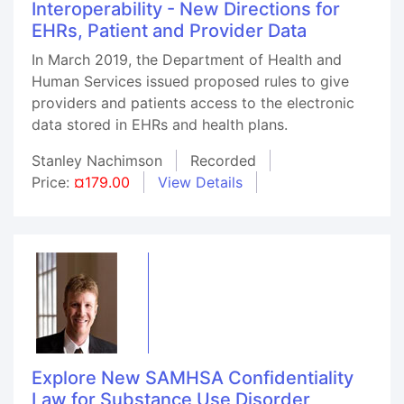
Interoperability - New Directions for
EHRs, Patient and Provider Data
In March 2019, the Department of Health and
Human Services issued proposed rules to give
providers and patients access to the electronic
data stored in EHRs and health plans.
Stanley Nachimson
Recorded
Price:
¤179.00
View Details
Explore New SAMHSA Confidentiality
Law for Substance Use Disorder