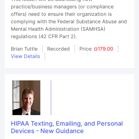
practice/business managers (or compliance
offers) need to ensure their organization is
complying with the Federal Substance Abuse and
Mental Health Administration (SAMHSA)
regulations (42 CFR Part 2).
Brian Tuttle
Recorded
Price:
¤179.00
View Details
HIPAA Texting, Emailing, and Personal
Devices - New Guidance