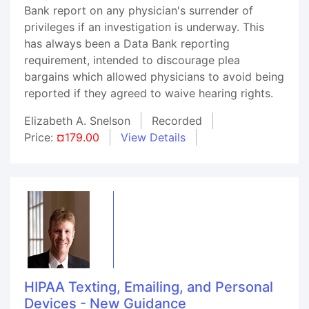
Bank report on any physician's surrender of
privileges if an investigation is underway. This
has always been a Data Bank reporting
requirement, intended to discourage plea
bargains which allowed physicians to avoid being
reported if they agreed to waive hearing rights.
Elizabeth A. Snelson
Recorded
Price:
¤179.00
View Details
HIPAA Texting, Emailing, and Personal
Devices - New Guidance