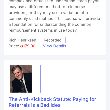
complex and difficult to understand. Each payor
may use a different method to reimburse
providers, or they may use a variation of a
commonly used method. This course will provide
a foundation for understanding the common
reimbursement systems in use today.
Rich Henriksen
Recorded
Price:
¤179.00
View Details
The Anti-Kickback Statute: Paying for
Referrals is a Bad Idea