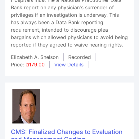
Bank report on any physician's surrender of
privileges if an investigation is underway. This
has always been a Data Bank reporting
requirement, intended to discourage plea
bargains which allowed physicians to avoid being
reported if they agreed to waive hearing rights.
Elizabeth A. Snelson
Recorded
Price:
¤179.00
View Details
CMS: Finalized Changes to Evaluation