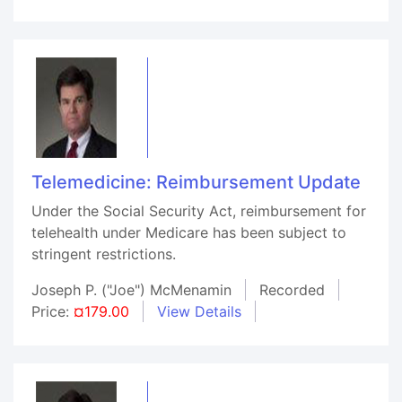
Telemedicine: Reimbursement Update
Under the Social Security Act, reimbursement for
telehealth under Medicare has been subject to
stringent restrictions.
Joseph P. ("Joe") McMenamin
Recorded
Price:
¤179.00
View Details