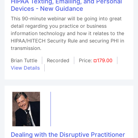
HIPAA Texting, Emailing, and Personal
Devices - New Guidance
This 90-minute webinar will be going into great
detail regarding you practice or business
information technology and how it relates to the
HIPAA/HITECH Security Rule and securing PHI in
transmission.
Brian Tuttle
Recorded
Price:
¤179.00
View Details
Dealing with the Disruptive Practitioner