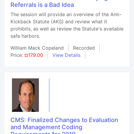
Referrals is a Bad Idea
The session will provide an overview of the Anti-
Kickback Statute (AKS) and review what it
prohibits, as well as review the Statute's available
safe harbors.
William Mack Copeland
Recorded
Price:
¤179.00
View Details
CMS: Finalized Changes to Evaluation
and Management Coding