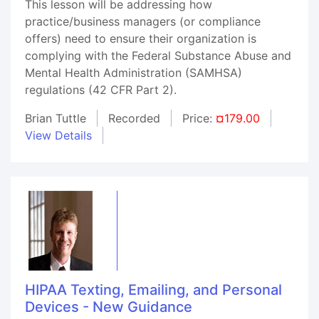
This lesson will be addressing how
practice/business managers (or compliance
offers) need to ensure their organization is
complying with the Federal Substance Abuse and
Mental Health Administration (SAMHSA)
regulations (42 CFR Part 2).
Brian Tuttle
Recorded
Price:
¤179.00
View Details
HIPAA Texting, Emailing, and Personal
Devices - New Guidance