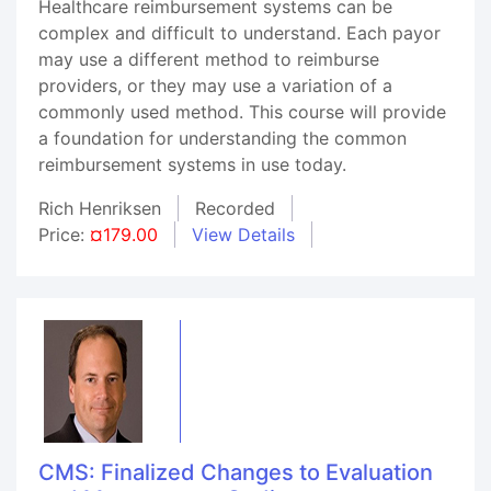
Healthcare reimbursement systems can be
complex and difficult to understand. Each payor
may use a different method to reimburse
providers, or they may use a variation of a
commonly used method. This course will provide
a foundation for understanding the common
reimbursement systems in use today.
Rich Henriksen
Recorded
Price:
¤179.00
View Details
CMS: Finalized Changes to Evaluation