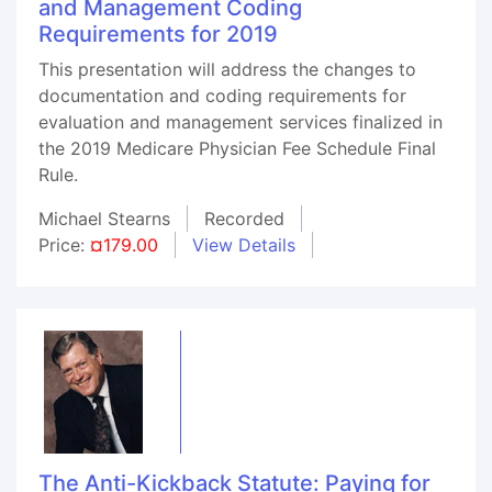
and Management Coding
Requirements for 2019
This presentation will address the changes to
documentation and coding requirements for
evaluation and management services finalized in
the 2019 Medicare Physician Fee Schedule Final
Rule.
Michael Stearns
Recorded
Price:
¤179.00
View Details
The Anti-Kickback Statute: Paying for