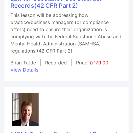
Records(42 CFR Part 2)
This lesson will be addressing how
practice/business managers (or compliance
offers) need to ensure their organization is
complying with the Federal Substance Abuse and
Mental Health Administration (SAMHSA)
regulations (42 CFR Part 2).
Brian Tuttle
Recorded
Price:
¤179.00
View Details