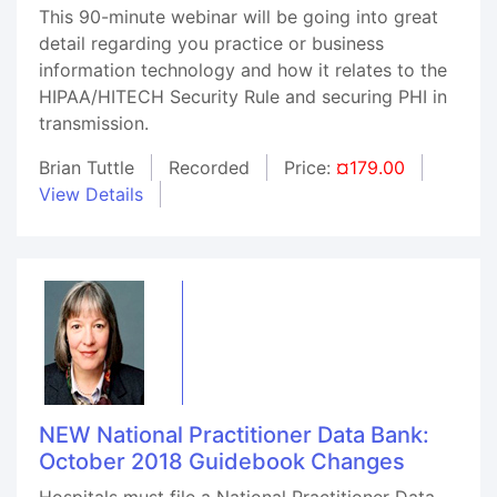
This 90-minute webinar will be going into great
detail regarding you practice or business
information technology and how it relates to the
HIPAA/HITECH Security Rule and securing PHI in
transmission.
Brian Tuttle
Recorded
Price:
¤179.00
View Details
NEW National Practitioner Data Bank:
October 2018 Guidebook Changes
Hospitals must file a National Practitioner Data