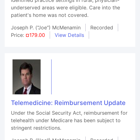
underserved areas were eligible. Care into the
patient's home was not covered.
Joseph P. ("Joe") McMenamin
Recorded
Price:
¤179.00
View Details
Telemedicine: Reimbursement Update
Under the Social Security Act, reimbursement for
telehealth under Medicare has been subject to
stringent restrictions.