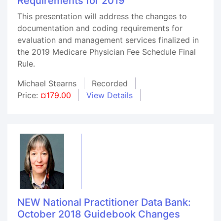
Requirements for 2019
This presentation will address the changes to
documentation and coding requirements for
evaluation and management services finalized in
the 2019 Medicare Physician Fee Schedule Final
Rule.
Michael Stearns
Recorded
Price:
¤179.00
View Details
NEW National Practitioner Data Bank:
October 2018 Guidebook Changes