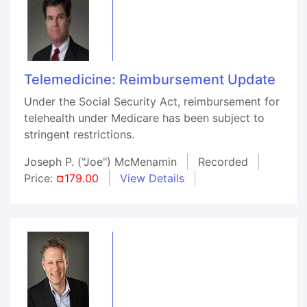
Telemedicine: Reimbursement Update
Under the Social Security Act, reimbursement for
telehealth under Medicare has been subject to
stringent restrictions.
Joseph P. ("Joe") McMenamin
Recorded
Price:
¤179.00
View Details