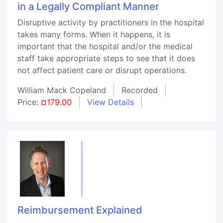
in a Legally Compliant Manner
Disruptive activity by practitioners in the hospital
takes many forms. When it happens, it is
important that the hospital and/or the medical
staff take appropriate steps to see that it does
not affect patient care or disrupt operations.
William Mack Copeland
Recorded
Price:
¤179.00
View Details
Reimbursement Explained