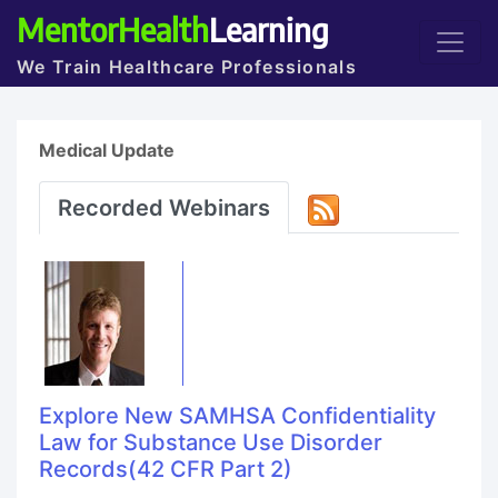
MentorHealth
Learning
We Train Healthcare Professionals
Medical Update
Recorded Webinars
Explore New SAMHSA Confidentiality
Law for Substance Use Disorder
Records(42 CFR Part 2)