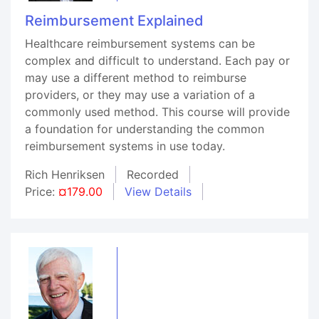
Reimbursement Explained
Healthcare reimbursement systems can be
complex and difficult to understand. Each pay or
may use a different method to reimburse
providers, or they may use a variation of a
commonly used method. This course will provide
a foundation for understanding the common
reimbursement systems in use today.
Rich Henriksen
Recorded
Price:
¤179.00
View Details