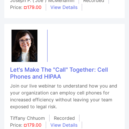
Joseph P. ("Joe") McMenamin
Recorded
Price:
¤179.00
View Details
Let's Make The "Call" Together: Cell
Phones and HIPAA
Join our live webinar to understand how you and
your organization can employ cell phones for
increased efficiency without leaving your team
exposed to legal risk.
Tiffany Chhuom
Recorded
Price:
¤179.00
View Details