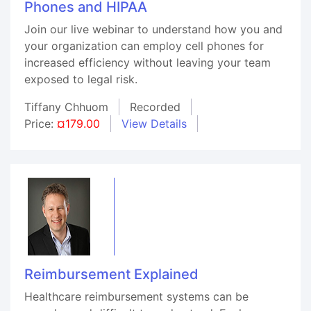
Phones and HIPAA
Join our live webinar to understand how you and
your organization can employ cell phones for
increased efficiency without leaving your team
exposed to legal risk.
Tiffany Chhuom
Recorded
Price:
¤179.00
View Details
Reimbursement Explained
Healthcare reimbursement systems can be