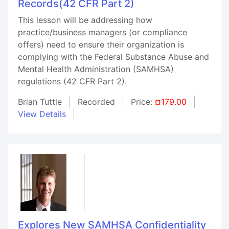
Records(42 CFR Part 2)
This lesson will be addressing how
practice/business managers (or compliance
offers) need to ensure their organization is
complying with the Federal Substance Abuse and
Mental Health Administration (SAMHSA)
regulations (42 CFR Part 2).
Brian Tuttle
Recorded
Price:
¤179.00
View Details
Explores New SAMHSA Confidentiality