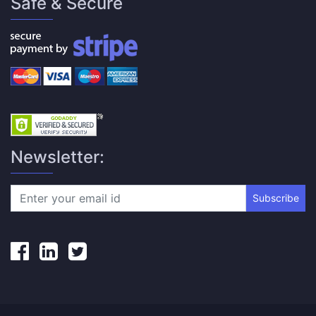
Safe & Secure
Newsletter:
Subscribe