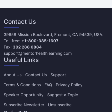
Contact Us
39658 Mission Boulevard, Fremont, CA 94539, USA.
Toll free:
+1-800-385-1607
Fax:
302 288 6884
support@mentorhealthlearning.com
Useful Links
About Us
Contact Us
Support
Terms & Conditions
FAQ
Privacy Policy
Speaker Opportunity
Suggest a Topic
Subscribe Newsletter
Unsubscribe