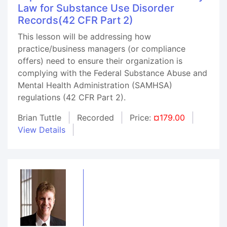
Law for Substance Use Disorder
Records(42 CFR Part 2)
This lesson will be addressing how
practice/business managers (or compliance
offers) need to ensure their organization is
complying with the Federal Substance Abuse and
Mental Health Administration (SAMHSA)
regulations (42 CFR Part 2).
Brian Tuttle
Recorded
Price:
¤179.00
View Details