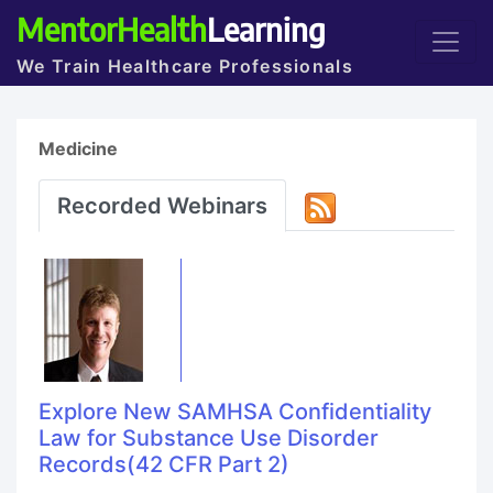
MentorHealth
Learning
We Train Healthcare Professionals
Medicine
Recorded Webinars
Explore New SAMHSA Confidentiality
Law for Substance Use Disorder
Records(42 CFR Part 2)