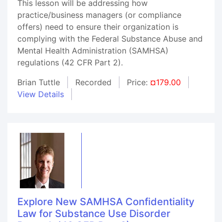
This lesson will be addressing how
practice/business managers (or compliance
offers) need to ensure their organization is
complying with the Federal Substance Abuse and
Mental Health Administration (SAMHSA)
regulations (42 CFR Part 2).
Brian Tuttle
Recorded
Price:
¤179.00
View Details
Explore New SAMHSA Confidentiality
Law for Substance Use Disorder