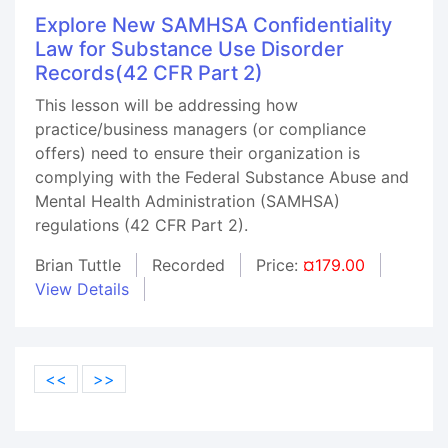
Explore New SAMHSA Confidentiality
Law for Substance Use Disorder
Records(42 CFR Part 2)
This lesson will be addressing how
practice/business managers (or compliance
offers) need to ensure their organization is
complying with the Federal Substance Abuse and
Mental Health Administration (SAMHSA)
regulations (42 CFR Part 2).
Brian Tuttle
Recorded
Price:
¤179.00
View Details
<<
>>