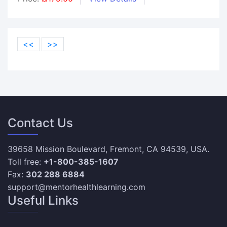
<<
>>
Contact Us
39658 Mission Boulevard, Fremont, CA 94539, USA.
Toll free:
+1-800-385-1607
Fax:
302 288 6884
support@mentorhealthlearning.com
Useful Links