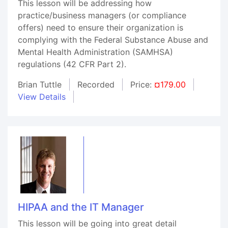
This lesson will be addressing how
practice/business managers (or compliance
offers) need to ensure their organization is
complying with the Federal Substance Abuse and
Mental Health Administration (SAMHSA)
regulations (42 CFR Part 2).
Brian Tuttle
Recorded
Price:
¤179.00
View Details
HIPAA and the IT Manager
This lesson will be going into great detail