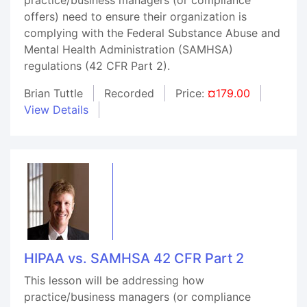
offers) need to ensure their organization is
complying with the Federal Substance Abuse and
Mental Health Administration (SAMHSA)
regulations (42 CFR Part 2).
Brian Tuttle
Recorded
Price:
¤179.00
View Details
HIPAA vs. SAMHSA 42 CFR Part 2
This lesson will be addressing how
practice/business managers (or compliance