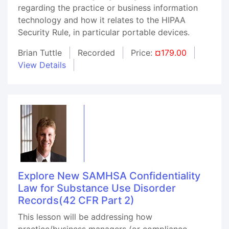
regarding the practice or business information
technology and how it relates to the HIPAA
Security Rule, in particular portable devices.
Brian Tuttle
Recorded
Price:
¤179.00
View Details
Explore New SAMHSA Confidentiality
Law for Substance Use Disorder
Records(42 CFR Part 2)
This lesson will be addressing how
practice/business managers (or compliance