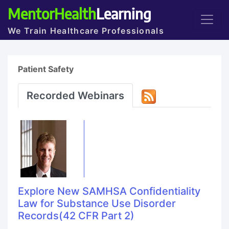
MentorHealth
Learning
We Train Healthcare Professionals
Patient Safety
Recorded Webinars
Explore New SAMHSA Confidentiality
Law for Substance Use Disorder
Records(42 CFR Part 2)