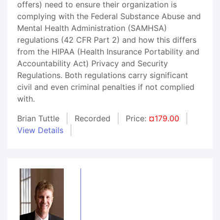
offers) need to ensure their organization is
complying with the Federal Substance Abuse and
Mental Health Administration (SAMHSA)
regulations (42 CFR Part 2) and how this differs
from the HIPAA (Health Insurance Portability and
Accountability Act) Privacy and Security
Regulations. Both regulations carry significant
civil and even criminal penalties if not complied
with.
Brian Tuttle
Recorded
Price:
¤179.00
View Details