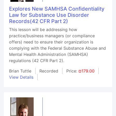
Explores New SAMHSA Confidentiality
Law for Substance Use Disorder
Records(42 CFR Part 2)
This lesson will be addressing how
practice/business managers (or compliance
offers) need to ensure their organization is
complying with the Federal Substance Abuse and
Mental Health Administration (SAMHSA)
regulations (42 CFR Part 2).
Brian Tuttle
Recorded
Price:
¤179.00
View Details