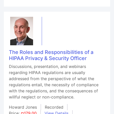
The Roles and Responsibilities of a
HIPAA Privacy & Security Officer
Discussions, presentation, and webinars
regarding HIPAA regulations are usually
addressed from the perspective of what the
regulations entail, the necessity of compliance
with the regulations, and the consequences of
willful neglect or non-compliance.
Howard Jones
Recorded
Price:
¤179.00
View Details