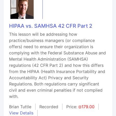
HIPAA vs. SAMHSA 42 CFR Part 2
This lesson will be addressing how
practice/business managers (or compliance
offers) need to ensure their organization is
complying with the Federal Substance Abuse and
Mental Health Administration (SAMHSA)
regulations (42 CFR Part 2) and how this differs
from the HIPAA (Health Insurance Portability and
Accountability Act) Privacy and Security
Regulations. Both regulations carry significant
civil and even criminal penalties if not complied
with.
Brian Tuttle
Recorded
Price:
¤179.00
View Details