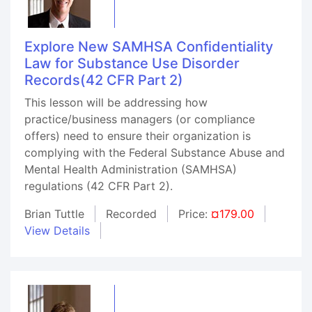
Explore New SAMHSA Confidentiality
Law for Substance Use Disorder
Records(42 CFR Part 2)
This lesson will be addressing how
practice/business managers (or compliance
offers) need to ensure their organization is
complying with the Federal Substance Abuse and
Mental Health Administration (SAMHSA)
regulations (42 CFR Part 2).
Brian Tuttle
Recorded
Price:
¤179.00
View Details