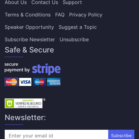
About Us
Contact Us
Support
Terms & Conditions
FAQ
Privacy Policy
Speaker Opportunity
Suggest a Topic
Subscribe Newsletter
Unsubscribe
Safe & Secure
Newsletter:
Subscribe