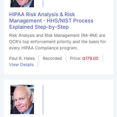
HIPAA Risk Analysis & Risk
Management - HHS/NIST Process
Explained Step-by-Step
Risk Analysis and Risk Management (RA-RM) are
OCR's top enforcement priority and the basis for
every HIPAA Compliance program.
Paul R. Hales
Recorded
Price:
¤179.00
View Details