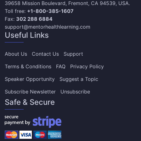
39658 Mission Boulevard, Fremont, CA 94539, USA.
Toll free:
+1-800-385-1607
Fax:
302 288 6884
support@mentorhealthlearning.com
Useful Links
About Us
Contact Us
Support
Terms & Conditions
FAQ
Privacy Policy
Speaker Opportunity
Suggest a Topic
Subscribe Newsletter
Unsubscribe
Safe & Secure