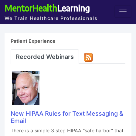
MentorHealth
Learning
We Train Healthcare Professionals
Patient Experience
Recorded Webinars
New HIPAA Rules for Text Messaging &
Email
There is a simple 3 step HIPAA "safe harbor" that