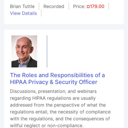
Brian Tuttle
Recorded
Price:
¤179.00
View Details
The Roles and Responsibilities of a
HIPAA Privacy & Security Officer
Discussions, presentation, and webinars
regarding HIPAA regulations are usually
addressed from the perspective of what the
regulations entail, the necessity of compliance
with the regulations, and the consequences of
willful neglect or non-compliance.