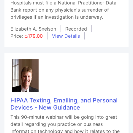
Hospitals must file a National Practitioner Data
Bank report on any physician's surrender of
privileges if an investigation is underway.
Elizabeth A. Snelson
Recorded
Price:
¤179.00
View Details
HIPAA Texting, Emailing, and Personal
Devices - New Guidance
This 90-minute webinar will be going into great
detail regarding you practice or business
information technology and how it relates to the