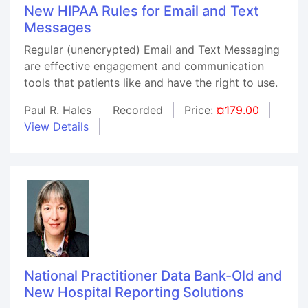
New HIPAA Rules for Email and Text
Messages
Regular (unencrypted) Email and Text Messaging
are effective engagement and communication
tools that patients like and have the right to use.
Paul R. Hales
Recorded
Price:
¤179.00
View Details
National Practitioner Data Bank-Old and
New Hospital Reporting Solutions