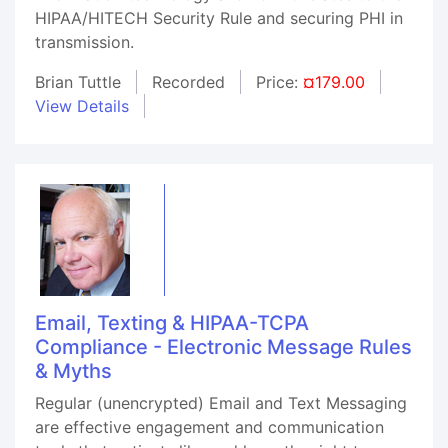
HIPAA/HITECH Security Rule and securing PHI in
transmission.
Brian Tuttle
Recorded
Price:
¤179.00
View Details
Email, Texting & HIPAA-TCPA
Compliance - Electronic Message Rules
& Myths
Regular (unencrypted) Email and Text Messaging
are effective engagement and communication