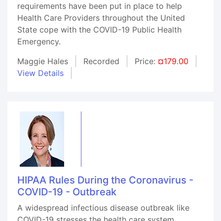
requirements have been put in place to help
Health Care Providers throughout the United
State cope with the COVID-19 Public Health
Emergency.
Maggie Hales
Recorded
Price:
¤179.00
View Details
HIPAA Rules During the Coronavirus -
COVID-19 - Outbreak
A widespread infectious disease outbreak like
COVID-19 stresses the health care system.