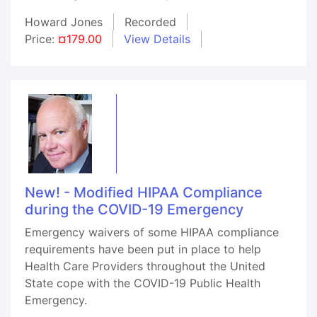
Howard Jones
Recorded
Price:
¤179.00
View Details
New! - Modified HIPAA Compliance
during the COVID-19 Emergency
Emergency waivers of some HIPAA compliance
requirements have been put in place to help
Health Care Providers throughout the United
State cope with the COVID-19 Public Health
Emergency.