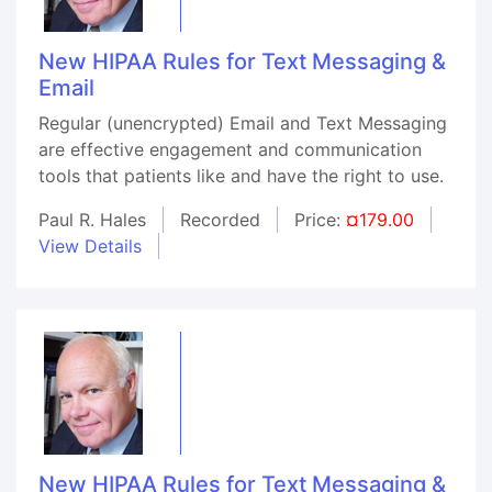
New HIPAA Rules for Text Messaging &
Email
Regular (unencrypted) Email and Text Messaging
are effective engagement and communication
tools that patients like and have the right to use.
Paul R. Hales
Recorded
Price:
¤179.00
View Details
New HIPAA Rules for Text Messaging &