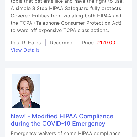
tools that patients like and have the right to use.
A simple 3 Step HIPAA Safeguard fully protects
Covered Entities from violating both HIPAA and
the TCPA (Telephone Consumer Protection Act)
to ward off expensive TCPA class actions.
Paul R. Hales
Recorded
Price:
¤179.00
View Details
New! - Modified HIPAA Compliance
during the COVID-19 Emergency
Emergency waivers of some HIPAA compliance