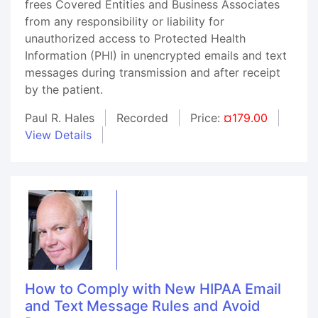
frees Covered Entities and Business Associates
from any responsibility or liability for
unauthorized access to Protected Health
Information (PHI) in unencrypted emails and text
messages during transmission and after receipt
by the patient.
Paul R. Hales
Recorded
Price:
¤179.00
View Details
How to Comply with New HIPAA Email
and Text Message Rules and Avoid