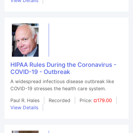
View Details
HIPAA Rules During the Coronavirus -
COVID-19 - Outbreak
A widespread infectious disease outbreak like
COVID-19 stresses the health care system.
Paul R. Hales
Recorded
Price:
¤179.00
View Details