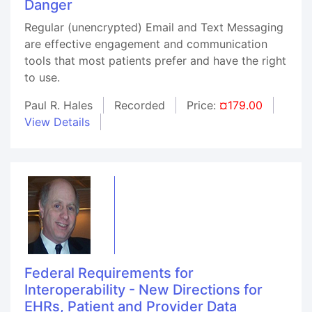
Danger
Regular (unencrypted) Email and Text Messaging
are effective engagement and communication
tools that most patients prefer and have the right
to use.
Paul R. Hales
Recorded
Price:
¤179.00
View Details
Federal Requirements for
Interoperability - New Directions for
EHRs, Patient and Provider Data