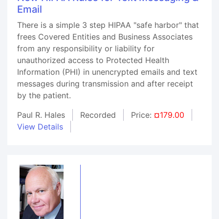
Email
There is a simple 3 step HIPAA "safe harbor" that
frees Covered Entities and Business Associates
from any responsibility or liability for
unauthorized access to Protected Health
Information (PHI) in unencrypted emails and text
messages during transmission and after receipt
by the patient.
Paul R. Hales
Recorded
Price:
¤179.00
View Details