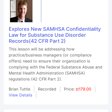
Explores New SAMHSA Confidentiality
Law for Substance Use Disorder
Records(42 CFR Part 2)
This lesson will be addressing how
practice/business managers (or compliance
offers) need to ensure their organization is
complying with the Federal Substance Abuse and
Mental Health Administration (SAMHSA)
regulations (42 CFR Part 2).
Brian Tuttle
Recorded
Price:
¤179.00
View Details