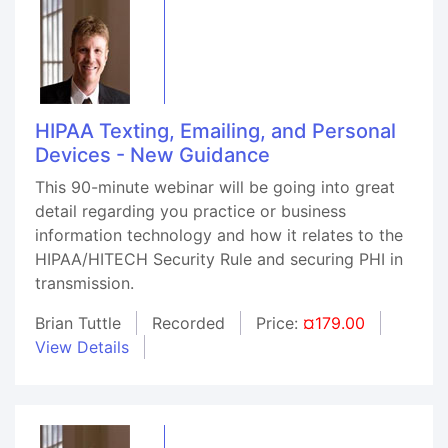
HIPAA Texting, Emailing, and Personal
Devices - New Guidance
This 90-minute webinar will be going into great
detail regarding you practice or business
information technology and how it relates to the
HIPAA/HITECH Security Rule and securing PHI in
transmission.
Brian Tuttle
Recorded
Price:
¤179.00
View Details