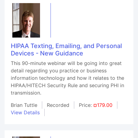
HIPAA Texting, Emailing, and Personal
Devices - New Guidance
This 90-minute webinar will be going into great
detail regarding you practice or business
information technology and how it relates to the
HIPAA/HITECH Security Rule and securing PHI in
transmission.
Brian Tuttle
Recorded
Price:
¤179.00
View Details