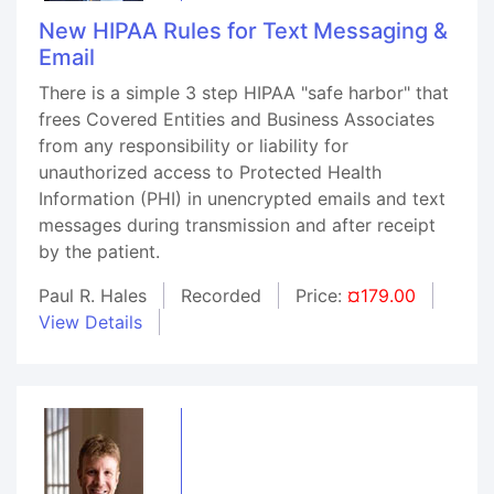
New HIPAA Rules for Text Messaging &
Email
There is a simple 3 step HIPAA "safe harbor" that
frees Covered Entities and Business Associates
from any responsibility or liability for
unauthorized access to Protected Health
Information (PHI) in unencrypted emails and text
messages during transmission and after receipt
by the patient.
Paul R. Hales
Recorded
Price:
¤179.00
View Details