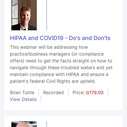
HIPAA and COVID19 - Do's and Don'ts
This webinar will be addressing how
practice/business managers (or compliance
offers) need to get the facts straight on how to
navigate through these troubled waters and yet
maintain compliance with HIPAA and ensure a
patient's federal Civil Rights are upheld.
Brian Tuttle
Recorded
Price:
¤179.00
View Details