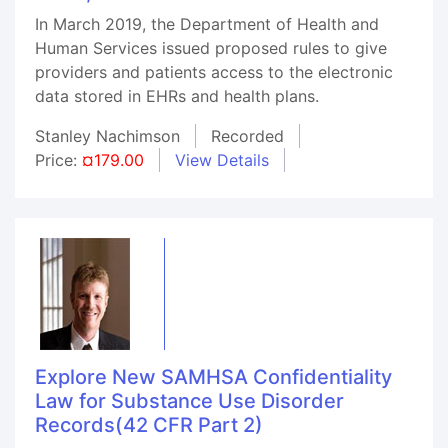
In March 2019, the Department of Health and
Human Services issued proposed rules to give
providers and patients access to the electronic
data stored in EHRs and health plans.
Stanley Nachimson
Recorded
Price:
¤179.00
View Details
Explore New SAMHSA Confidentiality
Law for Substance Use Disorder
Records(42 CFR Part 2)