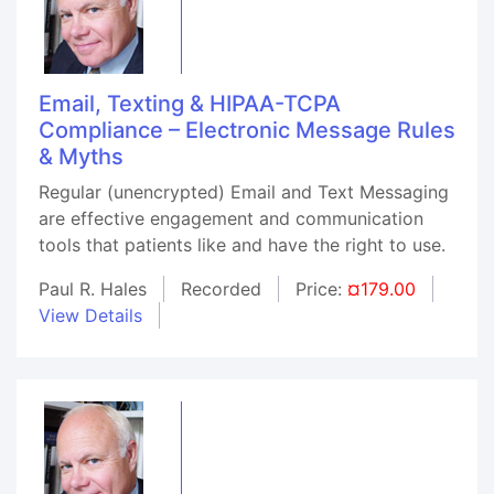
Email, Texting & HIPAA-TCPA
Compliance – Electronic Message Rules
& Myths
Regular (unencrypted) Email and Text Messaging
are effective engagement and communication
tools that patients like and have the right to use.
Paul R. Hales
Recorded
Price:
¤179.00
View Details