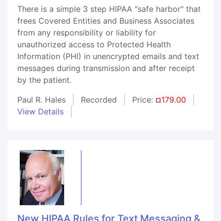
There is a simple 3 step HIPAA "safe harbor" that
frees Covered Entities and Business Associates
from any responsibility or liability for
unauthorized access to Protected Health
Information (PHI) in unencrypted emails and text
messages during transmission and after receipt
by the patient.
Paul R. Hales
Recorded
Price:
¤179.00
View Details
New HIPAA Rules for Text Messaging &