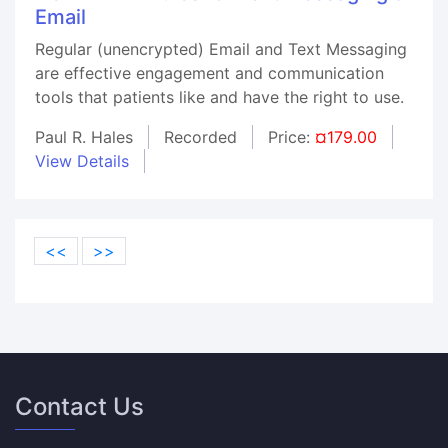
Email
Regular (unencrypted) Email and Text Messaging
are effective engagement and communication
tools that patients like and have the right to use.
Paul R. Hales
Recorded
Price:
¤179.00
View Details
<<
>>
Contact Us