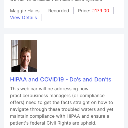
Maggie Hales
Recorded
Price:
¤179.00
View Details
HIPAA and COVID19 - Do's and Don'ts
This webinar will be addressing how
practice/business managers (or compliance
offers) need to get the facts straight on how to
navigate through these troubled waters and yet
maintain compliance with HIPAA and ensure a
patient's federal Civil Rights are upheld.