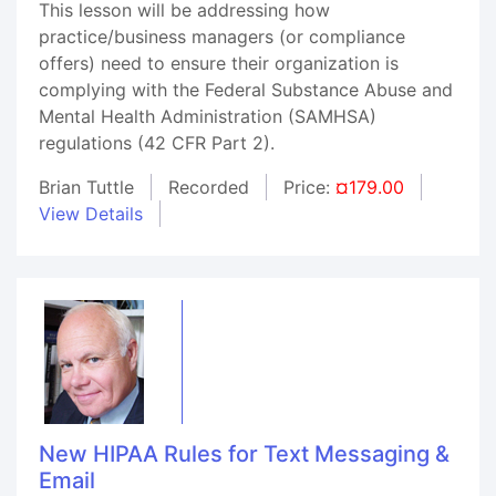
This lesson will be addressing how
practice/business managers (or compliance
offers) need to ensure their organization is
complying with the Federal Substance Abuse and
Mental Health Administration (SAMHSA)
regulations (42 CFR Part 2).
Brian Tuttle
Recorded
Price:
¤179.00
View Details
New HIPAA Rules for Text Messaging &
Email