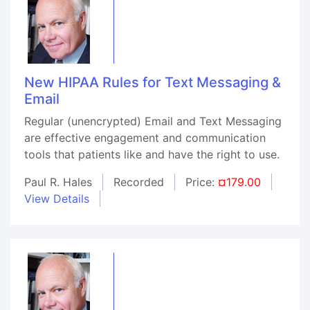
New HIPAA Rules for Text Messaging &
Email
Regular (unencrypted) Email and Text Messaging
are effective engagement and communication
tools that patients like and have the right to use.
Paul R. Hales
Recorded
Price:
¤179.00
View Details