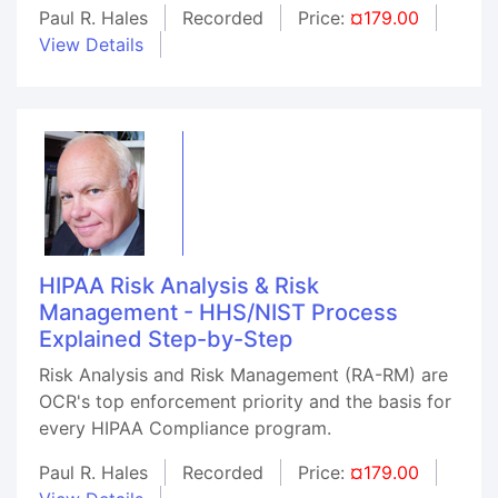
Paul R. Hales
Recorded
Price:
¤179.00
View Details
HIPAA Risk Analysis & Risk
Management - HHS/NIST Process
Explained Step-by-Step
Risk Analysis and Risk Management (RA-RM) are
OCR's top enforcement priority and the basis for
every HIPAA Compliance program.
Paul R. Hales
Recorded
Price:
¤179.00