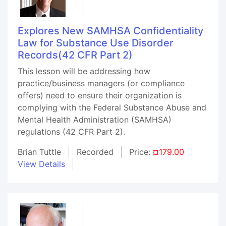
Explores New SAMHSA Confidentiality
Law for Substance Use Disorder
Records(42 CFR Part 2)
This lesson will be addressing how
practice/business managers (or compliance
offers) need to ensure their organization is
complying with the Federal Substance Abuse and
Mental Health Administration (SAMHSA)
regulations (42 CFR Part 2).
Brian Tuttle
Recorded
Price:
¤179.00
View Details