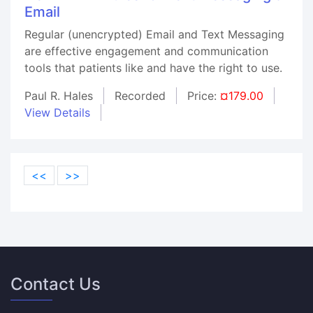
Email
Regular (unencrypted) Email and Text Messaging
are effective engagement and communication
tools that patients like and have the right to use.
Paul R. Hales
Recorded
Price:
¤179.00
View Details
<<
>>
Contact Us