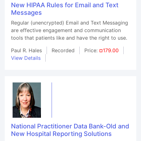
New HIPAA Rules for Email and Text
Messages
Regular (unencrypted) Email and Text Messaging
are effective engagement and communication
tools that patients like and have the right to use.
Paul R. Hales
Recorded
Price:
¤179.00
View Details
National Practitioner Data Bank-Old and
New Hospital Reporting Solutions