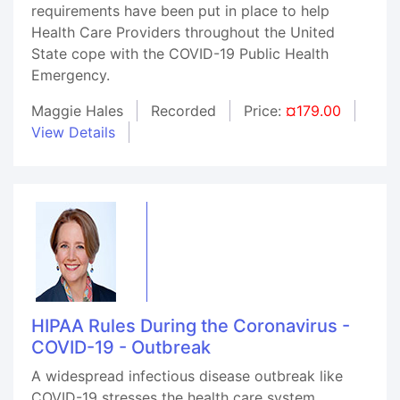
requirements have been put in place to help
Health Care Providers throughout the United
State cope with the COVID-19 Public Health
Emergency.
Maggie Hales
Recorded
Price:
¤179.00
View Details
HIPAA Rules During the Coronavirus -
COVID-19 - Outbreak
A widespread infectious disease outbreak like
COVID-19 stresses the health care system.