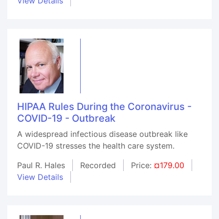
View Details
HIPAA Rules During the Coronavirus -
COVID-19 - Outbreak
A widespread infectious disease outbreak like
COVID-19 stresses the health care system.
Paul R. Hales
Recorded
Price:
¤179.00
View Details