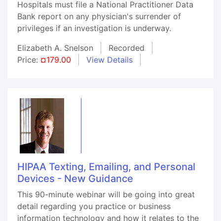
Hospitals must file a National Practitioner Data
Bank report on any physician's surrender of
privileges if an investigation is underway.
Elizabeth A. Snelson
Recorded
Price:
¤179.00
View Details
HIPAA Texting, Emailing, and Personal
Devices - New Guidance
This 90-minute webinar will be going into great
detail regarding you practice or business
information technology and how it relates to the