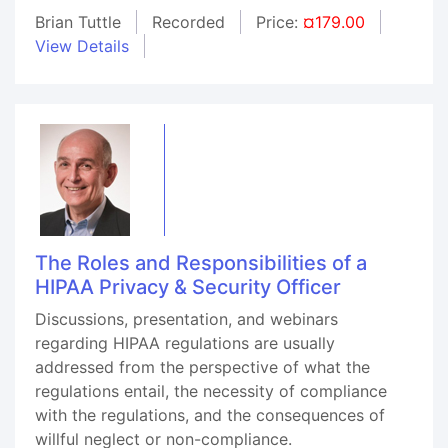
Brian Tuttle
Recorded
Price:
¤179.00
View Details
The Roles and Responsibilities of a
HIPAA Privacy & Security Officer
Discussions, presentation, and webinars
regarding HIPAA regulations are usually
addressed from the perspective of what the
regulations entail, the necessity of compliance
with the regulations, and the consequences of
willful neglect or non-compliance.