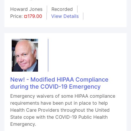
Howard Jones
Recorded
Price:
¤179.00
View Details
New! - Modified HIPAA Compliance
during the COVID-19 Emergency
Emergency waivers of some HIPAA compliance
requirements have been put in place to help
Health Care Providers throughout the United
State cope with the COVID-19 Public Health
Emergency.