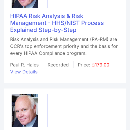
HIPAA Risk Analysis & Risk
Management - HHS/NIST Process
Explained Step-by-Step
Risk Analysis and Risk Management (RA-RM) are
OCR's top enforcement priority and the basis for
every HIPAA Compliance program.
Paul R. Hales
Recorded
Price:
¤179.00
View Details