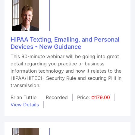
HIPAA Texting, Emailing, and Personal
Devices - New Guidance
This 90-minute webinar will be going into great
detail regarding you practice or business
information technology and how it relates to the
HIPAA/HITECH Security Rule and securing PHI in
transmission.
Brian Tuttle
Recorded
Price:
¤179.00
View Details