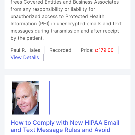
frees Covered Entities and Business Associates
from any responsibility or liability for
unauthorized access to Protected Health
Information (PHI) in unencrypted emails and text
messages during transmission and after receipt
by the patient.
Paul R. Hales
Recorded
Price:
¤179.00
View Details
How to Comply with New HIPAA Email
and Text Message Rules and Avoid