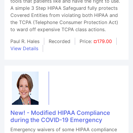
tools that patients like and have the right to use.
A simple 3 Step HIPAA Safeguard fully protects
Covered Entities from violating both HIPAA and
the TCPA (Telephone Consumer Protection Act)
to ward off expensive TCPA class actions.
Paul R. Hales
Recorded
Price:
¤179.00
View Details
New! - Modified HIPAA Compliance
during the COVID-19 Emergency
Emergency waivers of some HIPAA compliance