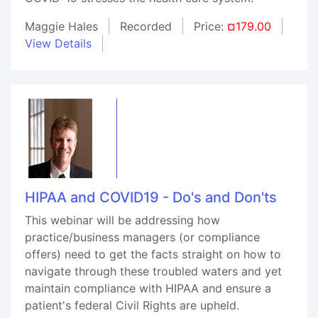
Maggie Hales
Recorded
Price:
¤179.00
View Details
HIPAA and COVID19 - Do's and Don'ts
This webinar will be addressing how
practice/business managers (or compliance
offers) need to get the facts straight on how to
navigate through these troubled waters and yet
maintain compliance with HIPAA and ensure a
patient's federal Civil Rights are upheld.