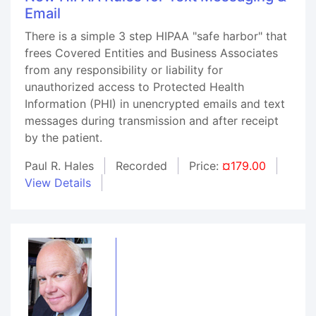
Email
There is a simple 3 step HIPAA "safe harbor" that
frees Covered Entities and Business Associates
from any responsibility or liability for
unauthorized access to Protected Health
Information (PHI) in unencrypted emails and text
messages during transmission and after receipt
by the patient.
Paul R. Hales
Recorded
Price:
¤179.00
View Details