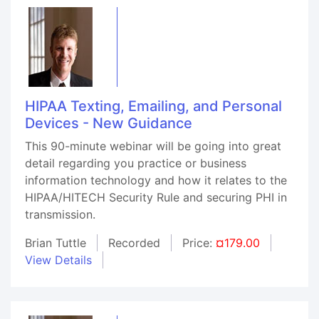
HIPAA Texting, Emailing, and Personal
Devices - New Guidance
This 90-minute webinar will be going into great
detail regarding you practice or business
information technology and how it relates to the
HIPAA/HITECH Security Rule and securing PHI in
transmission.
Brian Tuttle
Recorded
Price:
¤179.00
View Details