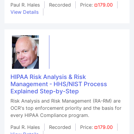
Paul R. Hales
Recorded
Price:
¤179.00
View Details
HIPAA Risk Analysis & Risk
Management - HHS/NIST Process
Explained Step-by-Step
Risk Analysis and Risk Management (RA-RM) are
OCR's top enforcement priority and the basis for
every HIPAA Compliance program.
Paul R. Hales
Recorded
Price:
¤179.00