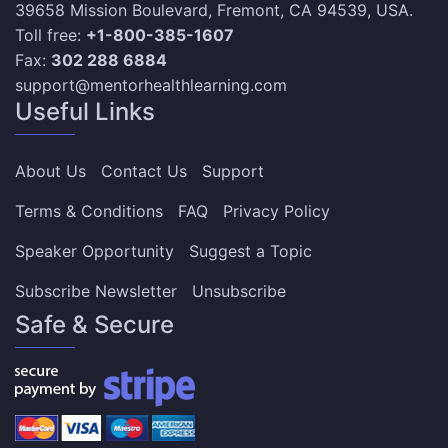
39658 Mission Boulevard, Fremont, CA 94539, USA.
Toll free:
+1-800-385-1607
Fax:
302 288 6884
support@mentorhealthlearning.com
Useful Links
About Us
Contact Us
Support
Terms & Conditions
FAQ
Privacy Policy
Speaker Opportunity
Suggest a Topic
Subscribe Newsletter
Unsubscribe
Safe & Secure