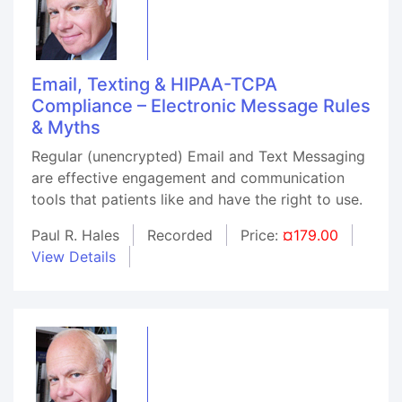
Email, Texting & HIPAA-TCPA
Compliance – Electronic Message Rules
& Myths
Regular (unencrypted) Email and Text Messaging
are effective engagement and communication
tools that patients like and have the right to use.
Paul R. Hales
Recorded
Price:
¤179.00
View Details