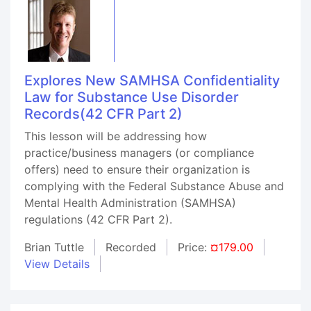
Explores New SAMHSA Confidentiality
Law for Substance Use Disorder
Records(42 CFR Part 2)
This lesson will be addressing how
practice/business managers (or compliance
offers) need to ensure their organization is
complying with the Federal Substance Abuse and
Mental Health Administration (SAMHSA)
regulations (42 CFR Part 2).
Brian Tuttle
Recorded
Price:
¤179.00
View Details