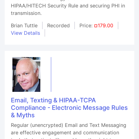
HIPAA/HITECH Security Rule and securing PHI in
transmission.
Brian Tuttle
Recorded
Price:
¤179.00
View Details
Email, Texting & HIPAA-TCPA
Compliance - Electronic Message Rules
& Myths
Regular (unencrypted) Email and Text Messaging
are effective engagement and communication