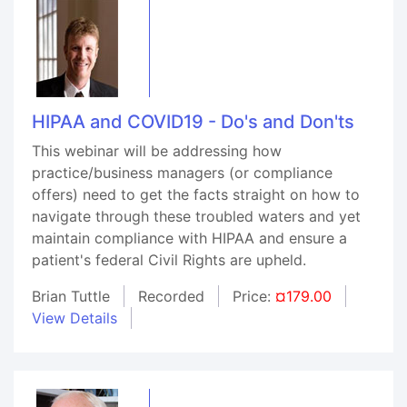
HIPAA and COVID19 - Do's and Don'ts
This webinar will be addressing how
practice/business managers (or compliance
offers) need to get the facts straight on how to
navigate through these troubled waters and yet
maintain compliance with HIPAA and ensure a
patient's federal Civil Rights are upheld.
Brian Tuttle
Recorded
Price:
¤179.00
View Details