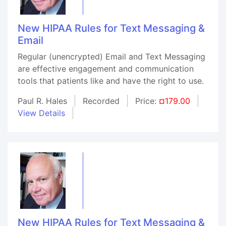
New HIPAA Rules for Text Messaging &
Email
Regular (unencrypted) Email and Text Messaging
are effective engagement and communication
tools that patients like and have the right to use.
Paul R. Hales
Recorded
Price:
¤179.00
View Details
New HIPAA Rules for Text Messaging &