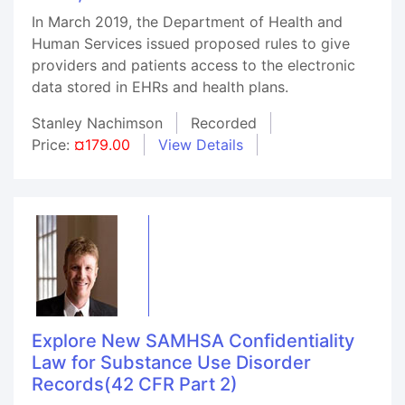
In March 2019, the Department of Health and
Human Services issued proposed rules to give
providers and patients access to the electronic
data stored in EHRs and health plans.
Stanley Nachimson
Recorded
Price:
¤179.00
View Details
Explore New SAMHSA Confidentiality
Law for Substance Use Disorder
Records(42 CFR Part 2)