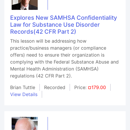
Explores New SAMHSA Confidentiality
Law for Substance Use Disorder
Records(42 CFR Part 2)
This lesson will be addressing how
practice/business managers (or compliance
offers) need to ensure their organization is
complying with the Federal Substance Abuse and
Mental Health Administration (SAMHSA)
regulations (42 CFR Part 2).
Brian Tuttle
Recorded
Price:
¤179.00
View Details