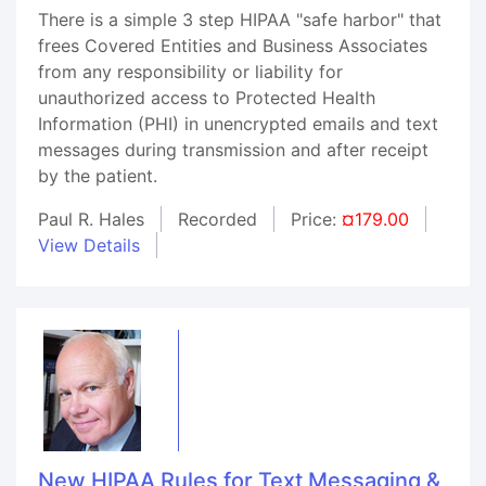
There is a simple 3 step HIPAA "safe harbor" that
frees Covered Entities and Business Associates
from any responsibility or liability for
unauthorized access to Protected Health
Information (PHI) in unencrypted emails and text
messages during transmission and after receipt
by the patient.
Paul R. Hales
Recorded
Price:
¤179.00
View Details
New HIPAA Rules for Text Messaging &