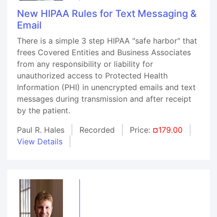
New HIPAA Rules for Text Messaging &
Email
There is a simple 3 step HIPAA "safe harbor" that
frees Covered Entities and Business Associates
from any responsibility or liability for
unauthorized access to Protected Health
Information (PHI) in unencrypted emails and text
messages during transmission and after receipt
by the patient.
Paul R. Hales
Recorded
Price:
¤179.00
View Details