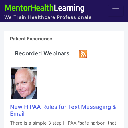
MentorHealth
Learning
We Train Healthcare Professionals
Patient Experience
Recorded Webinars
New HIPAA Rules for Text Messaging &
Email
There is a simple 3 step HIPAA "safe harbor" that