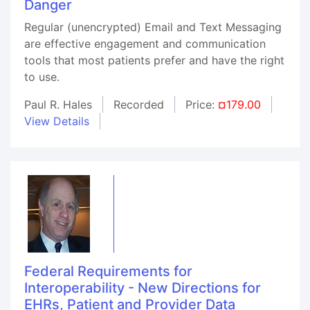
Danger
Regular (unencrypted) Email and Text Messaging
are effective engagement and communication
tools that most patients prefer and have the right
to use.
Paul R. Hales
Recorded
Price:
¤179.00
View Details
Federal Requirements for
Interoperability - New Directions for
EHRs, Patient and Provider Data