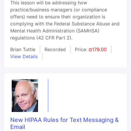
This lesson will be addressing how
practice/business managers (or compliance
offers) need to ensure their organization is
complying with the Federal Substance Abuse and
Mental Health Administration (SAMHSA)
regulations (42 CFR Part 2).
Brian Tuttle
Recorded
Price:
¤179.00
View Details
New HIPAA Rules for Text Messaging &
Email