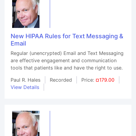
New HIPAA Rules for Text Messaging &
Email
Regular (unencrypted) Email and Text Messaging
are effective engagement and communication
tools that patients like and have the right to use.
Paul R. Hales
Recorded
Price:
¤179.00
View Details