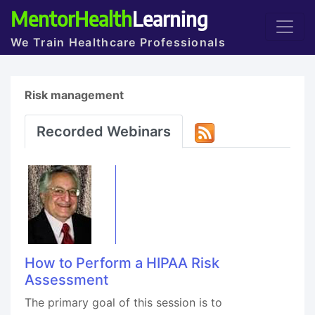
MentorHealth
Learning
We Train Healthcare Professionals
Risk management
Recorded Webinars
How to Perform a HIPAA Risk
Assessment
The primary goal of this session is to