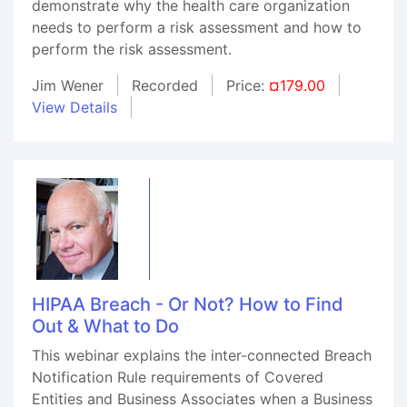
demonstrate why the health care organization
needs to perform a risk assessment and how to
perform the risk assessment.
Jim Wener
Recorded
Price:
¤179.00
View Details
HIPAA Breach - Or Not? How to Find
Out & What to Do
This webinar explains the inter-connected Breach
Notification Rule requirements of Covered
Entities and Business Associates when a Business