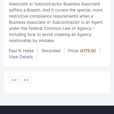
Associate or Subcontractor Business Associate
suffers a Breach. And it covers the special, more
restrictive compliance requirements when a
Business Associate or Subcontractor is an Agent
under the Federal Common Law of Agency -
including how to avoid creating an Agency
relationship by mistake.
Paul R. Hales
Recorded
Price:
¤179.00
View Details
<<
>>