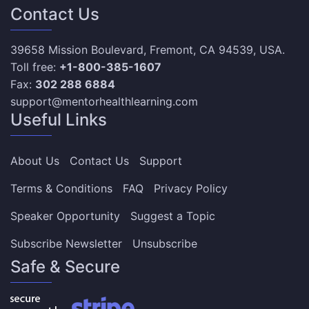
Contact Us
39658 Mission Boulevard, Fremont, CA 94539, USA.
Toll free:
+1-800-385-1607
Fax:
302 288 6884
support@mentorhealthlearning.com
Useful Links
About Us
Contact Us
Support
Terms & Conditions
FAQ
Privacy Policy
Speaker Opportunity
Suggest a Topic
Subscribe Newsletter
Unsubscribe
Safe & Secure