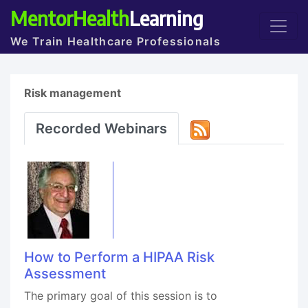
MentorHealth
Learning
We Train Healthcare Professionals
Risk management
Recorded Webinars
How to Perform a HIPAA Risk
Assessment
The primary goal of this session is to