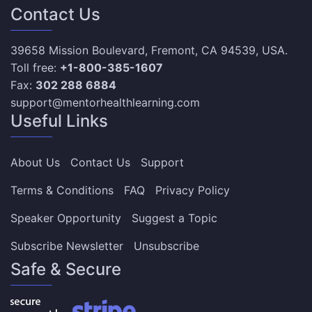
Contact Us
39658 Mission Boulevard, Fremont, CA 94539, USA.
Toll free:
+1-800-385-1607
Fax:
302 288 6884
support@mentorhealthlearning.com
Useful Links
About Us
Contact Us
Support
Terms & Conditions
FAQ
Privacy Policy
Speaker Opportunity
Suggest a Topic
Subscribe Newsletter
Unsubscribe
Safe & Secure