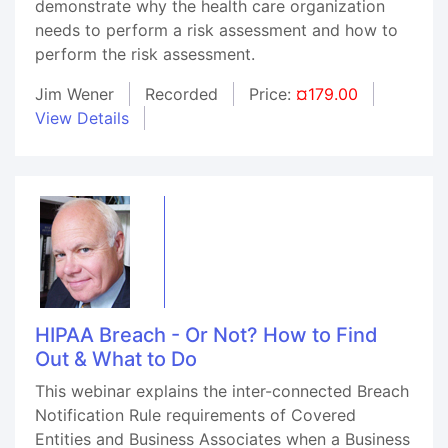
demonstrate why the health care organization
needs to perform a risk assessment and how to
perform the risk assessment.
Jim Wener
Recorded
Price:
¤179.00
View Details
HIPAA Breach - Or Not? How to Find
Out & What to Do
This webinar explains the inter-connected Breach
Notification Rule requirements of Covered
Entities and Business Associates when a Business