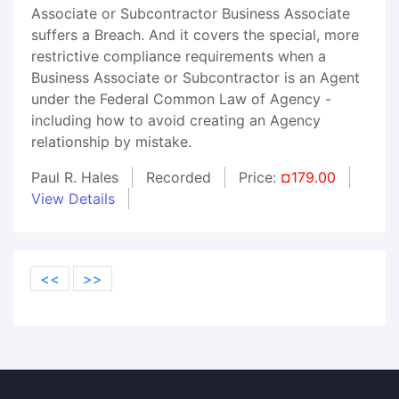
Associate or Subcontractor Business Associate
suffers a Breach. And it covers the special, more
restrictive compliance requirements when a
Business Associate or Subcontractor is an Agent
under the Federal Common Law of Agency -
including how to avoid creating an Agency
relationship by mistake.
Paul R. Hales
Recorded
Price:
¤179.00
View Details
<<
>>