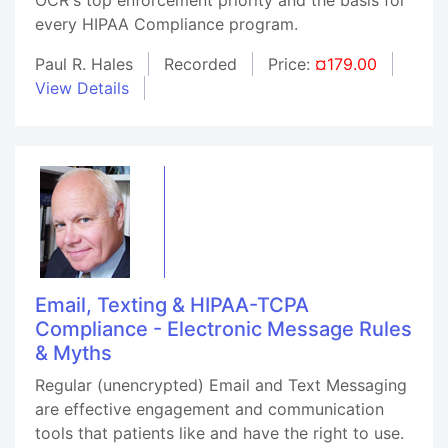
every HIPAA Compliance program.
Paul R. Hales
Recorded
Price:
¤179.00
View Details
Email, Texting & HIPAA-TCPA
Compliance - Electronic Message Rules
& Myths
Regular (unencrypted) Email and Text Messaging
are effective engagement and communication
tools that patients like and have the right to use.