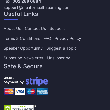
Fax:
302 288 6884
support@mentorhealthlearning.com
Useful Links
About Us
Contact Us
Support
Terms & Conditions
FAQ
Privacy Policy
Speaker Opportunity
Suggest a Topic
Subscribe Newsletter
Unsubscribe
Safe & Secure