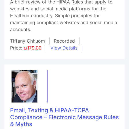
A brief review of the HIPAA Rules that apply to
websites and social media platforms for the
Healthcare industry. Simple principles for
maintaining compliant websites and social media
accounts.
Tiffany Chhuom
Recorded
Price:
¤179.00
View Details
Email, Texting & HIPAA-TCPA
Compliance – Electronic Message Rules
& Myths