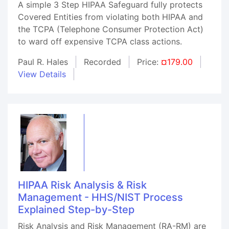
A simple 3 Step HIPAA Safeguard fully protects
Covered Entities from violating both HIPAA and
the TCPA (Telephone Consumer Protection Act)
to ward off expensive TCPA class actions.
Paul R. Hales
Recorded
Price:
¤179.00
View Details
HIPAA Risk Analysis & Risk
Management - HHS/NIST Process
Explained Step-by-Step
Risk Analysis and Risk Management (RA-RM) are