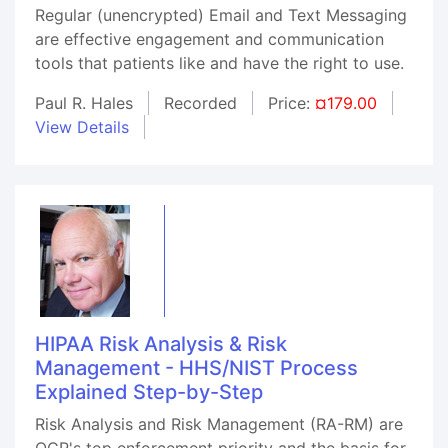
Regular (unencrypted) Email and Text Messaging
are effective engagement and communication
tools that patients like and have the right to use.
Paul R. Hales
Recorded
Price:
¤179.00
View Details
HIPAA Risk Analysis & Risk
Management - HHS/NIST Process
Explained Step-by-Step
Risk Analysis and Risk Management (RA-RM) are
OCR's top enforcement priority and the basis for