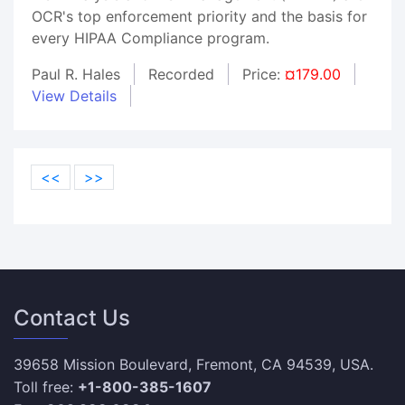
OCR's top enforcement priority and the basis for
every HIPAA Compliance program.
Paul R. Hales
Recorded
Price:
¤179.00
View Details
<<
>>
Contact Us
39658 Mission Boulevard, Fremont, CA 94539, USA.
Toll free:
+1-800-385-1607