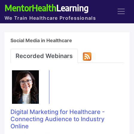
MentorHealth
Learning
We Train Healthcare Professionals
Social Media in Healthcare
Recorded Webinars
Digital Marketing for Healthcare -
Connecting Audience to Industry
Online