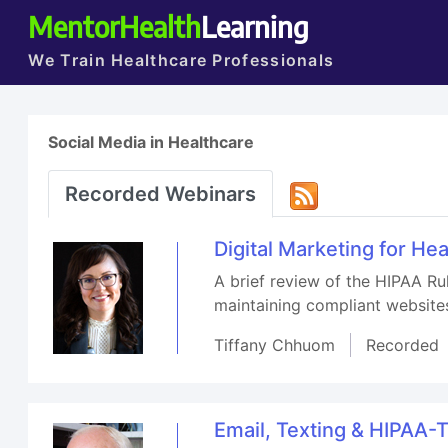
MentorHealth
Learning
We Train Healthcare Professionals
Social Media in Healthcare
Recorded Webinars
Digital Marketing for He
A brief review of the HIPAA Ru
maintaining compliant website
Tiffany Chhuom
Recorded
Email, Texting & HIPAA-