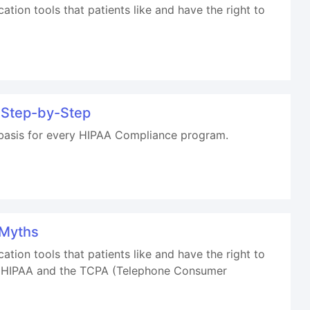
on tools that patients like and have the right to
 Step-by-Step
 basis for every HIPAA Compliance program.
 Myths
on tools that patients like and have the right to
oth HIPAA and the TCPA (Telephone Consumer