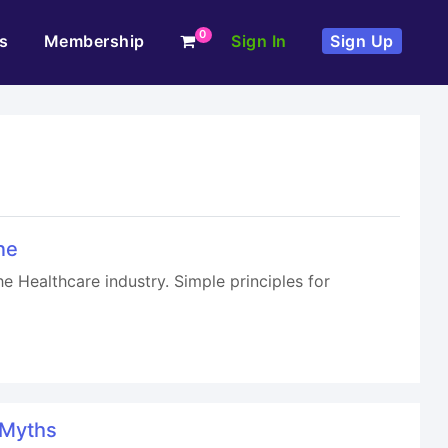
0
s
Membership
Sign In
Sign Up
ne
e Healthcare industry. Simple principles for
 Myths