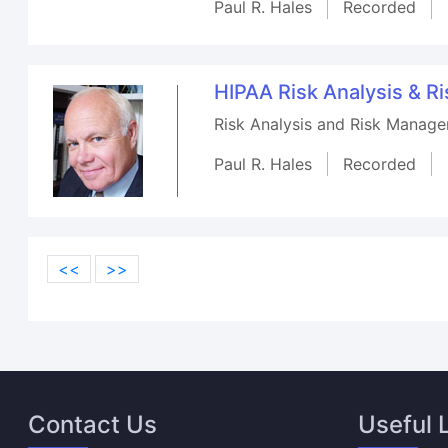
Paul R. Hales
Recorded
HIPAA Risk Analysis & 
Risk Analysis and Risk Manage
Paul R. Hales
Recorded
<<
>>
Contact Us
Useful 