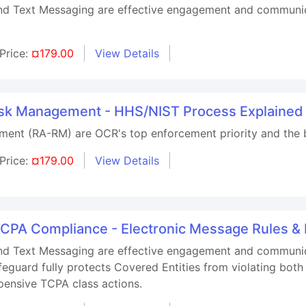
nd Text Messaging are effective engagement and communicati
Price:
¤179.00
View Details
Risk Management - HHS/NIST Process Explained
ment (RA-RM) are OCR's top enforcement priority and the
Price:
¤179.00
View Details
TCPA Compliance - Electronic Message Rules &
nd Text Messaging are effective engagement and communicati
feguard fully protects Covered Entities from violating b
pensive TCPA class actions.