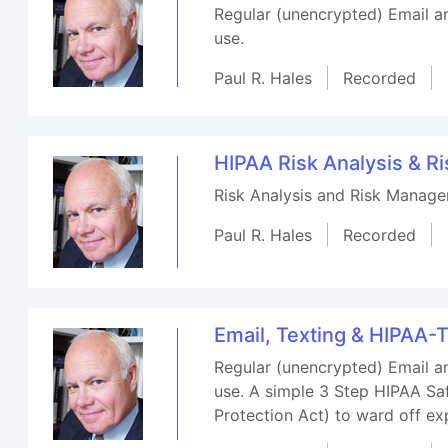
Regular (unencrypted) Email a
use.
Paul R. Hales
Recorded
HIPAA Risk Analysis & 
Risk Analysis and Risk Manage
Paul R. Hales
Recorded
Email, Texting & HIPAA-
Regular (unencrypted) Email a
use. A simple 3 Step HIPAA Sa
Protection Act) to ward off ex