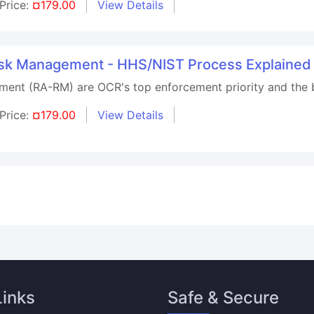
Price:
¤179.00
View Details
Risk Management - HHS/NIST Process Explained
ment (RA-RM) are OCR's top enforcement priority and the
Price:
¤179.00
View Details
Links
Safe & Secure