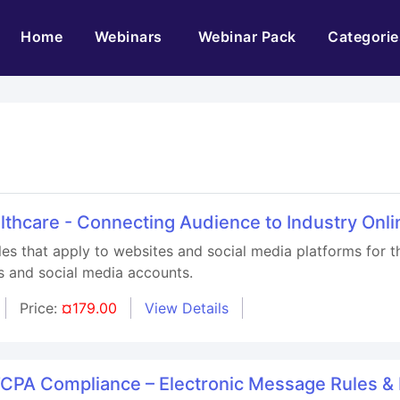
(current)
Home
Webinars
Webinar Pack
Categorie
althcare - Connecting Audience to Industry Onli
les that apply to websites and social media platforms for th
s and social media accounts.
Price:
¤179.00
View Details
TCPA Compliance – Electronic Message Rules &