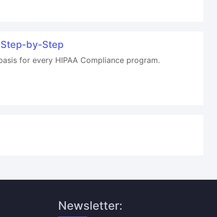
 Step-by-Step
 basis for every HIPAA Compliance program.
Newsletter: