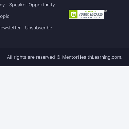
icy
Speaker Opportunity
opic
ewsletter
Unsubscribe
All rights are reserved © MentorHealthLearning.com.