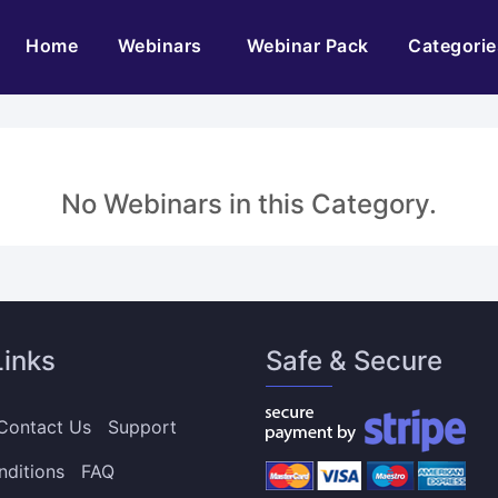
(current)
Home
Webinars
Webinar Pack
Categorie
No Webinars in this Category.
Links
Safe & Secure
Contact Us
Support
nditions
FAQ