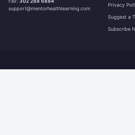
Fax:
302 288 6884
Privacy Pol
support@mentorhealthlearning.com
Suggest a T
Subscribe N