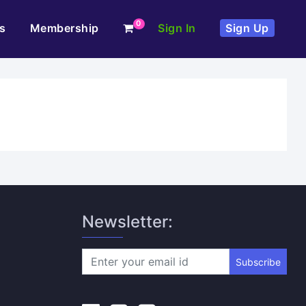
0
s
Membership
Sign In
Sign Up
Newsletter:
Subscribe