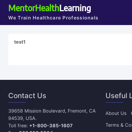
MentorHealth
Learning
We Train Healthcare Professionals
test1
Contact Us
Useful 
39658 Mission Boulevard, Fremont, CA
About Us
94539, USA.
Terms & Co
Toll free:
+1-800-385-1607