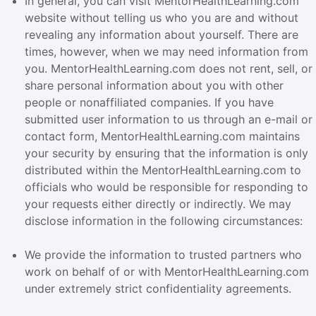
In general, you can visit MentorHealthLearning.com
website without telling us who you are and without
revealing any information about yourself. There are
times, however, when we may need information from
you. MentorHealthLearning.com does not rent, sell, or
share personal information about you with other
people or nonaffiliated companies. If you have
submitted user information to us through an e-mail or
contact form, MentorHealthLearning.com maintains
your security by ensuring that the information is only
distributed within the MentorHealthLearning.com to
officials who would be responsible for responding to
your requests either directly or indirectly. We may
disclose information in the following circumstances:
We provide the information to trusted partners who
work on behalf of or with MentorHealthLearning.com
under extremely strict confidentiality agreements.