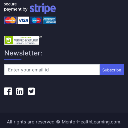
Newsletter:
Subscribe
All rights are reserved © MentorHealthLearning.com.