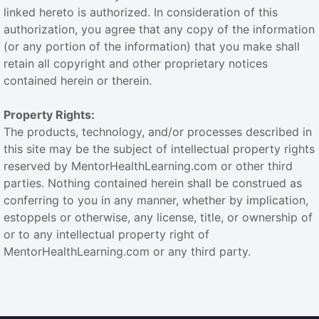
linked hereto is authorized. In consideration of this
authorization, you agree that any copy of the information
(or any portion of the information) that you make shall
retain all copyright and other proprietary notices
contained herein or therein.
Property Rights:
The products, technology, and/or processes described in
this site may be the subject of intellectual property rights
reserved by MentorHealthLearning.com or other third
parties. Nothing contained herein shall be construed as
conferring to you in any manner, whether by implication,
estoppels or otherwise, any license, title, or ownership of
or to any intellectual property right of
MentorHealthLearning.com or any third party.