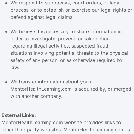
We respond to subpoenas, court orders, or legal
process, or to establish or exercise our legal rights or
defend against legal claims.
We believe it is necessary to share information in
order to investigate, prevent, or take action
regarding illegal activities, suspected fraud,
situations involving potential threats to the physical
safety of any person, or as otherwise required by
law.
We transfer information about you if
MentorHealthLearning.com is acquired by, or merged
with another company.
External Links:
MentorHealthLearning.com website provides links to
other third party websites. MentorHealthLearning.com is