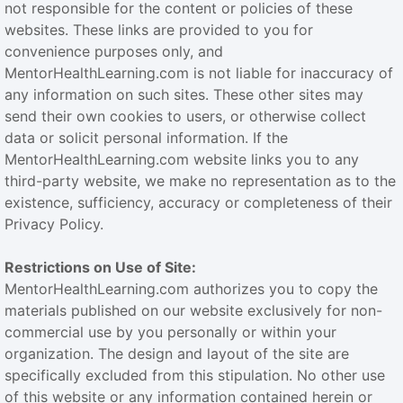
not responsible for the content or policies of these
websites. These links are provided to you for
convenience purposes only, and
MentorHealthLearning.com is not liable for inaccuracy of
any information on such sites. These other sites may
send their own cookies to users, or otherwise collect
data or solicit personal information. If the
MentorHealthLearning.com website links you to any
third-party website, we make no representation as to the
existence, sufficiency, accuracy or completeness of their
Privacy Policy.
Restrictions on Use of Site:
MentorHealthLearning.com authorizes you to copy the
materials published on our website exclusively for non-
commercial use by you personally or within your
organization. The design and layout of the site are
specifically excluded from this stipulation. No other use
of this website or any information contained herein or