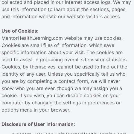
collected and placed in our Internet access logs. We may
use this information to learn about the sections, pages
and information website our website visitors access.
Use of Cookies:
MentorHealthLearning.com website may use cookies.
Cookies are small files of information, which save
specific information about your visit. The cookies are
used to assist in producing overall site visitor statistics.
Cookies, by themselves, cannot be used to find out the
identity of any user. Unless you specifically tell us who
you are by completing a contact form, we will never
know who you are even though we may assign you a
cookie. If you wish, you can disable cookies on your
computer by changing the settings in preferences or
options menu in your browser.
Disclosure of User Information: