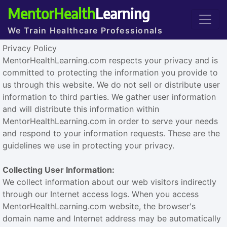
MentorHealth
Learning
We Train Healthcare Professionals
Privacy Policy
MentorHealthLearning.com respects your privacy and is
committed to protecting the information you provide to
us through this website. We do not sell or distribute user
information to third parties. We gather user information
and will distribute this information within
MentorHealthLearning.com in order to serve your needs
and respond to your information requests. These are the
guidelines we use in protecting your privacy.
Collecting User Information:
We collect information about our web visitors indirectly
through our Internet access logs. When you access
MentorHealthLearning.com website, the browser's
domain name and Internet address may be automatically