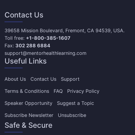
Contact Us
39658 Mission Boulevard, Fremont, CA 94539, USA.
Toll free:
+1-800-385-1607
Fax:
302 288 6884
support@mentorhealthlearning.com
Useful Links
About Us
Contact Us
Support
Terms & Conditions
FAQ
Privacy Policy
Speaker Opportunity
Suggest a Topic
Subscribe Newsletter
Unsubscribe
Safe & Secure