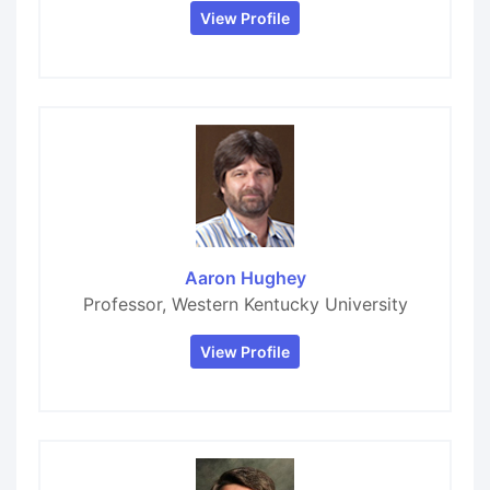
View Profile
Aaron Hughey
Professor, Western Kentucky University
View Profile