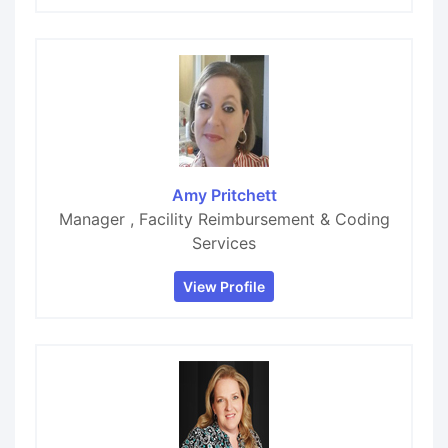
Amy Pritchett
Manager , Facility Reimbursement & Coding
Services
View Profile