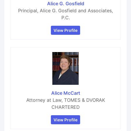
Alice G. Gosfield
Principal, Alice G. Gosfield and Associates,
P.C.
View Profile
Alice McCart
Attorney at Law, TOMES & DVORAK
CHARTERED
View Profile