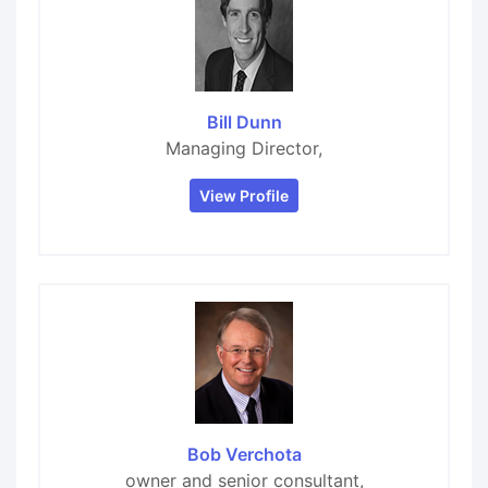
Bill Dunn
Managing Director,
View Profile
Bob Verchota
owner and senior consultant,