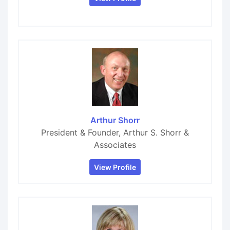
Arthur Shorr
President & Founder, Arthur S. Shorr &
Associates
View Profile