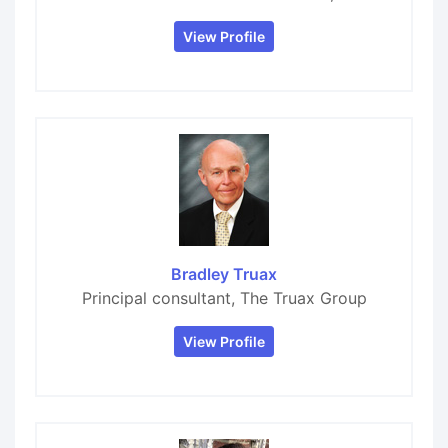
View Profile
Bradley Truax
Principal consultant, The Truax Group
View Profile