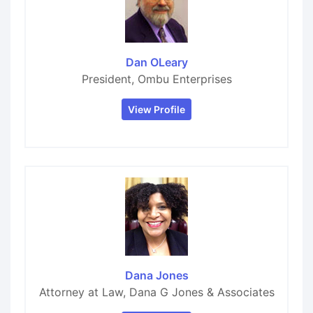
Dan OLeary
President, Ombu Enterprises
View Profile
Dana Jones
Attorney at Law, Dana G Jones & Associates