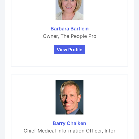
Barbara Bartlein
Owner, The People Pro
View Profile
Barry Chaiken
Chief Medical Information Officer, Infor