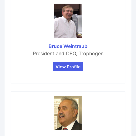
Bruce Weintraub
President and CEO, Trophogen
View Profile