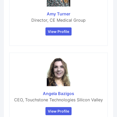
Amy Turner
Director, CE Medical Group
View Profile
Angela Bazigos
CEO, Touchstone Technologies Silicon Valley
View Profile