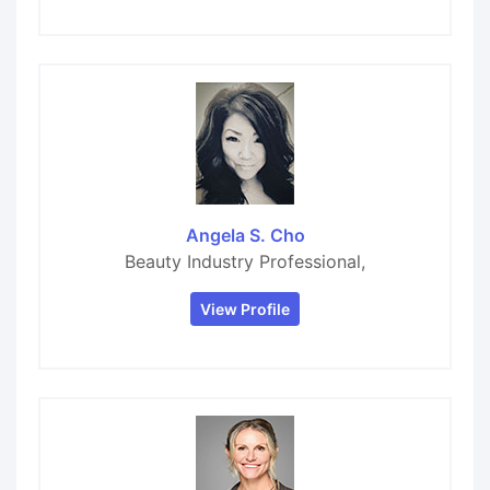
Angela S. Cho
Beauty Industry Professional,
View Profile