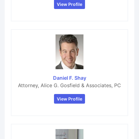
View Profile
Daniel F. Shay
Attorney, Alice G. Gosfield & Associates, PC
View Profile