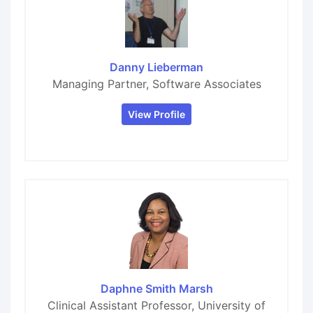
Danny Lieberman
Managing Partner, Software Associates
View Profile
Daphne Smith Marsh
Clinical Assistant Professor, University of