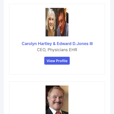
Carolyn Hartley & Edward D.Jones III
CEO, Physicians EHR
View Profile