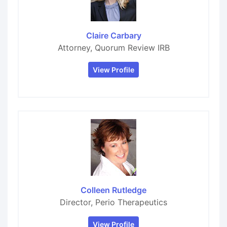
Claire Carbary
Attorney, Quorum Review IRB
View Profile
Colleen Rutledge
Director, Perio Therapeutics
View Profile