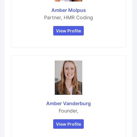
Amber Molpus
Partner, HMR Coding
View Profile
Amber Vanderburg
Founder,
View Profile