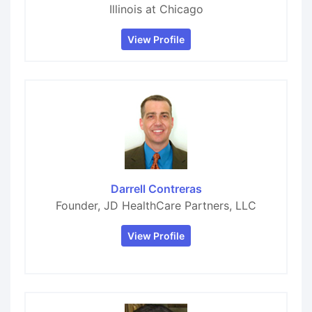
Illinois at Chicago
View Profile
Darrell Contreras
Founder, JD HealthCare Partners, LLC
View Profile