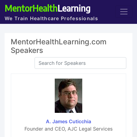
MentorHealth
Learning
We Train Healthcare Professionals
MentorHealthLearning.com
Speakers
A. James Cuticchia
Founder and CEO, AJC Legal Services