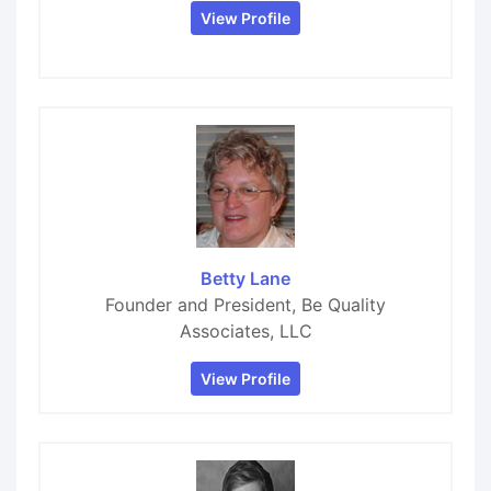
View Profile
Betty Lane
Founder and President, Be Quality
Associates, LLC
View Profile