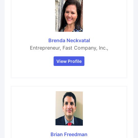
Brenda Neckvatal
Entrepreneur, Fast Company, Inc.,
View Profile
Brian Freedman