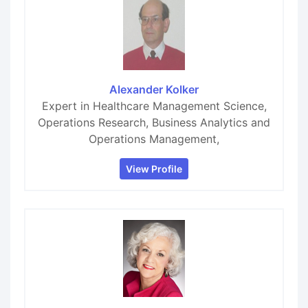
Alexander Kolker
Expert in Healthcare Management Science,
Operations Research, Business Analytics and
Operations Management,
View Profile