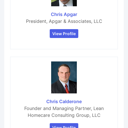
Chris Apgar
President, Apgar & Associates, LLC
View Profile
Chris Calderone
Founder and Managing Partner, Lean
Homecare Consulting Group, LLC
View Profile