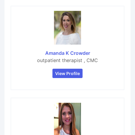
Amanda K Crowder
outpatient therapist , CMC
View Profile