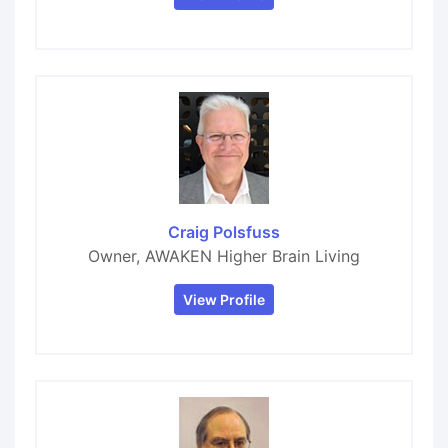
Craig Polsfuss
Owner, AWAKEN Higher Brain Living
View Profile