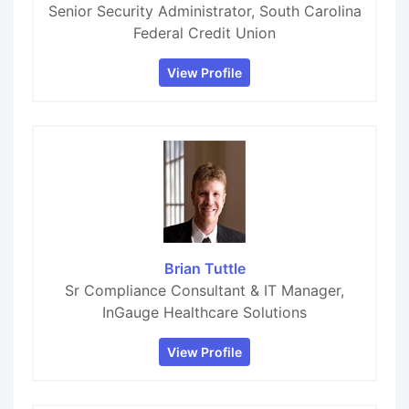
Senior Security Administrator, South Carolina
Federal Credit Union
View Profile
Brian Tuttle
Sr Compliance Consultant & IT Manager,
InGauge Healthcare Solutions
View Profile