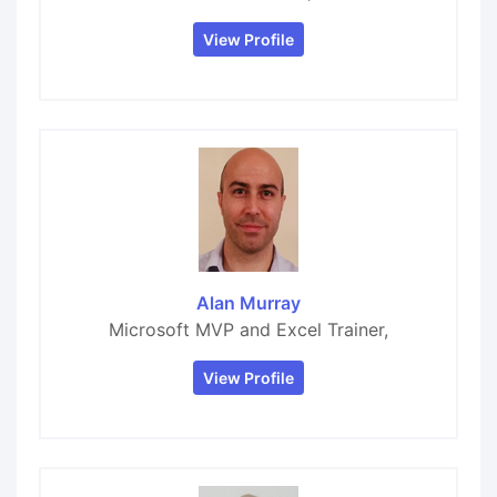
View Profile
Alan Murray
Microsoft MVP and Excel Trainer,
View Profile