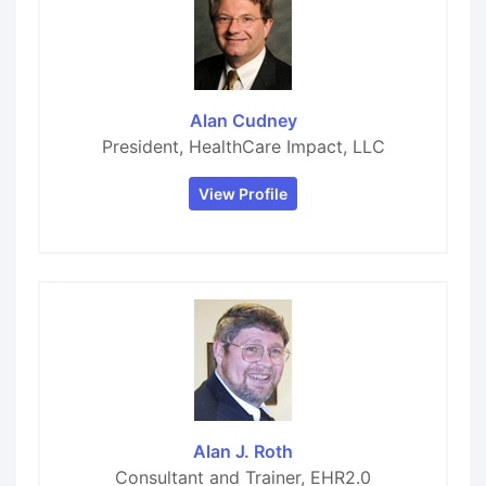
Alan Cudney
President, HealthCare Impact, LLC
View Profile
Alan J. Roth
Consultant and Trainer, EHR2.0