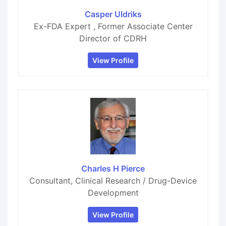
Casper Uldriks
Ex-FDA Expert , Former Associate Center
Director of CDRH
View Profile
Charles H Pierce
Consultant, Clinical Research / Drug-Device
Development
View Profile