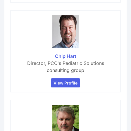
Chip Hart
Director, PCC's Pediatric Solutions
consulting group
View Profile