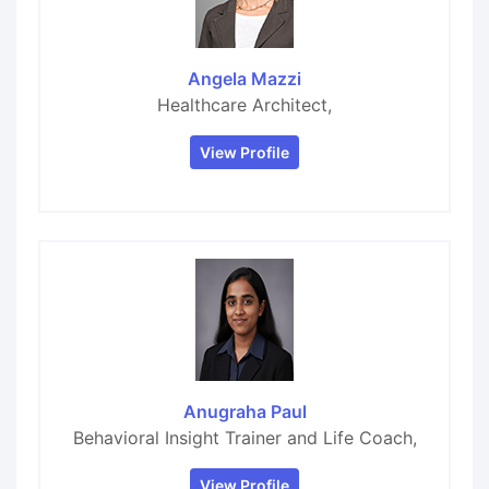
Angela Mazzi
Healthcare Architect,
View Profile
Anugraha Paul
Behavioral Insight Trainer and Life Coach,
View Profile