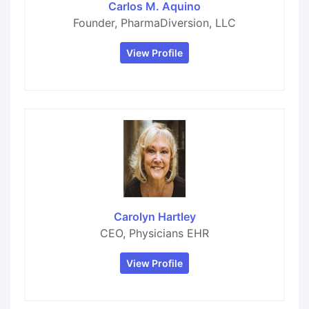
Carlos M. Aquino
Founder, PharmaDiversion, LLC
View Profile
Carolyn Hartley
CEO, Physicians EHR
View Profile