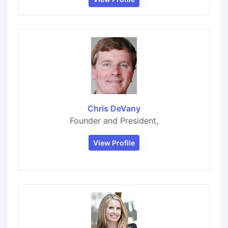
Chris DeVany
Founder and President,
View Profile