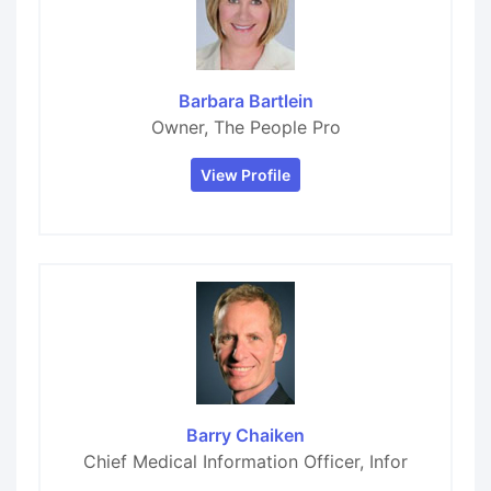
Barbara Bartlein
Owner, The People Pro
View Profile
Barry Chaiken
Chief Medical Information Officer, Infor