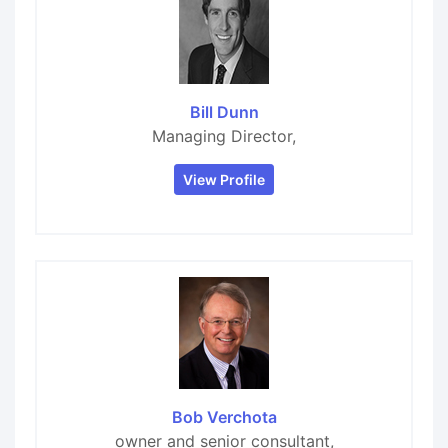
Bill Dunn
Managing Director,
View Profile
Bob Verchota
owner and senior consultant,