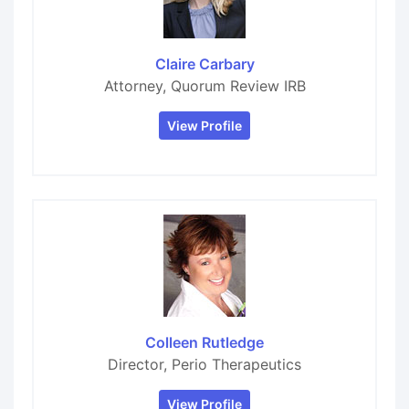
Claire Carbary
Attorney, Quorum Review IRB
View Profile
Colleen Rutledge
Director, Perio Therapeutics
View Profile