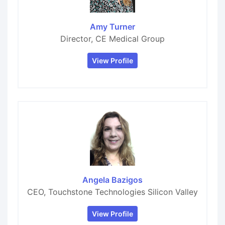
Amy Turner
Director, CE Medical Group
View Profile
Angela Bazigos
CEO, Touchstone Technologies Silicon Valley
View Profile