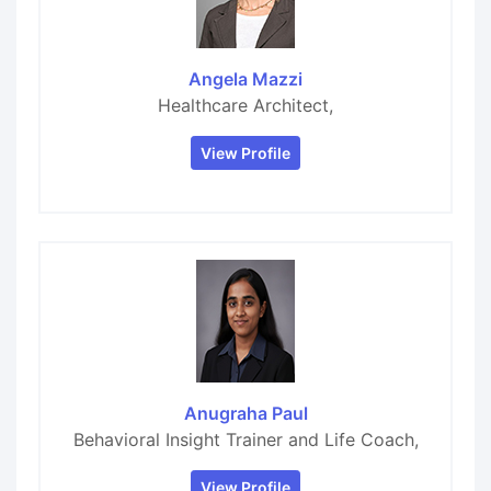
Angela Mazzi
Healthcare Architect,
View Profile
Anugraha Paul
Behavioral Insight Trainer and Life Coach,
View Profile