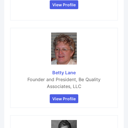
View Profile
Betty Lane
Founder and President, Be Quality
Associates, LLC
View Profile