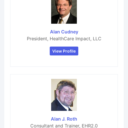
Alan Cudney
President, HealthCare Impact, LLC
View Profile
Alan J. Roth
Consultant and Trainer, EHR2.0