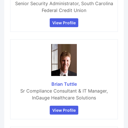
Senior Security Administrator, South Carolina
Federal Credit Union
View Profile
Brian Tuttle
Sr Compliance Consultant & IT Manager,
InGauge Healthcare Solutions
View Profile