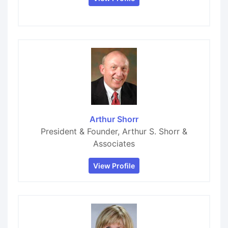
Arthur Shorr
President & Founder, Arthur S. Shorr &
Associates
View Profile