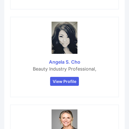
Angela S. Cho
Beauty Industry Professional,
View Profile