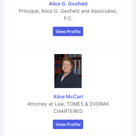
Alice G. Gosfield
Principal, Alice G. Gosfield and Associates,
P.C.
View Profile
Alice McCart
Attorney at Law, TOMES & DVORAK
CHARTERED
View Profile