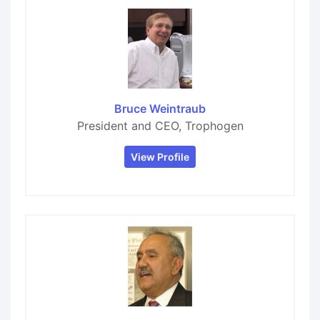
Bruce Weintraub
President and CEO, Trophogen
View Profile