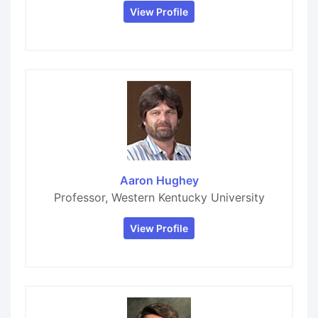
View Profile
Aaron Hughey
Professor, Western Kentucky University
View Profile