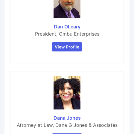
Dan OLeary
President, Ombu Enterprises
View Profile
Dana Jones
Attorney at Law, Dana G Jones & Associates