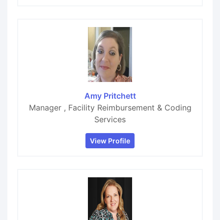
Amy Pritchett
Manager , Facility Reimbursement & Coding
Services
View Profile