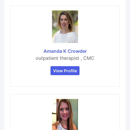
Amanda K Crowder
outpatient therapist , CMC
View Profile