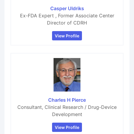
Casper Uldriks
Ex-FDA Expert , Former Associate Center
Director of CDRH
View Profile
Charles H Pierce
Consultant, Clinical Research / Drug-Device
Development
View Profile