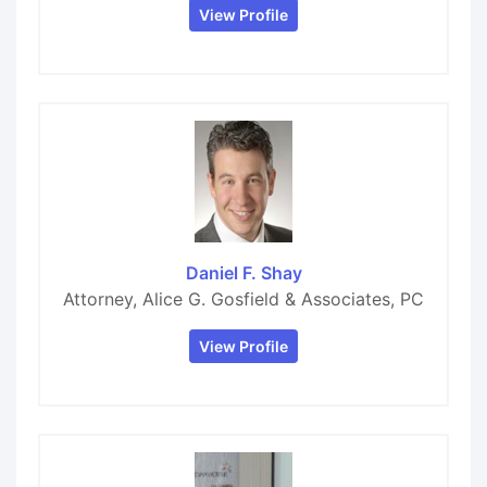
View Profile
Daniel F. Shay
Attorney, Alice G. Gosfield & Associates, PC
View Profile