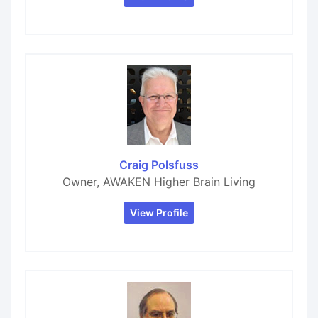
Craig Polsfuss
Owner, AWAKEN Higher Brain Living
View Profile