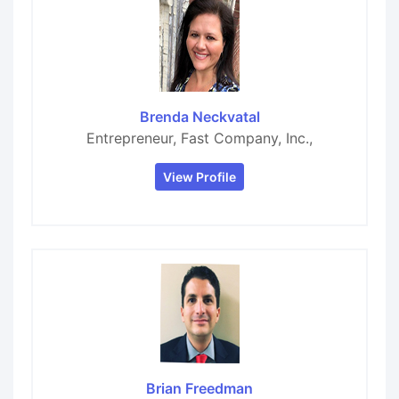
Brenda Neckvatal
Entrepreneur, Fast Company, Inc.,
View Profile
Brian Freedman