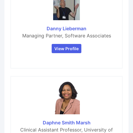
Danny Lieberman
Managing Partner, Software Associates
View Profile
Daphne Smith Marsh
Clinical Assistant Professor, University of