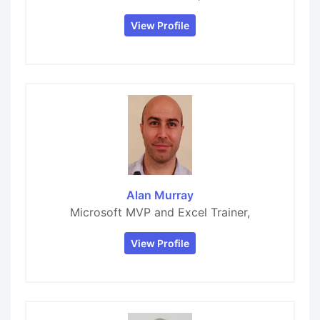
View Profile
Alan Murray
Microsoft MVP and Excel Trainer,
View Profile