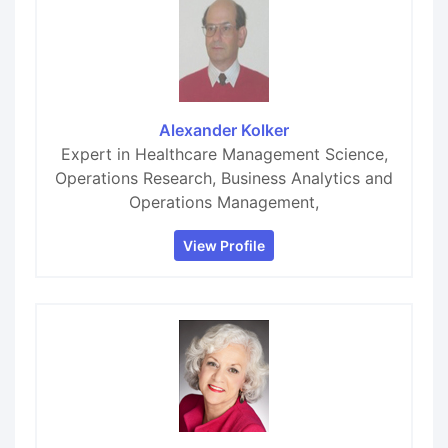
Alexander Kolker
Expert in Healthcare Management Science,
Operations Research, Business Analytics and
Operations Management,
View Profile