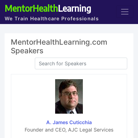
MentorHealth
Learning
We Train Healthcare Professionals
MentorHealthLearning.com
Speakers
A. James Cuticchia
Founder and CEO, AJC Legal Services