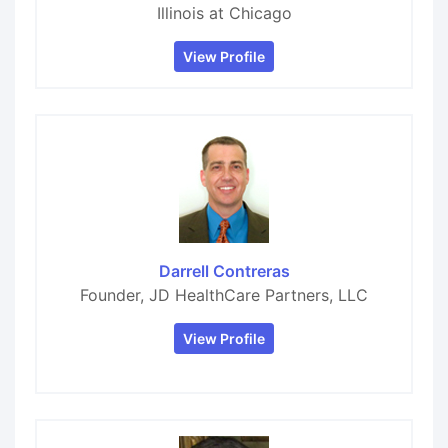
Illinois at Chicago
View Profile
Darrell Contreras
Founder, JD HealthCare Partners, LLC
View Profile