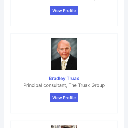
View Profile
Bradley Truax
Principal consultant, The Truax Group
View Profile