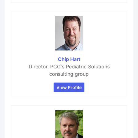
Chip Hart
Director, PCC's Pediatric Solutions
consulting group
View Profile