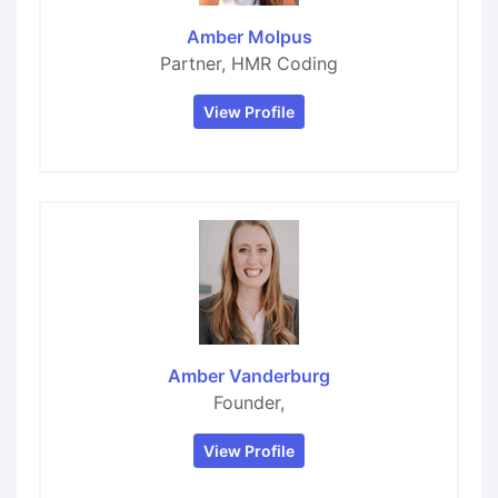
Amber Molpus
Partner, HMR Coding
View Profile
Amber Vanderburg
Founder,
View Profile