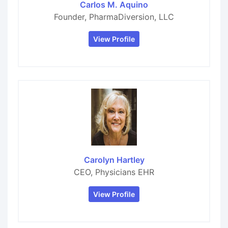
Carlos M. Aquino
Founder, PharmaDiversion, LLC
View Profile
Carolyn Hartley
CEO, Physicians EHR
View Profile