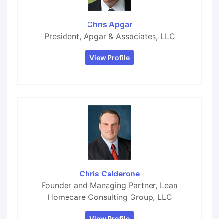
Chris Apgar
President, Apgar & Associates, LLC
View Profile
Chris Calderone
Founder and Managing Partner, Lean
Homecare Consulting Group, LLC
View Profile