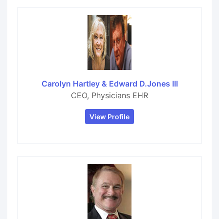
Carolyn Hartley & Edward D.Jones III
CEO, Physicians EHR
View Profile