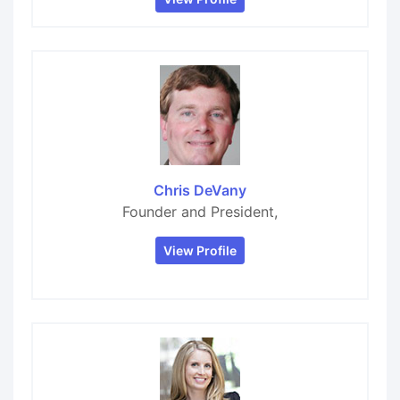
Chris DeVany
Founder and President,
View Profile