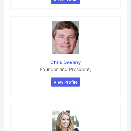
Chris DeVany
Founder and President,
View Profile