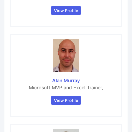
View Profile
Alan Murray
Microsoft MVP and Excel Trainer,
View Profile