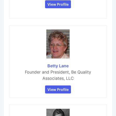
View Profile
Betty Lane
Founder and President, Be Quality
Associates, LLC
View Profile