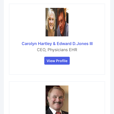
Carolyn Hartley & Edward D.Jones III
CEO, Physicians EHR
View Profile