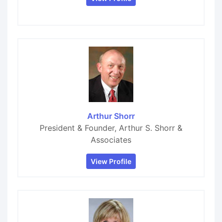
Arthur Shorr
President & Founder, Arthur S. Shorr &
Associates
View Profile