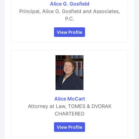
Alice G. Gosfield
Principal, Alice G. Gosfield and Associates,
P.C.
View Profile
Alice McCart
Attorney at Law, TOMES & DVORAK
CHARTERED
View Profile