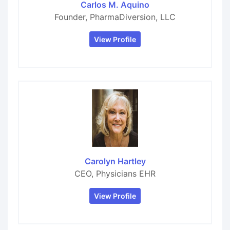
Carlos M. Aquino
Founder, PharmaDiversion, LLC
View Profile
Carolyn Hartley
CEO, Physicians EHR
View Profile