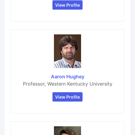
View Profile
Aaron Hughey
Professor, Western Kentucky University
View Profile