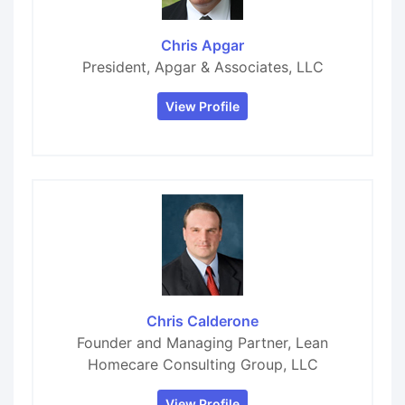
Chris Apgar
President, Apgar & Associates, LLC
View Profile
Chris Calderone
Founder and Managing Partner, Lean
Homecare Consulting Group, LLC
View Profile