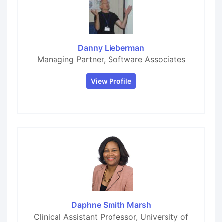
Danny Lieberman
Managing Partner, Software Associates
View Profile
Daphne Smith Marsh
Clinical Assistant Professor, University of