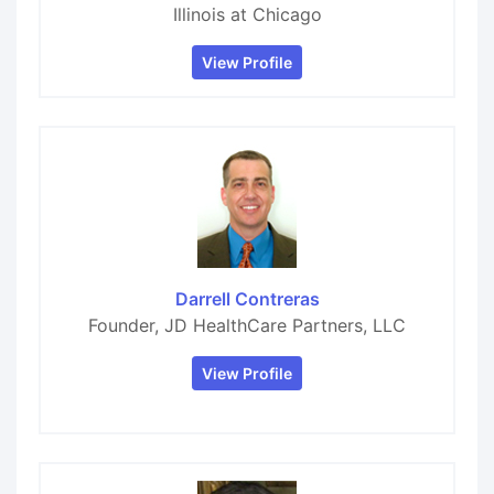
Illinois at Chicago
View Profile
Darrell Contreras
Founder, JD HealthCare Partners, LLC
View Profile