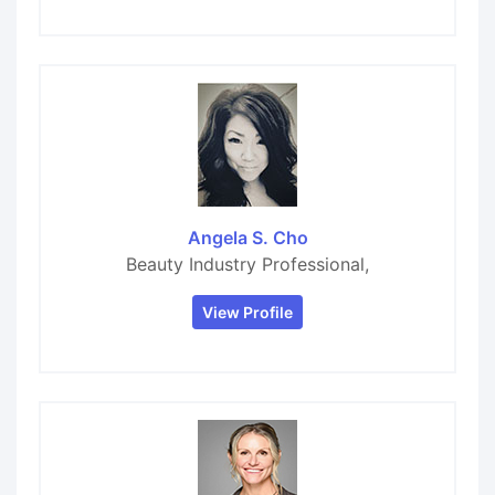
Angela S. Cho
Beauty Industry Professional,
View Profile