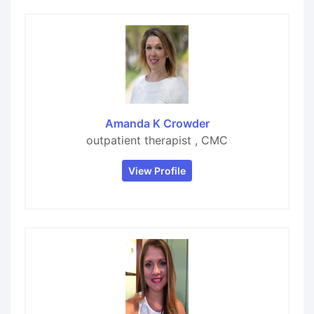
Amanda K Crowder
outpatient therapist , CMC
View Profile