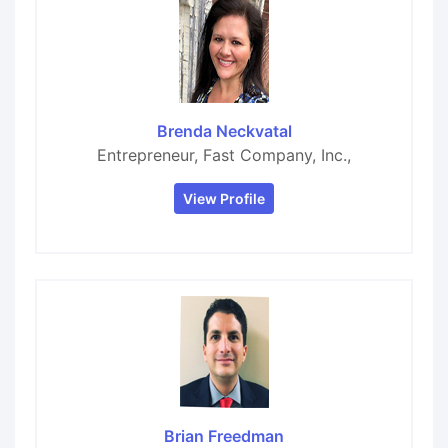
Brenda Neckvatal
Entrepreneur, Fast Company, Inc.,
View Profile
Brian Freedman