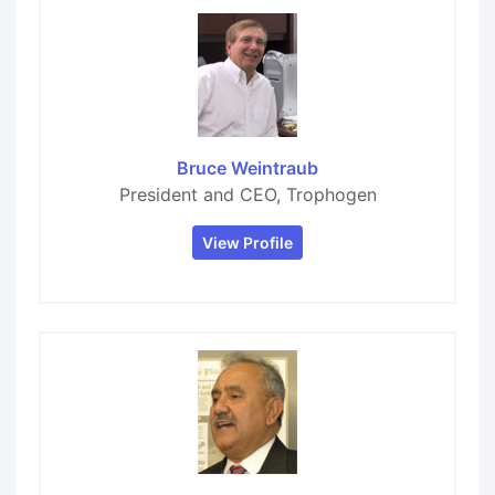
Bruce Weintraub
President and CEO, Trophogen
View Profile