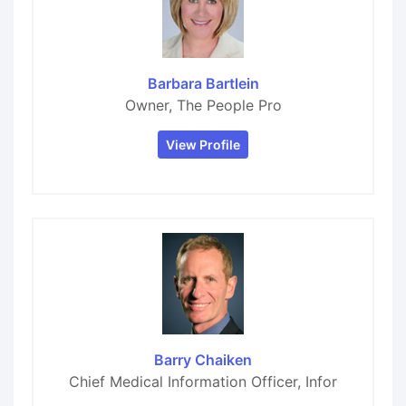
Barbara Bartlein
Owner, The People Pro
View Profile
Barry Chaiken
Chief Medical Information Officer, Infor