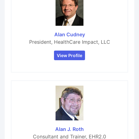
Alan Cudney
President, HealthCare Impact, LLC
View Profile
Alan J. Roth
Consultant and Trainer, EHR2.0