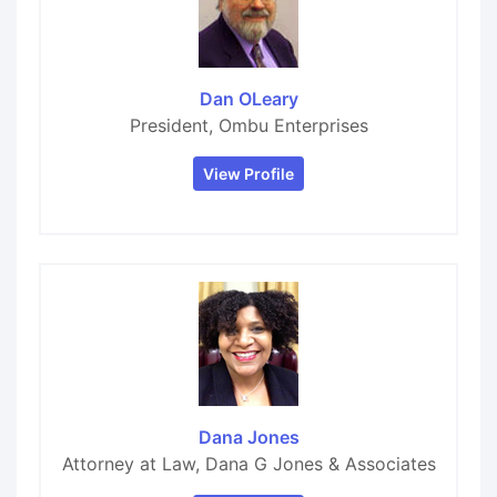
Dan OLeary
President, Ombu Enterprises
View Profile
Dana Jones
Attorney at Law, Dana G Jones & Associates