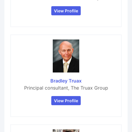
View Profile
Bradley Truax
Principal consultant, The Truax Group
View Profile