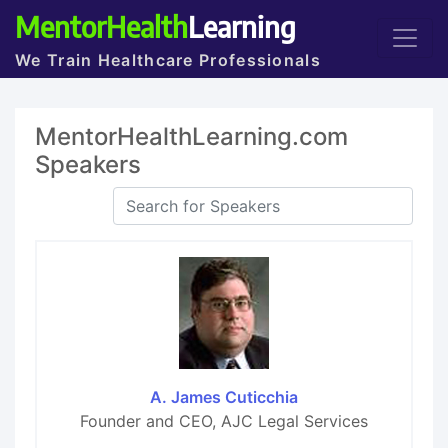
MentorHealth
Learning
We Train Healthcare Professionals
MentorHealthLearning.com
Speakers
A. James Cuticchia
Founder and CEO, AJC Legal Services