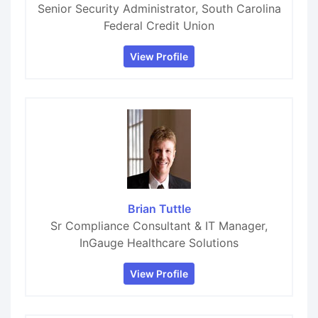
Senior Security Administrator, South Carolina
Federal Credit Union
View Profile
Brian Tuttle
Sr Compliance Consultant & IT Manager,
InGauge Healthcare Solutions
View Profile