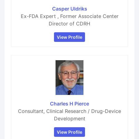
Casper Uldriks
Ex-FDA Expert , Former Associate Center
Director of CDRH
View Profile
Charles H Pierce
Consultant, Clinical Research / Drug-Device
Development
View Profile