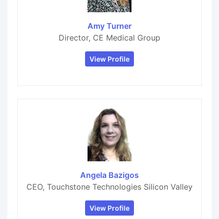
Amy Turner
Director, CE Medical Group
View Profile
Angela Bazigos
CEO, Touchstone Technologies Silicon Valley
View Profile