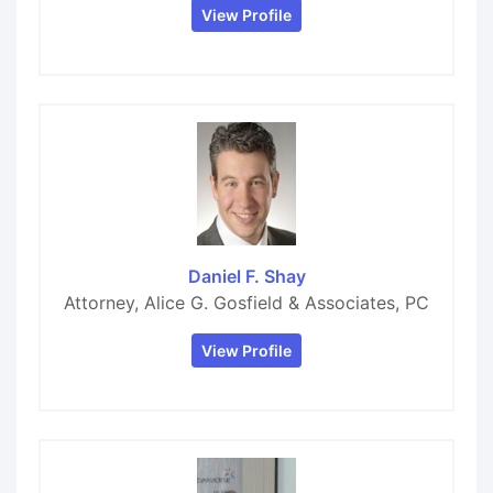
View Profile
Daniel F. Shay
Attorney, Alice G. Gosfield & Associates, PC
View Profile