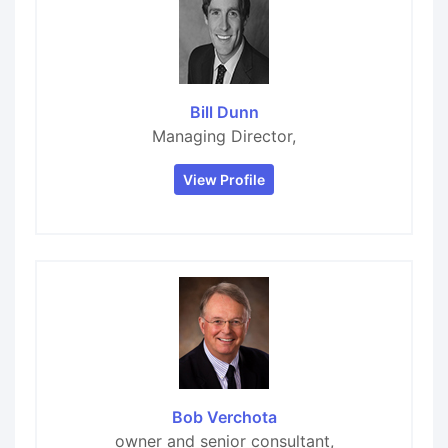
Bill Dunn
Managing Director,
View Profile
Bob Verchota
owner and senior consultant,