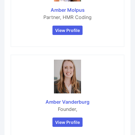
Amber Molpus
Partner, HMR Coding
View Profile
Amber Vanderburg
Founder,
View Profile