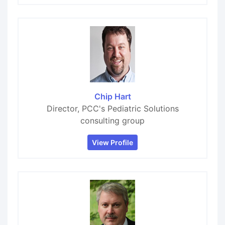
Chip Hart
Director, PCC's Pediatric Solutions
consulting group
View Profile