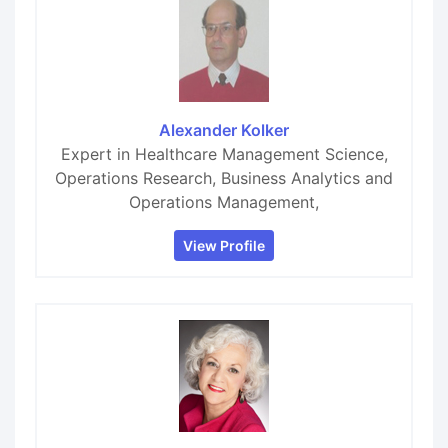
Alexander Kolker
Expert in Healthcare Management Science,
Operations Research, Business Analytics and
Operations Management,
View Profile