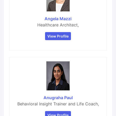
Angela Mazzi
Healthcare Architect,
View Profile
Anugraha Paul
Behavioral Insight Trainer and Life Coach,
View Profile