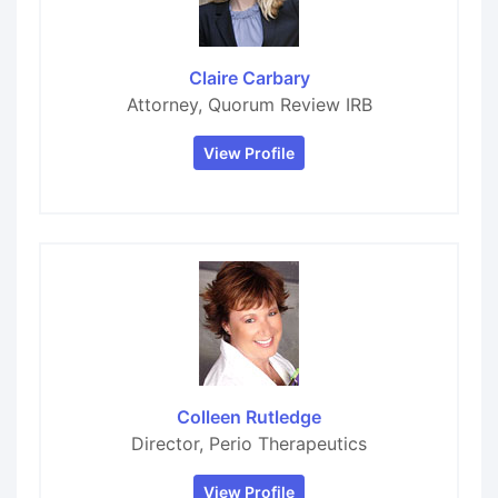
Claire Carbary
Attorney, Quorum Review IRB
View Profile
Colleen Rutledge
Director, Perio Therapeutics
View Profile