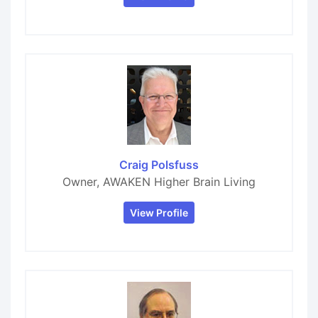
Craig Polsfuss
Owner, AWAKEN Higher Brain Living
View Profile