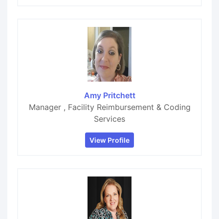
Amy Pritchett
Manager , Facility Reimbursement & Coding
Services
View Profile