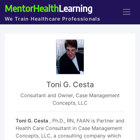
MentorHealth
Learning
We Train Healthcare Professionals
Toni G. Cesta
Consultant and Owner, Case Management
Concepts, LLC
Toni G. Cesta
, Ph.D., RN, FAAN is Partner and
Health Care Consultant in Case Management
Concepts, LLC, a consulting company which