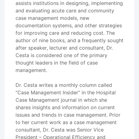
assists institutions in designing, implementing
and evaluating acute care and community
case management models, new
documentation systems, and other strategies
for improving care and reducing cost. The
author of nine books, and a frequently sought
after speaker, lecturer and consultant, Dr.
Cesta is considered one of the primary
thought leaders in the field of case
management.
Dr. Cesta writes a monthly column called
“Case Management Insider” in the Hospital
Case Management journal in which she
shares insights and information on current
issues and trends in case management. Prior
to her current work as a case management
consultant, Dr. Cesta was Senior Vice
President – Operational Efficiency and