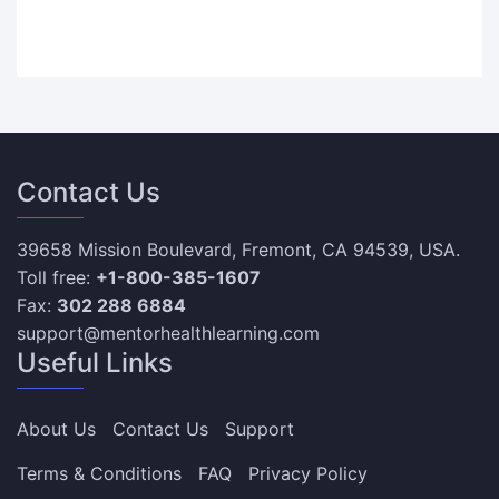
Contact Us
39658 Mission Boulevard, Fremont, CA 94539, USA.
Toll free:
+1-800-385-1607
Fax:
302 288 6884
support@mentorhealthlearning.com
Useful Links
About Us
Contact Us
Support
Terms & Conditions
FAQ
Privacy Policy