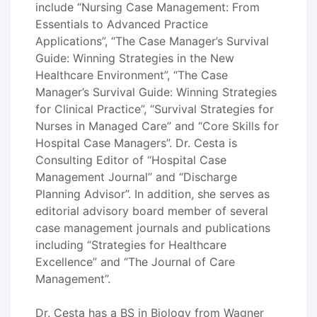
include “Nursing Case Management: From
Essentials to Advanced Practice
Applications”, “The Case Manager’s Survival
Guide: Winning Strategies in the New
Healthcare Environment”, “The Case
Manager’s Survival Guide: Winning Strategies
for Clinical Practice”, “Survival Strategies for
Nurses in Managed Care” and “Core Skills for
Hospital Case Managers”. Dr. Cesta is
Consulting Editor of “Hospital Case
Management Journal” and “Discharge
Planning Advisor”. In addition, she serves as
editorial advisory board member of several
case management journals and publications
including “Strategies for Healthcare
Excellence” and “The Journal of Care
Management”.
Dr. Cesta has a BS in Biology from Wagner