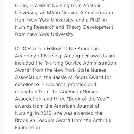
College, a BS in Nursing from Adelphi
University, an MA in Nursing Administration
from New York University, and a Ph.D. in
Nursing Research and Theory Development
from New York University.
Dr. Cesta is a Fellow of the American
Academy of Nursing. Among her awards are
included the “Nursing Service Administration
Award” from the New York State Nurses
Association, the Jessie M. Scott Award for
excellence in research, practice and
education from the American Nurses
Association, and three “Book of the Year”
awards from the American Journal of
Nursing. In 2010, she was awarded the
Brooklyn Leaders Award from the Arthritis
Foundation.