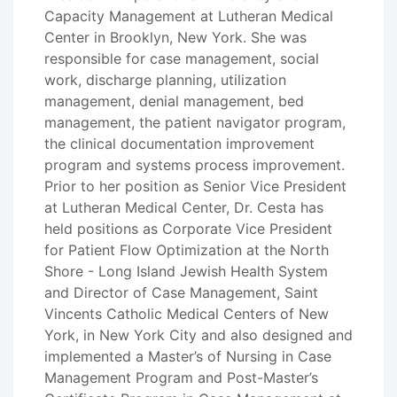
Capacity Management at Lutheran Medical
Center in Brooklyn, New York. She was
responsible for case management, social
work, discharge planning, utilization
management, denial management, bed
management, the patient navigator program,
the clinical documentation improvement
program and systems process improvement.
Prior to her position as Senior Vice President
at Lutheran Medical Center, Dr. Cesta has
held positions as Corporate Vice President
for Patient Flow Optimization at the North
Shore - Long Island Jewish Health System
and Director of Case Management, Saint
Vincents Catholic Medical Centers of New
York, in New York City and also designed and
implemented a Master’s of Nursing in Case
Management Program and Post-Master’s