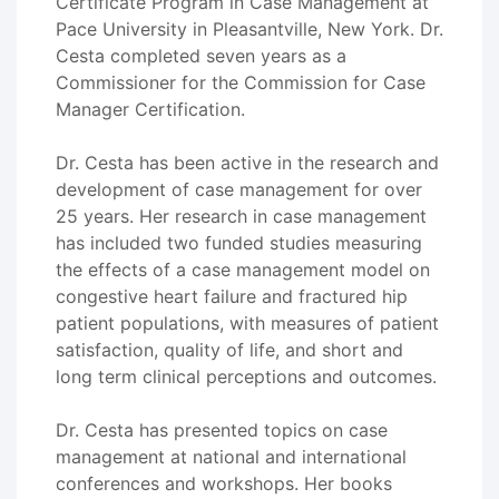
Certificate Program in Case Management at
Pace University in Pleasantville, New York. Dr.
Cesta completed seven years as a
Commissioner for the Commission for Case
Manager Certification.
Dr. Cesta has been active in the research and
development of case management for over
25 years. Her research in case management
has included two funded studies measuring
the effects of a case management model on
congestive heart failure and fractured hip
patient populations, with measures of patient
satisfaction, quality of life, and short and
long term clinical perceptions and outcomes.
Dr. Cesta has presented topics on case
management at national and international
conferences and workshops. Her books