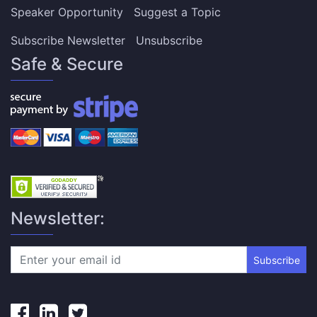
Speaker Opportunity
Suggest a Topic
Subscribe Newsletter
Unsubscribe
Safe & Secure
Newsletter:
Subscribe