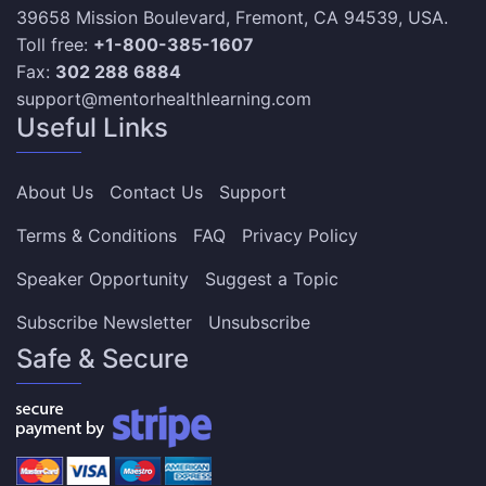
39658 Mission Boulevard, Fremont, CA 94539, USA.
Toll free:
+1-800-385-1607
Fax:
302 288 6884
support@mentorhealthlearning.com
Useful Links
About Us
Contact Us
Support
Terms & Conditions
FAQ
Privacy Policy
Speaker Opportunity
Suggest a Topic
Subscribe Newsletter
Unsubscribe
Safe & Secure