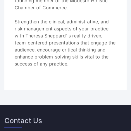
founding member of the Modesto Holistic
Chamber of Commerce.
Strengthen the clinical, administrative, and
risk management aspects of your practice
with Theresa Sheppard' s reality driven,
team-centered presentations that engage the
audience, encourage critical thinking and
enhance problem-solving skills vital to the
success of any practice.
Contact Us