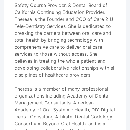
Safety Course Provider, & Dental Board of
California Continuing Education Provider.
Theresa is the Founder and COO of Care 2 U
Tele-Dentistry Services. She is dedicated to
breaking the barriers between oral care and
total health by bridging technology with
comprehensive care to deliver oral care
services to those without access. She
believes in treating the whole patient and
developing collaborative relationships with all
disciplines of healthcare providers.
Theresa is a member of many professional
organizations including Academy of Dental
Management Consultants, American
Academy of Oral Systemic Health, DIY Digital
Dental Consulting Affiliate, Dental Codology
Consortium, Beyond Oral Health, and is a