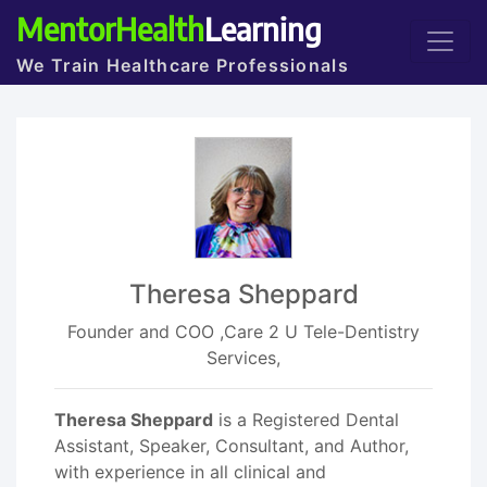
MentorHealth
Learning
We Train Healthcare Professionals
Theresa Sheppard
Founder and COO ,Care 2 U Tele-Dentistry
Services,
Theresa Sheppard
is a Registered Dental
Assistant, Speaker, Consultant, and Author,
with experience in all clinical and