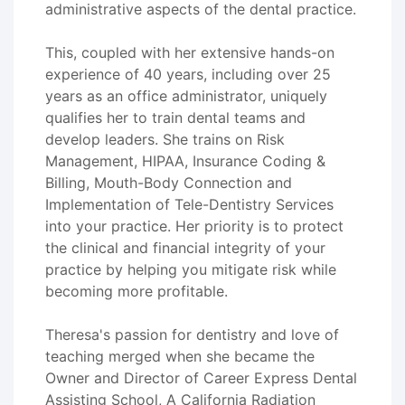
administrative aspects of the dental practice.
This, coupled with her extensive hands-on
experience of 40 years, including over 25
years as an office administrator, uniquely
qualifies her to train dental teams and
develop leaders. She trains on Risk
Management, HIPAA, Insurance Coding &
Billing, Mouth-Body Connection and
Implementation of Tele-Dentistry Services
into your practice. Her priority is to protect
the clinical and financial integrity of your
practice by helping you mitigate risk while
becoming more profitable.
Theresa's passion for dentistry and love of
teaching merged when she became the
Owner and Director of Career Express Dental
Assisting School, A California Radiation