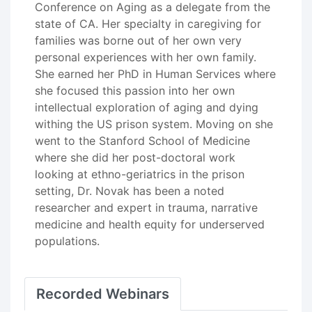
Conference on Aging as a delegate from the
state of CA. Her specialty in caregiving for
families was borne out of her own very
personal experiences with her own family.
She earned her PhD in Human Services where
she focused this passion into her own
intellectual exploration of aging and dying
withing the US prison system. Moving on she
went to the Stanford School of Medicine
where she did her post-doctoral work
looking at ethno-geriatrics in the prison
setting, Dr. Novak has been a noted
researcher and expert in trauma, narrative
medicine and health equity for underserved
populations.
Recorded Webinars