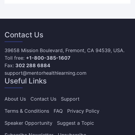
Contact Us
39658 Mission Boulevard, Fremont, CA 94539, USA.
Toll free:
+1-800-385-1607
Fax:
302 288 6884
support@mentorhealthlearning.com
Useful Links
About Us
Contact Us
Support
Terms & Conditions
FAQ
Privacy Policy
Speaker Opportunity
Suggest a Topic