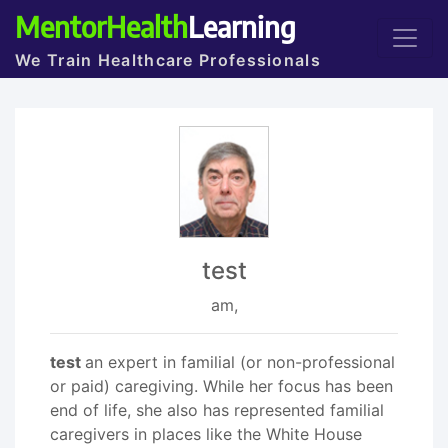
MentorHealth
Learning
We Train Healthcare Professionals
test
am,
test
an expert in familial (or non-professional
or paid) caregiving. While her focus has been
end of life, she also has represented familial
caregivers in places like the White House