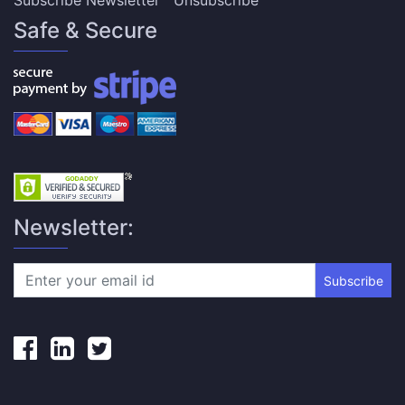
Subscribe Newsletter
Unsubscribe
Safe & Secure
Newsletter:
Subscribe