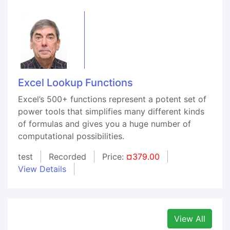
Excel Lookup Functions
Excel’s 500+ functions represent a potent set of
power tools that simplifies many different kinds
of formulas and gives you a huge number of
computational possibilities.
test
Recorded
Price:
¤379.00
View Details
View All