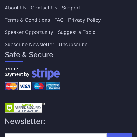
About Us
Contact Us
Support
Terms & Conditions
FAQ
Privacy Policy
Speaker Opportunity
Suggest a Topic
Subscribe Newsletter
Unsubscribe
Safe & Secure
Newsletter: