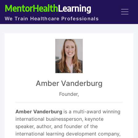
MentorHealth
Learning
We Train Healthcare Professionals
Amber Vanderburg
Founder,
Amber Vanderburg
is a multi-award winning
international businessperson, keynote
speaker, author, and founder of the
international learning development company,