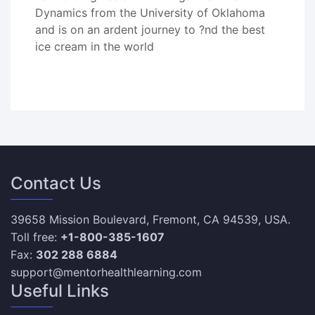
Dynamics from the University of Oklahoma
and is on an ardent journey to ?nd the best
ice cream in the world
Contact Us
39658 Mission Boulevard, Fremont, CA 94539, USA.
Toll free:
+1-800-385-1607
Fax:
302 288 6884
support@mentorhealthlearning.com
Useful Links