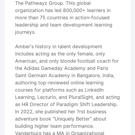
The Pathwayz Group. This global
organization has led 800,000+ learners in
more than 75 countries in action-focused
leadership and team development learning
journeys.
Amber's history in talent development
includes acting as the only female, only
American, and only blonde football coach for
the Adidas Gameday Academy and Paris
Saint Germain Academy in Bangalore, India,
authoring top-reviewed online learning
courses for platforms such as LinkedIn
Learning, Lecturio, and PluralSight, and acting
as HR Director of Paradigm Shift Leadership.
In 2022, she published her ?rst business
adventure book "Uniquely Better" about
building higher team performance.
Vanderburg has a MA in Organizational