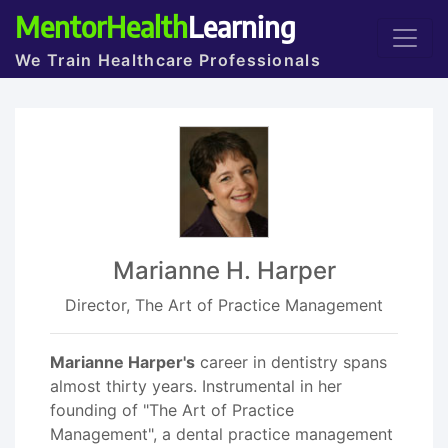
MentorHealth
Learning
We Train Healthcare Professionals
Marianne H. Harper
Director, The Art of Practice Management
Marianne Harper's
career in dentistry spans
almost thirty years. Instrumental in her
founding of "The Art of Practice
Management", a dental practice management