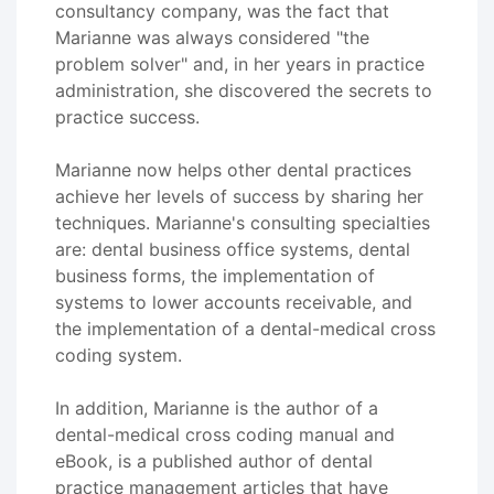
consultancy company, was the fact that
Marianne was always considered "the
problem solver" and, in her years in practice
administration, she discovered the secrets to
practice success.
Marianne now helps other dental practices
achieve her levels of success by sharing her
techniques. Marianne's consulting specialties
are: dental business office systems, dental
business forms, the implementation of
systems to lower accounts receivable, and
the implementation of a dental-medical cross
coding system.
In addition, Marianne is the author of a
dental-medical cross coding manual and
eBook, is a published author of dental
practice management articles that have