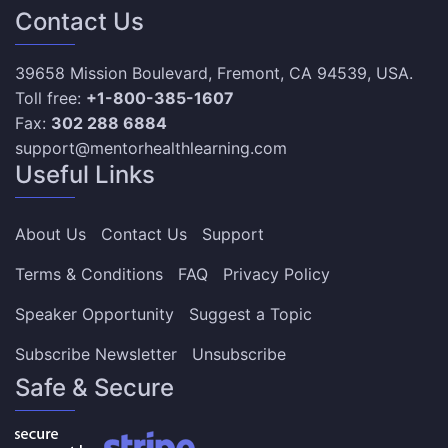
Contact Us
39658 Mission Boulevard, Fremont, CA 94539, USA.
Toll free:
+1-800-385-1607
Fax:
302 288 6884
support@mentorhealthlearning.com
Useful Links
About Us
Contact Us
Support
Terms & Conditions
FAQ
Privacy Policy
Speaker Opportunity
Suggest a Topic
Subscribe Newsletter
Unsubscribe
Safe & Secure