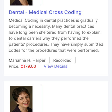
Dental - Medical Cross Coding
Medical Coding in dental practices is gradually
becoming a necessity. Many dental practices
have long been sheltered from having to explain
to dental carriers why they performed the
patients' procedures. They have simply submitted
codes for the procedures that were performed.
Marianne H. Harper
Recorded
Price:
¤179.00
View Details