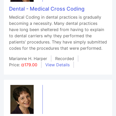
Dental - Medical Cross Coding
Medical Coding in dental practices is gradually
becoming a necessity. Many dental practices
have long been sheltered from having to explain
to dental carriers why they performed the
patients' procedures. They have simply submitted
codes for the procedures that were performed.
Marianne H. Harper
Recorded
Price:
¤179.00
View Details