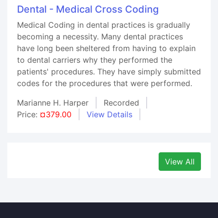
Dental - Medical Cross Coding
Medical Coding in dental practices is gradually
becoming a necessity. Many dental practices
have long been sheltered from having to explain
to dental carriers why they performed the
patients' procedures. They have simply submitted
codes for the procedures that were performed.
Marianne H. Harper
Recorded
Price:
¤379.00
View Details
View All