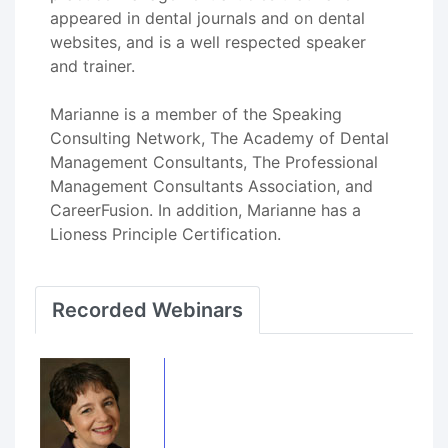
appeared in dental journals and on dental
websites, and is a well respected speaker
and trainer.
Marianne is a member of the Speaking
Consulting Network, The Academy of Dental
Management Consultants, The Professional
Management Consultants Association, and
CareerFusion. In addition, Marianne has a
Lioness Principle Certification.
Recorded Webinars