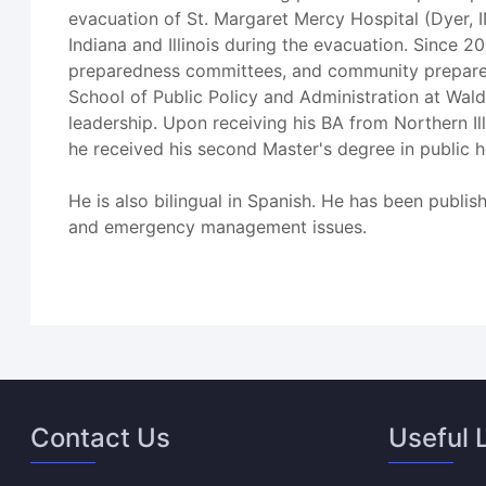
evacuation of St. Margaret Mercy Hospital (Dyer,
Indiana and Illinois during the evacuation. Since 
preparedness committees, and community preparedne
School of Public Policy and Administration at Walde
leadership. Upon receiving his BA from Northern I
he received his second Master's degree in public 
He is also bilingual in Spanish. He has been publis
and emergency management issues.
Contact Us
Useful 