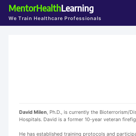
MentorHealth
Learning
We Train Healthcare Professionals
David Milen
, Ph.D., is currently the Bioterrorism/
Hospitals. David is a former 10-year veteran firef
He has established training protocols and partici