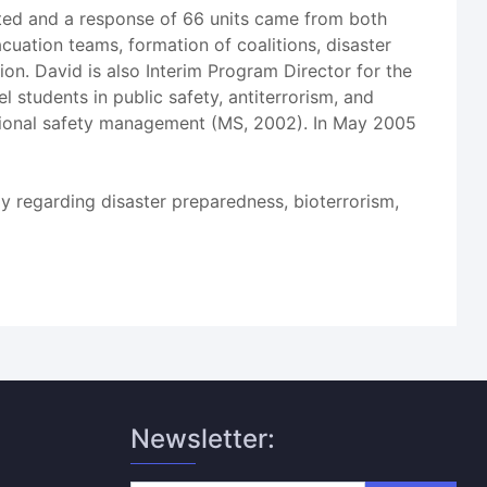
ated and a response of 66 units came from both
cuation teams, formation of coalitions, disaster
n. David is also Interim Program Director for the
 students in public safety, antiterrorism, and
pational safety management (MS, 2002). In May 2005
lly regarding disaster preparedness, bioterrorism,
Newsletter: