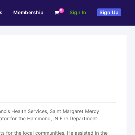
0
s
Membership
Sign In
Sign Up
rancis Health Services, Saint Margaret Mercy
inator for the Hammond, IN Fire Department.
 for the local communities. He assisted in the