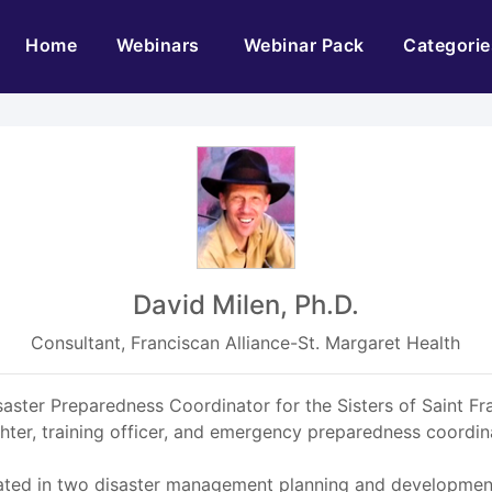
(current)
Home
Webinars
Webinar Pack
Categorie
David Milen, Ph.D.
Consultant, Franciscan Alliance-St. Margaret Health
Disaster Preparedness Coordinator for the Sisters of Saint F
ighter, training officer, and emergency preparedness coord
pated in two disaster management planning and developments