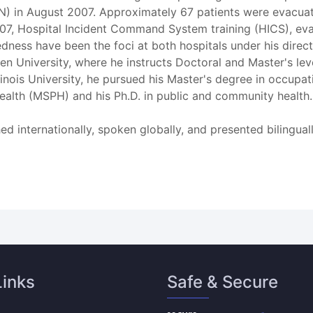
 IN) in August 2007. Approximately 67 patients were evacu
2007, Hospital Incident Command System training (HICS), eva
ss have been the foci at both hospitals under his directio
n University, where he instructs Doctoral and Master's level
llinois University, he pursued his Master's degree in occu
health (MSPH) and his Ph.D. in public and community health.
hed internationally, spoken globally, and presented bilingua
Links
Safe & Secure