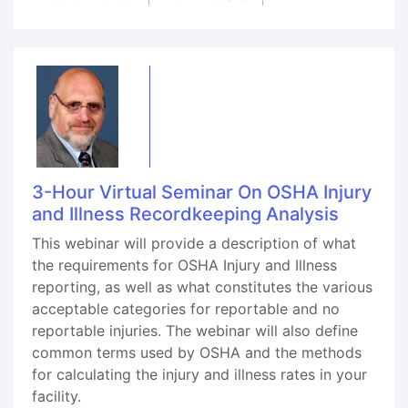
3-Hour Virtual Seminar On OSHA Injury
and Illness Recordkeeping Analysis
This webinar will provide a description of what
the requirements for OSHA Injury and Illness
reporting, as well as what constitutes the various
acceptable categories for reportable and no
reportable injuries. The webinar will also define
common terms used by OSHA and the methods
for calculating the injury and illness rates in your
facility.