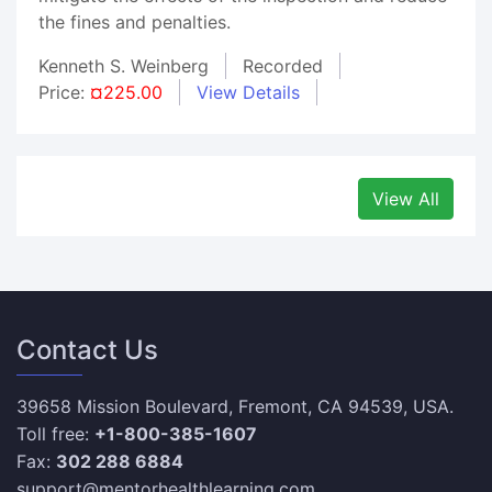
the fines and penalties.
Kenneth S. Weinberg
Recorded
Price:
¤225.00
View Details
View All
Contact Us
39658 Mission Boulevard, Fremont, CA 94539, USA.
Toll free:
+1-800-385-1607
Fax:
302 288 6884
support@mentorhealthlearning.com