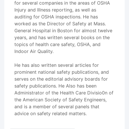
for several companies in the areas of OSHA
Injury and Illness reporting, as well as
auditing for OSHA inspections. He has
worked as the Director of Safety at Mass.
General Hospital in Boston for almost twelve
years, and has written several books on the
topics of health care safety, OSHA, and
Indoor Air Quality.
He has also written several articles for
prominent national safety publications, and
serves on the editorial advisory boards for
safety publications. He Also has been
Administrator of the Health Care Divisio0n of
the American Society of Safety Engineers,
and is a member of several panels that
advice on safety related matters.