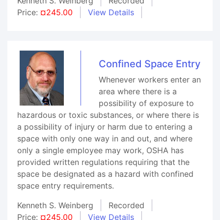
Kenneth S. Weinberg
Recorded
Price:
¤245.00
View Details
Confined Space Entry
Whenever workers enter an
area where there is a
possibility of exposure to
hazardous or toxic substances, or where there is
a possibility of injury or harm due to entering a
space with only one way in and out, and where
only a single employee may work, OSHA has
provided written regulations requiring that the
space be designated as a hazard with confined
space entry requirements.
Kenneth S. Weinberg
Recorded
Price:
¤245.00
View Details