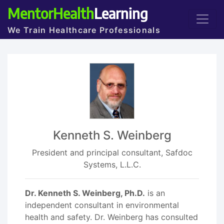
MentorHealth
Learning
We Train Healthcare Professionals
Kenneth S. Weinberg
President and principal consultant, Safdoc
Systems, L.L.C.
Dr. Kenneth S. Weinberg, Ph.D.
is an
independent consultant in environmental
health and safety. Dr. Weinberg has consulted