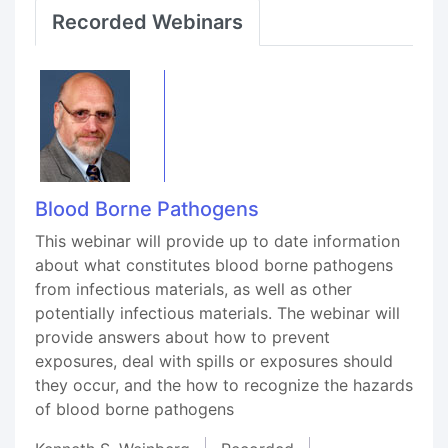
Recorded Webinars
Blood Borne Pathogens
This webinar will provide up to date information
about what constitutes blood borne pathogens
from infectious materials, as well as other
potentially infectious materials. The webinar will
provide answers about how to prevent
exposures, deal with spills or exposures should
they occur, and the how to recognize the hazards
of blood borne pathogens