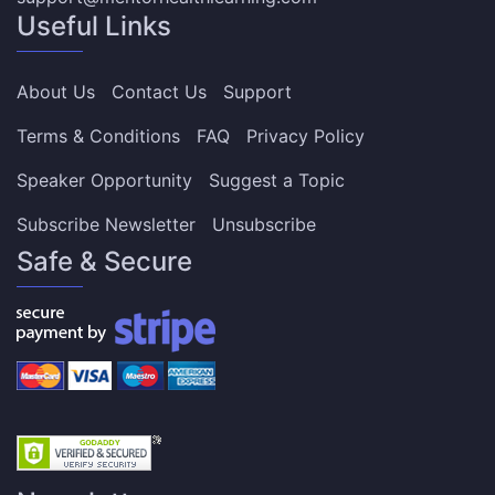
Useful Links
About Us
Contact Us
Support
Terms & Conditions
FAQ
Privacy Policy
Speaker Opportunity
Suggest a Topic
Subscribe Newsletter
Unsubscribe
Safe & Secure