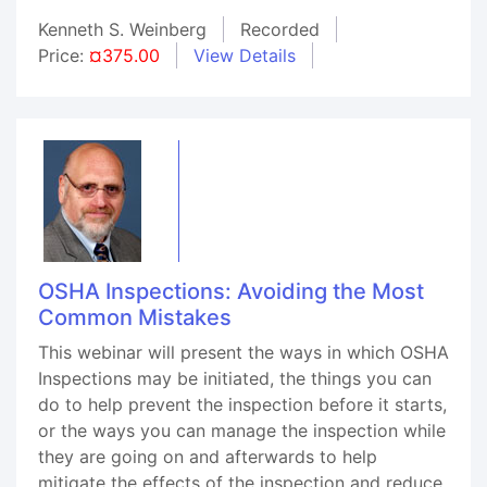
Kenneth S. Weinberg
Recorded
Price:
¤375.00
View Details
OSHA Inspections: Avoiding the Most
Common Mistakes
This webinar will present the ways in which OSHA
Inspections may be initiated, the things you can
do to help prevent the inspection before it starts,
or the ways you can manage the inspection while
they are going on and afterwards to help
mitigate the effects of the inspection and reduce