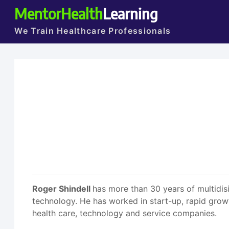
MentorHealth
Learning
We Train Healthcare Professionals
Roger Shindell
has more than 30 years of multidisi
technology. He has worked in start-up, rapid grow
health care, technology and service companies.