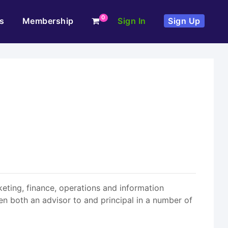
0
s
Membership
Sign In
Sign Up
keting, finance, operations and information
n both an advisor to and principal in a number of