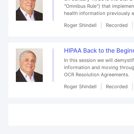
"Omnibus Rule") that implemen
health information previously 
Roger Shindell
Recorded
HIPAA Back to the Begin
In this session we will demyst
information and moving throug
OCR Resolution Agreements.
Roger Shindell
Recorded