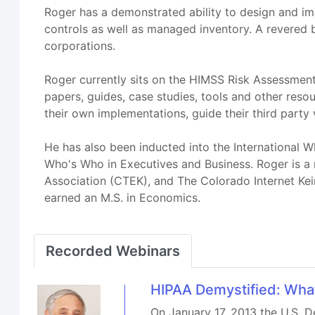
Roger has a demonstrated ability to design and i
controls as well as managed inventory. A revered b
corporations.
Roger currently sits on the HIMSS Risk Assessment
papers, guides, case studies, tools and other resou
their own implementations, guide their third party 
He has also been inducted into the International
Who's Who in Executives and Business. Roger is 
Association (CTEK), and The Colorado Internet Keir
earned an M.S. in Economics.
Recorded Webinars
HIPAA Demystified: What
On January 17, 2013 the U.S. D