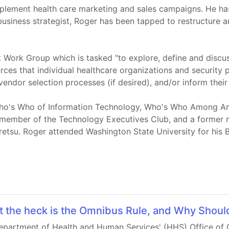
mplement health care marketing and sales campaigns. He ha
usiness strategist, Roger has been tapped to restructure a
 Work Group which is tasked "to explore, define and discu
rces that individual healthcare organizations and security 
vendor selection processes (if desired), and/or inform their 
 Who's Who of Information Technology, Who's Who Among Ame
a member of the Technology Executives Club, and a former
etsu. Roger attended Washington State University for his B
 the heck is the Omnibus Rule, and Why Should
epartment of Health and Human Services' (HHS) Office of Ci