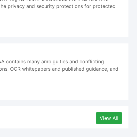
he privacy and security protections for protected
AA contains many ambiguities and conflicting
ions, OCR whitepapers and published guidance, and
View All