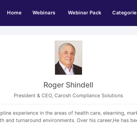
(current)
Home
Webinars
Webinar Pack
Categorie
Roger Shindell
President & CEO, Carosh Compliance Solutions
pline experience in the areas of health care, elearning, mar
th and turnaround environments. Over his career,He has bee