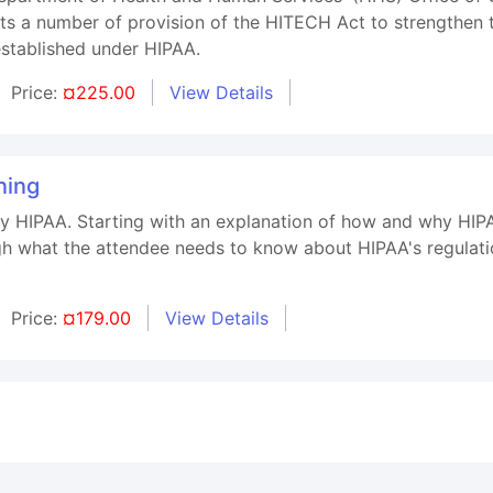
ts a number of provision of the HITECH Act to strengthen t
established under HIPAA.
Price:
¤225.00
View Details
ning
ify HIPAA. Starting with an explanation of how and why HIP
h what the attendee needs to know about HIPAA's regulat
Price:
¤179.00
View Details