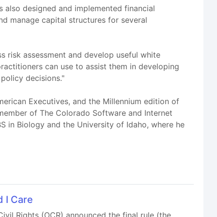
s also designed and implemented financial
nd manage capital structures for several
ss risk assessment and develop useful white
practitioners can use to assist them in developing
policy decisions."
rican Executives, and the Millennium edition of
 member of The Colorado Software and Internet
S in Biology and the University of Idaho, where he
 I Care
vil Rights (OCR) announced the final rule (the