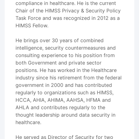
compliance in healthcare. He is the current
Chair of the HIMSS Privacy & Security Policy
Task Force and was recognized in 2012 as a
HIMSS Fellow.
He brings over 30 years of combined
intelligence, security countermeasures and
consulting experience to his position from
both Government and private sector
positions. He has worked in the Healthcare
industry since his retirement from the federal
government in 2000 and has contributed
regularly to organizations such as HIMSS,
HCCA, AHIA, AHIMA, AAHSA, HFMA and
AHLA and contributes regularly to the
thought leadership around data security in
healthcare.
He served as Director of Security for two