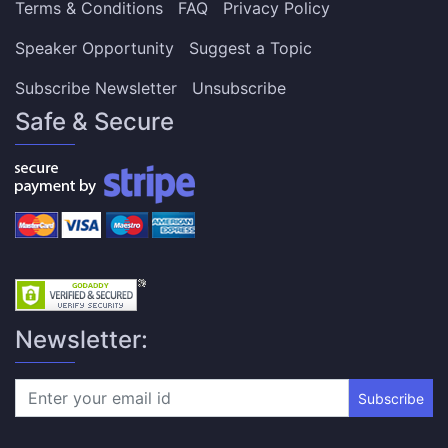
Terms & Conditions
FAQ
Privacy Policy
Speaker Opportunity
Suggest a Topic
Subscribe Newsletter
Unsubscribe
Safe & Secure
Newsletter:
Subscribe