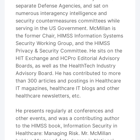
separate Defense Agencies, and sat on
numerous interagency intelligence and
security countermeasures committees while
serving in the US Government. McMillan is
the former Chair, HIMSS Information Systems
Security Working Group, and the HIMSS
Privacy & Security Committee. He sits on the
HIT Exchange and HCPro Editorial Advisory
Boards, as well as the HealthTech Industry
Advisory Board. He has contributed to more
than 300 articles and postings in Healthcare
IT magazines, healthcare IT blogs and other
healthcare newsletters, etc.
He presents regularly at conferences and
other events, and was a contributing author
to the HIMSS book, Information Security in
Healthcare: Managing Risk. Mr. McMillan