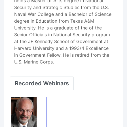
holds a Master of Arts degree in National
Security and Strategic Studies from the U.S.
Naval War College and a Bachelor of Science
degree in Education from Texas A&M
University. He is a graduate of the of the
Senior Officials in National Security program
at the JF Kennedy School of Government at
Harvard University and a 1993/4 Excellence
in Government Fellow. He is retired from the
U.S. Marine Corps.
Recorded Webinars