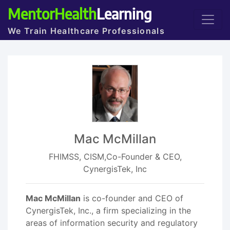
MentorHealth
Learning
We Train Healthcare Professionals
Mac McMillan
FHIMSS, CISM,Co-Founder & CEO,
CynergisTek, Inc
Mac McMillan
is co-founder and CEO of
CynergisTek, Inc., a firm specializing in the
areas of information security and regulatory