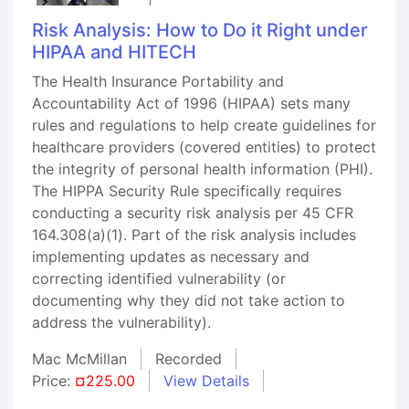
Risk Analysis: How to Do it Right under
HIPAA and HITECH
The Health Insurance Portability and
Accountability Act of 1996 (HIPAA) sets many
rules and regulations to help create guidelines for
healthcare providers (covered entities) to protect
the integrity of personal health information (PHI).
The HIPPA Security Rule specifically requires
conducting a security risk analysis per 45 CFR
164.308(a)(1). Part of the risk analysis includes
implementing updates as necessary and
correcting identified vulnerability (or
documenting why they did not take action to
address the vulnerability).
Mac McMillan
Recorded
Price:
¤225.00
View Details