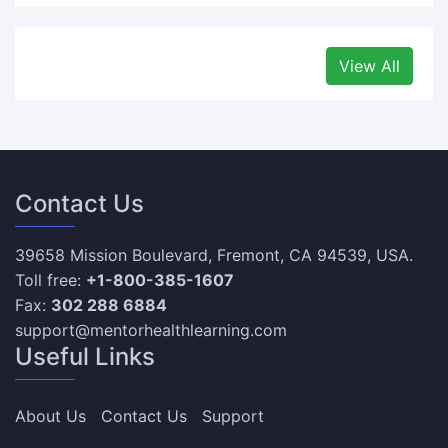
View All
Contact Us
39658 Mission Boulevard, Fremont, CA 94539, USA.
Toll free:
+1-800-385-1607
Fax:
302 288 6884
support@mentorhealthlearning.com
Useful Links
About Us
Contact Us
Support