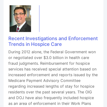
Recent Investigations and Enforcement
Trends in Hospice Care
During 2012 alone, the Federal Government won
or negotiated over $3.0 billion in health care
fraud judgments. Reimbursement for hospice
services has received special attention based on
increased enforcement and reports issued by the
Medicare Payment Advisory Committee
regarding increased lengths of stay for hospice
residents over the past several years. The OIG
and DOJ have also frequently included hospice
as an area of enforcement in their Work Plans