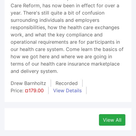
Care Reform, has now been in effect for over a
year. There's still quite a bit of confusion
surrounding individuals and employers
responsibilities, how the health care exchanges
work, and what the key compliance and
operational requirements are for participants in
our health care system. Come learn the basics of
how we got here and where we are going in
terms of our health care insurance marketplace
and delivery system.
Drew Barnholtz
Recorded
Price:
¤179.00
View Details
View All