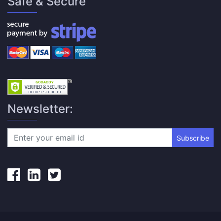
Safe & Secure
Newsletter:
Subscribe