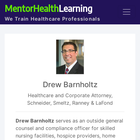
MentorHealth
Learning
We Train Healthcare Professionals
Drew Barnholtz
Healthcare and Corporate Attorney,
Schneider, Smeltz, Ranney & LaFond
Drew Barnholtz
serves as an outside general
counsel and compliance officer for skilled
nursing facilities, hospice providers, home