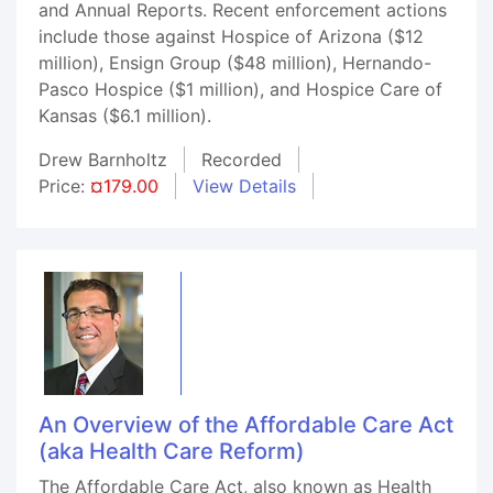
and Annual Reports. Recent enforcement actions
include those against Hospice of Arizona ($12
million), Ensign Group ($48 million), Hernando-
Pasco Hospice ($1 million), and Hospice Care of
Kansas ($6.1 million).
Drew Barnholtz
Recorded
Price:
¤179.00
View Details
An Overview of the Affordable Care Act
(aka Health Care Reform)
The Affordable Care Act, also known as Health