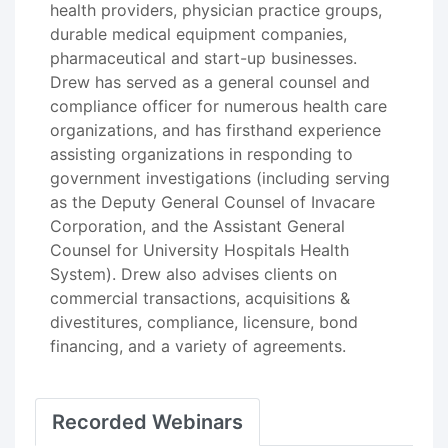
health providers, physician practice groups,
durable medical equipment companies,
pharmaceutical and start-up businesses.
Drew has served as a general counsel and
compliance officer for numerous health care
organizations, and has firsthand experience
assisting organizations in responding to
government investigations (including serving
as the Deputy General Counsel of Invacare
Corporation, and the Assistant General
Counsel for University Hospitals Health
System). Drew also advises clients on
commercial transactions, acquisitions &
divestitures, compliance, licensure, bond
financing, and a variety of agreements.
Recorded Webinars