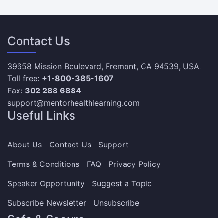
Contact Us
39658 Mission Boulevard, Fremont, CA 94539, USA.
Toll free:
+1-800-385-1607
Fax:
302 288 6884
support@mentorhealthlearning.com
Useful Links
About Us
Contact Us
Support
Terms & Conditions
FAQ
Privacy Policy
Speaker Opportunity
Suggest a Topic
Subscribe Newsletter
Unsubscribe