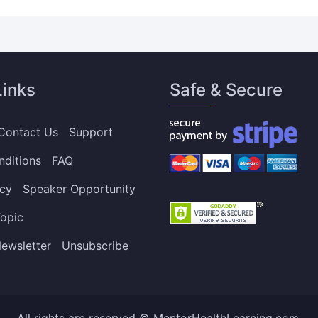
Links
Safe & Secure
Contact Us
Support
nditions
FAQ
icy
Speaker Opportunity
opic
ewsletter
Unsubscribe