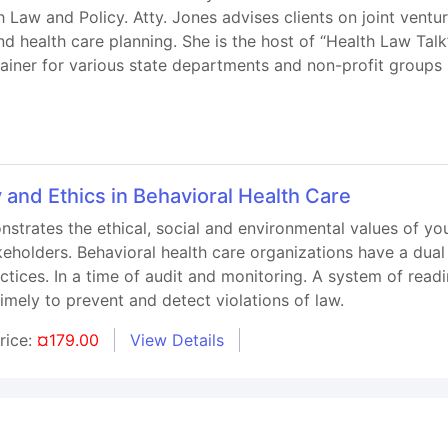
 Law and Policy. Atty. Jones advises clients on joint vent
nd health care planning. She is the host of “Health Law Tal
trainer for various state departments and non-profit groups
 and Ethics in Behavioral Health Care
strates the ethical, social and environmental values of you
keholders. Behavioral health care organizations have a dual 
ctices. In a time of audit and monitoring. A system of read
imely to prevent and detect violations of law.
rice:
¤179.00
View Details