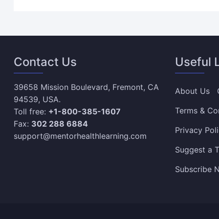
Contact Us
Useful 
39658 Mission Boulevard, Fremont, CA
About Us
94539, USA.
Terms & Co
Toll free:
+1-800-385-1607
Fax:
302 288 6884
Privacy Pol
support@mentorhealthlearning.com
Suggest a T
Subscribe N