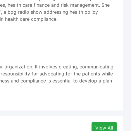
ures, health care finance and risk management. She
k”, a bog radio show addressing health policy
 in health care compliance.
r organization. It involves creating, communicating
responsibility for advocating for the patients while
iness and compliance is essential to develop a plan
View All