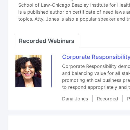
School of Law-Chicago Beazley Institute for Health
is a published author on certificate of need laws a
topics. Atty. Jones is also a popular speaker and 
Recorded Webinars
Corporate Responsibility
Corporate Responsibility demon
and balancing value for all sta
promoting ethical business pra
to respond appropriately and t
Dana Jones
Recorded
P