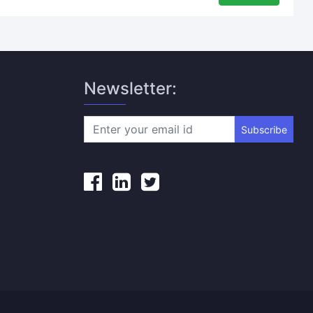
Newsletter:
Subscribe