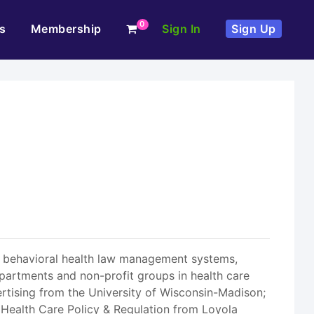
0
s
Membership
Sign In
Sign Up
 in behavioral health law management systems,
departments and non-profit groups in health care
vertising from the University of Wisconsin-Madison;
n Health Care Policy & Regulation from Loyola