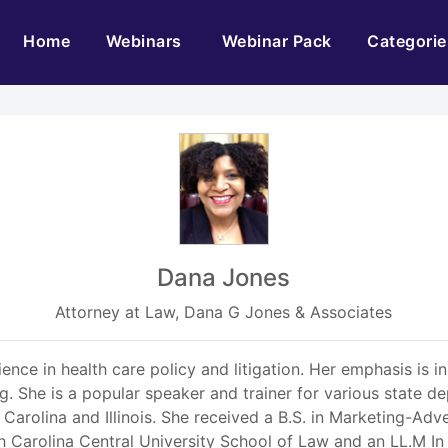
(current)
Home
Webinars
Webinar Pack
Categorie
Dana Jones
Attorney at Law, Dana G Jones & Associates
ience in health care policy and litigation. Her emphasis is
ng. She is a popular speaker and trainer for various state 
 Carolina and Illinois. She received a B.S. in Marketing-Ad
th Carolina Central University School of Law and an LL.M I