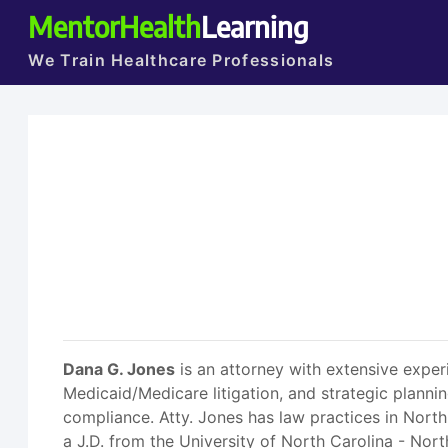
MentorHealth
Learning
We Train Healthcare Professionals
Dana G. Jones
is an attorney with extensive exper
Medicaid/Medicare litigation, and strategic planni
compliance. Atty. Jones has law practices in North
a J.D. from the University of North Carolina - Nor