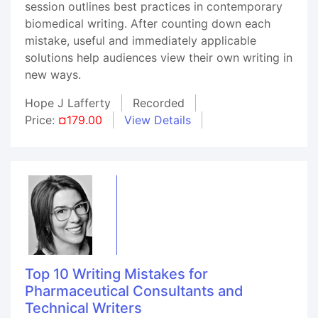
session outlines best practices in contemporary
biomedical writing. After counting down each
mistake, useful and immediately applicable
solutions help audiences view their own writing in
new ways.
Hope J Lafferty
Recorded
Price:
¤179.00
View Details
Top 10 Writing Mistakes for
Pharmaceutical Consultants and
Technical Writers