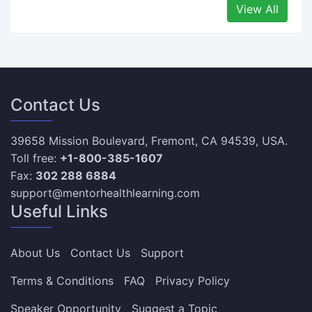
View All
Contact Us
39658 Mission Boulevard, Fremont, CA 94539, USA.
Toll free:
+1-800-385-1607
Fax:
302 288 6884
support@mentorhealthlearning.com
Useful Links
About Us
Contact Us
Support
Terms & Conditions
FAQ
Privacy Policy
Speaker Opportunity
Suggest a Topic