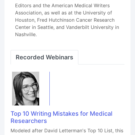
Editors and the American Medical Writers
Association, as well as at the University of
Houston, Fred Hutchinson Cancer Research
Center in Seattle, and Vanderbilt University in
Nashville.
Recorded Webinars
Top 10 Writing Mistakes for Medical
Researchers
Modeled after David Letterman's Top 10 List, this