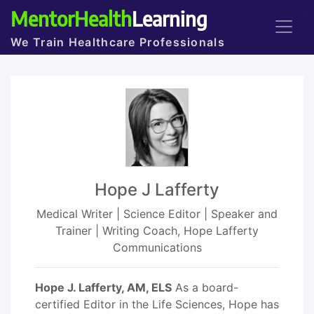
MentorHealth
Learning
We Train Healthcare Professionals
Hope J Lafferty
Medical Writer | Science Editor | Speaker and
Trainer | Writing Coach, Hope Lafferty
Communications
Hope J. Lafferty, AM, ELS
As a board-
certified Editor in the Life Sciences, Hope has