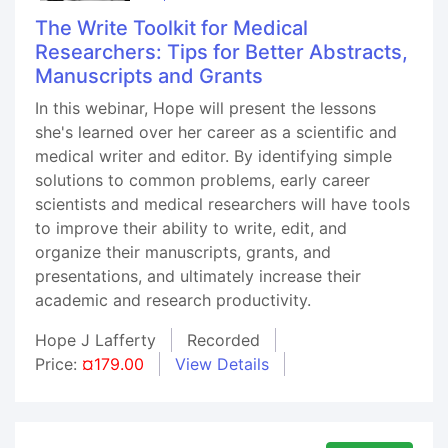
The Write Toolkit for Medical
Researchers: Tips for Better Abstracts,
Manuscripts and Grants
In this webinar, Hope will present the lessons
she's learned over her career as a scientific and
medical writer and editor. By identifying simple
solutions to common problems, early career
scientists and medical researchers will have tools
to improve their ability to write, edit, and
organize their manuscripts, grants, and
presentations, and ultimately increase their
academic and research productivity.
Hope J Lafferty
Recorded
Price:
¤179.00
View Details