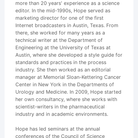
more than 20 years' experience as a science
editor. In the mid-1990s, Hope served as
marketing director for one of the first
Internet broadcasters in Austin, Texas. From
there, she worked for many years as a
technical writer at the Department of
Engineering at the University of Texas at
Austin, where she developed a style guide for
standards and practices in the process
industry. She then worked as an editorial
manager at Memorial Sloan-Kettering Cancer
Center in New York in the Departments of
Urology and Medicine. In 2009, Hope started
her own consultancy, where she works with
scientist-writers in the pharmaceutical
industry and in academic environments.
Hope has led seminars at the annual
conferences of the Council of Science