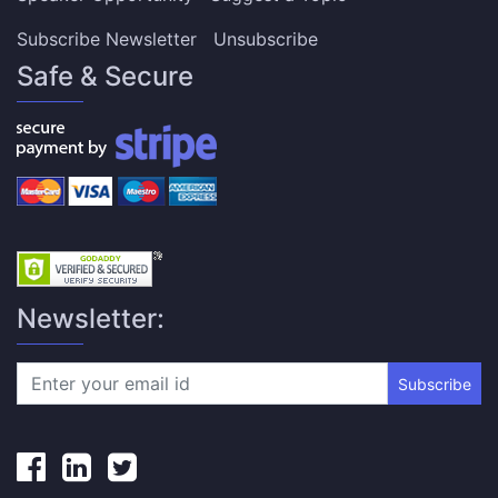
Subscribe Newsletter
Unsubscribe
Safe & Secure
Newsletter:
Subscribe