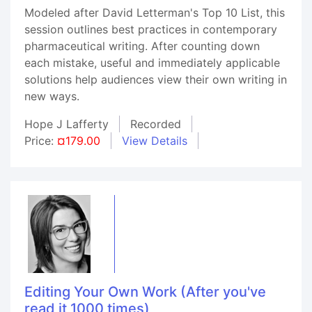
Modeled after David Letterman's Top 10 List, this
session outlines best practices in contemporary
pharmaceutical writing. After counting down
each mistake, useful and immediately applicable
solutions help audiences view their own writing in
new ways.
Hope J Lafferty
Recorded
Price:
¤179.00
View Details
Editing Your Own Work (After you've
read it 1000 times)