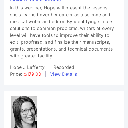
In this webinar, Hope will present the lessons
she's learned over her career as a science and
medical writer and editor. By identifying simple
solutions to common problems, writers at every
level will have tools to improve their ability to
edit, proofread, and finalize their manuscripts,
grants, presentations, and technical documents
with greater facility.
Hope J Lafferty
Recorded
Price:
¤179.00
View Details