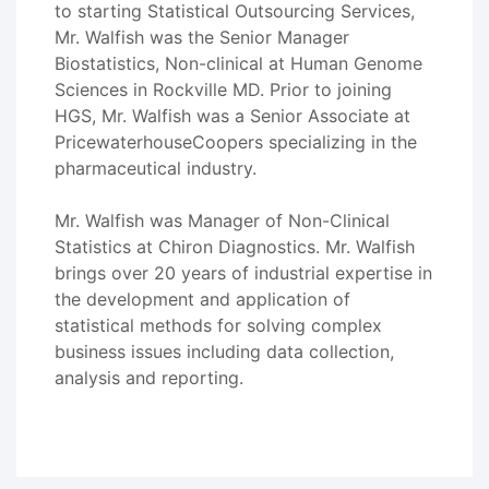
to starting Statistical Outsourcing Services,
Mr. Walfish was the Senior Manager
Biostatistics, Non-clinical at Human Genome
Sciences in Rockville MD. Prior to joining
HGS, Mr. Walfish was a Senior Associate at
PricewaterhouseCoopers specializing in the
pharmaceutical industry.
Mr. Walfish was Manager of Non-Clinical
Statistics at Chiron Diagnostics. Mr. Walfish
brings over 20 years of industrial expertise in
the development and application of
statistical methods for solving complex
business issues including data collection,
analysis and reporting.