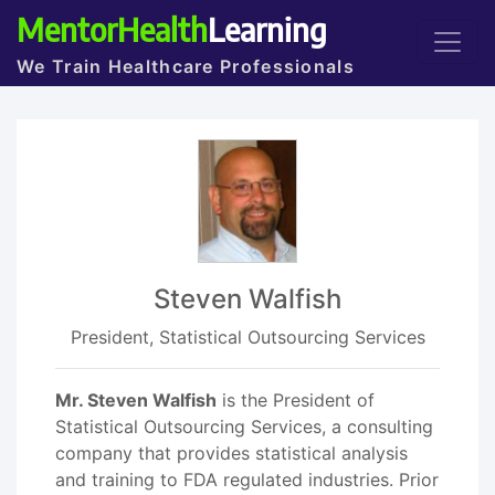
MentorHealth
Learning
We Train Healthcare Professionals
Steven Walfish
President, Statistical Outsourcing Services
Mr. Steven Walfish
is the President of
Statistical Outsourcing Services, a consulting
company that provides statistical analysis
and training to FDA regulated industries. Prior