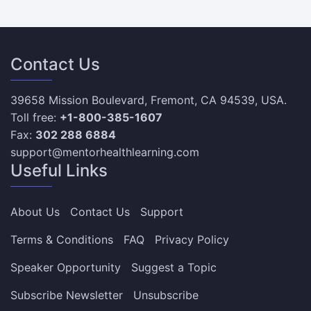
Contact Us
39658 Mission Boulevard, Fremont, CA 94539, USA.
Toll free:
+1-800-385-1607
Fax:
302 288 6884
support@mentorhealthlearning.com
Useful Links
About Us
Contact Us
Support
Terms & Conditions
FAQ
Privacy Policy
Speaker Opportunity
Suggest a Topic
Subscribe Newsletter
Unsubscribe