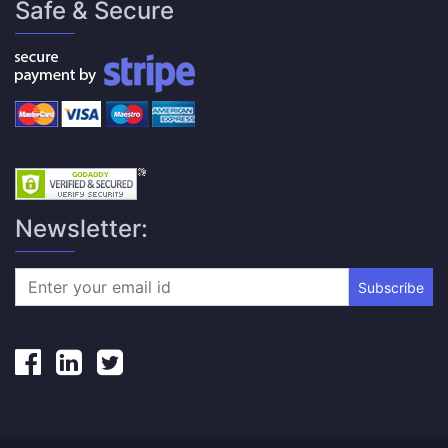
Safe & Secure
Newsletter:
Subscribe