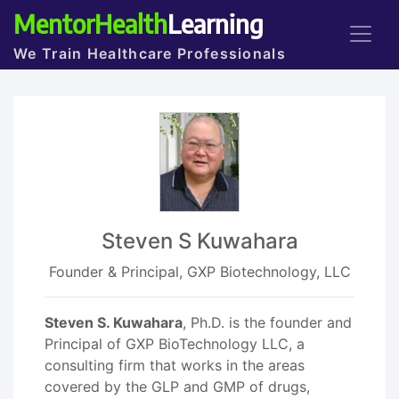
MentorHealth
Learning
We Train Healthcare Professionals
Steven S Kuwahara
Founder & Principal, GXP Biotechnology, LLC
Steven S. Kuwahara
, Ph.D. is the founder and
Principal of GXP BioTechnology LLC, a
consulting firm that works in the areas
covered by the GLP and GMP of drugs,