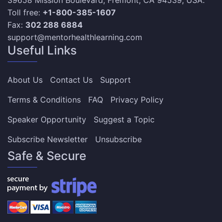
39658 Mission Boulevard, Fremont, CA 94539, USA.
Toll free:
+1-800-385-1607
Fax:
302 288 6884
support@mentorhealthlearning.com
Useful Links
About Us
Contact Us
Support
Terms & Conditions
FAQ
Privacy Policy
Speaker Opportunity
Suggest a Topic
Subscribe Newsletter
Unsubscribe
Safe & Secure