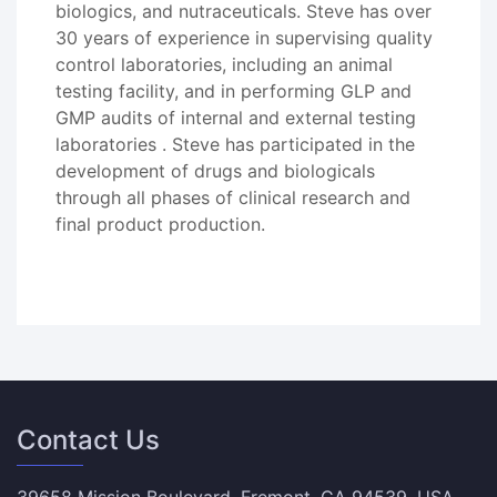
biologics, and nutraceuticals. Steve has over
30 years of experience in supervising quality
control laboratories, including an animal
testing facility, and in performing GLP and
GMP audits of internal and external testing
laboratories . Steve has participated in the
development of drugs and biologicals
through all phases of clinical research and
final product production.
Contact Us