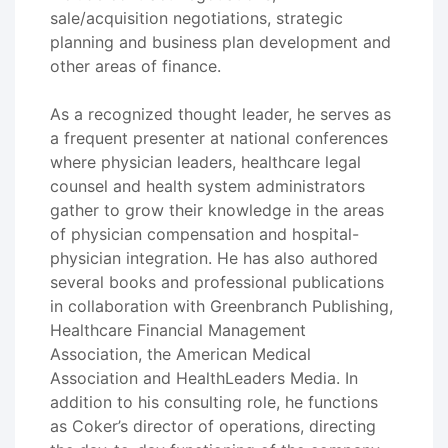
sale/acquisition negotiations, strategic
planning and business plan development and
other areas of finance.
As a recognized thought leader, he serves as
a frequent presenter at national conferences
where physician leaders, healthcare legal
counsel and health system administrators
gather to grow their knowledge in the areas
of physician compensation and hospital-
physician integration. He has also authored
several books and professional publications
in collaboration with Greenbranch Publishing,
Healthcare Financial Management
Association, the American Medical
Association and HealthLeaders Media. In
addition to his consulting role, he functions
as Coker’s director of operations, directing