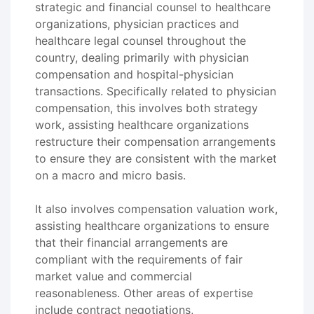
strategic and financial counsel to healthcare
organizations, physician practices and
healthcare legal counsel throughout the
country, dealing primarily with physician
compensation and hospital-physician
transactions. Specifically related to physician
compensation, this involves both strategy
work, assisting healthcare organizations
restructure their compensation arrangements
to ensure they are consistent with the market
on a macro and micro basis.
It also involves compensation valuation work,
assisting healthcare organizations to ensure
that their financial arrangements are
compliant with the requirements of fair
market value and commercial
reasonableness. Other areas of expertise
include contract negotiations,