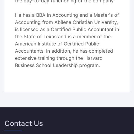
the day-to-day functioning of the company.
He has a BBA in Accounting and a Master's of
Accounting from Abilene Christian University,
is licensed as a Certified Public Accountant in
the State of Texas and is a member of the
American Institute of Certified Public
Accountants. In addition, he has completed
extensive training through the Harvard
Business School Leadership program.
Contact Us