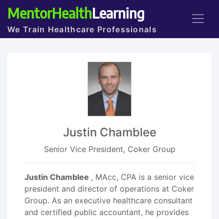
MentorHealth
Learning
We Train Healthcare Professionals
Justin Chamblee
Senior Vice President, Coker Group
Justin Chamblee
, MAcc, CPA is a senior vice
president and director of operations at Coker
Group. As an executive healthcare consultant
and certified public accountant, he provides