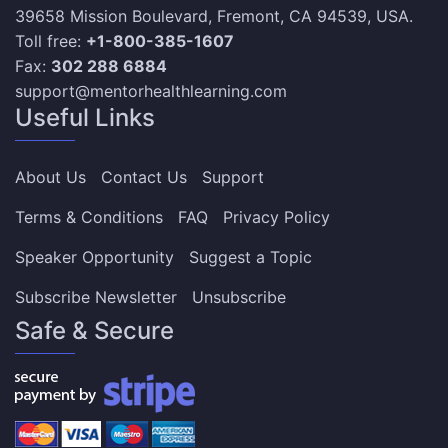
39658 Mission Boulevard, Fremont, CA 94539, USA.
Toll free:
+1-800-385-1607
Fax:
302 288 6884
support@mentorhealthlearning.com
Useful Links
About Us
Contact Us
Support
Terms & Conditions
FAQ
Privacy Policy
Speaker Opportunity
Suggest a Topic
Subscribe Newsletter
Unsubscribe
Safe & Secure