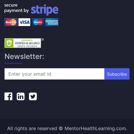
Newsletter:
Subscribe
All rights are reserved © MentorHealthLearning.com.