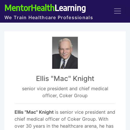
MentorHealth
Learning
We Train Healthcare Professionals
Ellis "Mac" Knight
senior vice president and chief medical
officer, Coker Group
Ellis "Mac" Knight
is senior vice president and
chief medical officer of Coker Group. With
over 30 years in the healthcare arena, he has