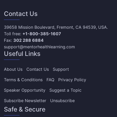
Contact Us
39658 Mission Boulevard, Fremont, CA 94539, USA.
Toll free:
+1-800-385-1607
Fax:
302 288 6884
support@mentorhealthlearning.com
Useful Links
About Us
Contact Us
Support
Terms & Conditions
FAQ
Privacy Policy
Speaker Opportunity
Suggest a Topic
Subscribe Newsletter
Unsubscribe
Safe & Secure