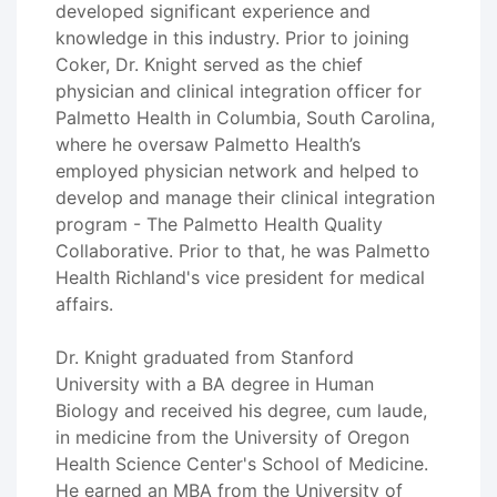
developed significant experience and
knowledge in this industry. Prior to joining
Coker, Dr. Knight served as the chief
physician and clinical integration officer for
Palmetto Health in Columbia, South Carolina,
where he oversaw Palmetto Health’s
employed physician network and helped to
develop and manage their clinical integration
program - The Palmetto Health Quality
Collaborative. Prior to that, he was Palmetto
Health Richland's vice president for medical
affairs.
Dr. Knight graduated from Stanford
University with a BA degree in Human
Biology and received his degree, cum laude,
in medicine from the University of Oregon
Health Science Center's School of Medicine.
He earned an MBA from the University of