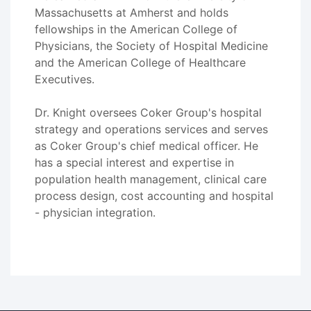
Massachusetts at Amherst and holds
fellowships in the American College of
Physicians, the Society of Hospital Medicine
and the American College of Healthcare
Executives.
Dr. Knight oversees Coker Group's hospital
strategy and operations services and serves
as Coker Group's chief medical officer. He
has a special interest and expertise in
population health management, clinical care
process design, cost accounting and hospital
- physician integration.