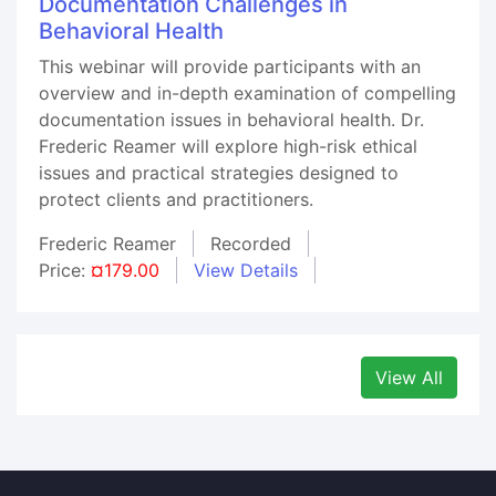
Documentation Challenges in
Behavioral Health
This webinar will provide participants with an
overview and in-depth examination of compelling
documentation issues in behavioral health. Dr.
Frederic Reamer will explore high-risk ethical
issues and practical strategies designed to
protect clients and practitioners.
Frederic Reamer
Recorded
Price:
¤179.00
View Details
View All