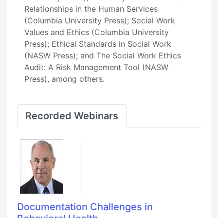
Relationships in the Human Services
(Columbia University Press); Social Work
Values and Ethics (Columbia University
Press); Ethical Standards in Social Work
(NASW Press); and The Social Work Ethics
Audit: A Risk Management Tool (NASW
Press), among others.
Recorded Webinars
Documentation Challenges in