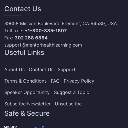
Contact Us
39658 Mission Boulevard, Fremont, CA 94539, USA.
Toll free:
+1-800-385-1607
Fax:
302 288 6884
support@mentorhealthlearning.com
Useful Links
About Us
Contact Us
Support
Terms & Conditions
FAQ
Privacy Policy
Speaker Opportunity
Suggest a Topic
Subscribe Newsletter
Unsubscribe
Safe & Secure