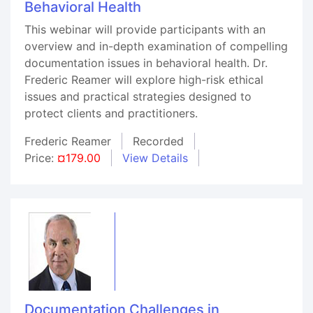
Behavioral Health
This webinar will provide participants with an
overview and in-depth examination of compelling
documentation issues in behavioral health. Dr.
Frederic Reamer will explore high-risk ethical
issues and practical strategies designed to
protect clients and practitioners.
Frederic Reamer
Recorded
Price:
¤179.00
View Details
Documentation Challenges in