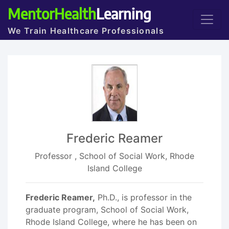
MentorHealth
Learning
We Train Healthcare Professionals
Frederic Reamer
Professor , School of Social Work, Rhode
Island College
Frederic Reamer,
Ph.D., is professor in the
graduate program, School of Social Work,
Rhode Island College, where he has been on