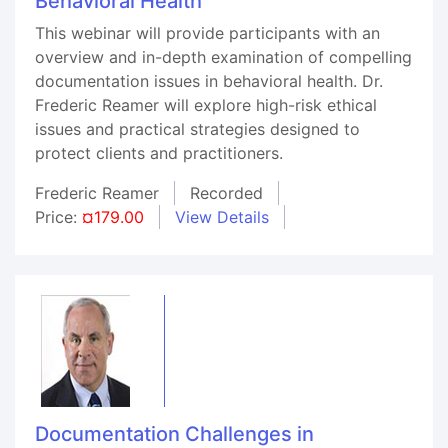
Behavioral Health
This webinar will provide participants with an
overview and in-depth examination of compelling
documentation issues in behavioral health. Dr.
Frederic Reamer will explore high-risk ethical
issues and practical strategies designed to
protect clients and practitioners.
Frederic Reamer
Recorded
Price:
¤179.00
View Details
Documentation Challenges in