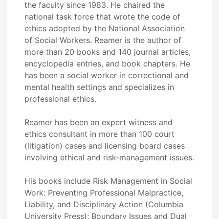
the faculty since 1983. He chaired the
national task force that wrote the code of
ethics adopted by the National Association
of Social Workers. Reamer is the author of
more than 20 books and 140 journal articles,
encyclopedia entries, and book chapters. He
has been a social worker in correctional and
mental health settings and specializes in
professional ethics.
Reamer has been an expert witness and
ethics consultant in more than 100 court
(litigation) cases and licensing board cases
involving ethical and risk-management issues.
His books include Risk Management in Social
Work: Preventing Professional Malpractice,
Liability, and Disciplinary Action (Columbia
University Press); Boundary Issues and Dual