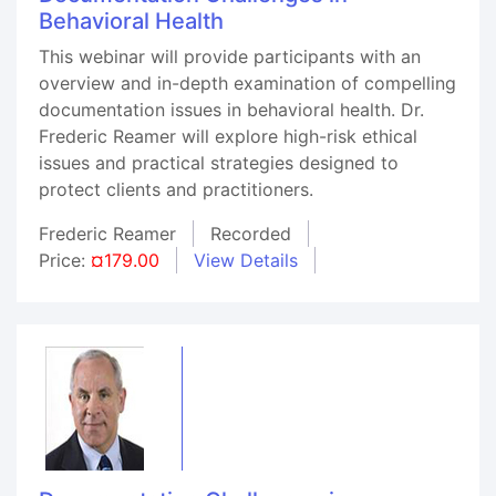
Behavioral Health
This webinar will provide participants with an
overview and in-depth examination of compelling
documentation issues in behavioral health. Dr.
Frederic Reamer will explore high-risk ethical
issues and practical strategies designed to
protect clients and practitioners.
Frederic Reamer
Recorded
Price:
¤179.00
View Details