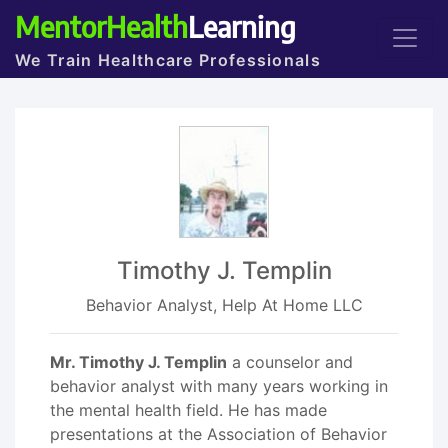
MentorHealth
Learning
We Train Healthcare Professionals
Timothy J. Templin
Behavior Analyst, Help At Home LLC
Mr. Timothy J. Templin
a counselor and
behavior analyst with many years working in
the mental health field. He has made
presentations at the Association of Behavior