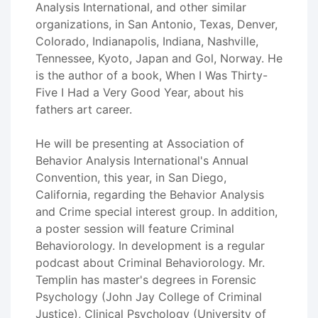
Analysis International, and other similar
organizations, in San Antonio, Texas, Denver,
Colorado, Indianapolis, Indiana, Nashville,
Tennessee, Kyoto, Japan and Gol, Norway. He
is the author of a book, When I Was Thirty-
Five I Had a Very Good Year, about his
fathers art career.
He will be presenting at Association of
Behavior Analysis International's Annual
Convention, this year, in San Diego,
California, regarding the Behavior Analysis
and Crime special interest group. In addition,
a poster session will feature Criminal
Behaviorology. In development is a regular
podcast about Criminal Behaviorology. Mr.
Templin has master's degrees in Forensic
Psychology (John Jay College of Criminal
Justice), Clinical Psychology (University of