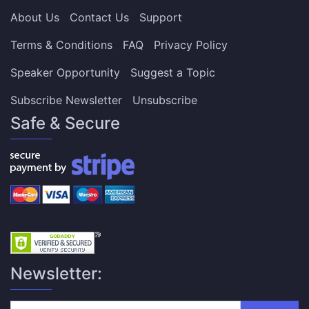
About Us
Contact Us
Support
Terms & Conditions
FAQ
Privacy Policy
Speaker Opportunity
Suggest a Topic
Subscribe Newsletter
Unsubscribe
Safe & Secure
Newsletter: