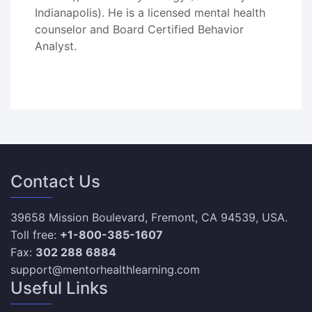
Indianapolis). He is a licensed mental health
counselor and Board Certified Behavior
Analyst.
Contact Us
39658 Mission Boulevard, Fremont, CA 94539, USA.
Toll free:
+1-800-385-1607
Fax:
302 288 6884
support@mentorhealthlearning.com
Useful Links