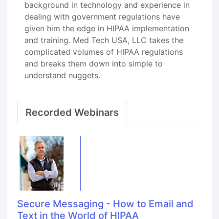
background in technology and experience in
dealing with government regulations have
given him the edge in HIPAA implementation
and training. Med Tech USA, LLC takes the
complicated volumes of HIPAA regulations
and breaks them down into simple to
understand nuggets.
Recorded Webinars
Secure Messaging - How to Email and
Text in the World of HIPAA