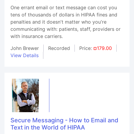
One errant email or text message can cost you
tens of thousands of dollars in HIPAA fines and
penalties and it doesn't matter who you're
communicating with: patients, staff, providers or
with insurance carriers.
John Brewer
Recorded
Price:
¤179.00
View Details
Secure Messaging - How to Email and
Text in the World of HIPAA