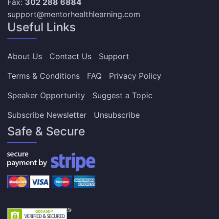
Fax:
302 288 6884
support@mentorhealthlearning.com
Useful Links
About Us
Contact Us
Support
Terms & Conditions
FAQ
Privacy Policy
Speaker Opportunity
Suggest a Topic
Subscribe Newsletter
Unsubscribe
Safe & Secure