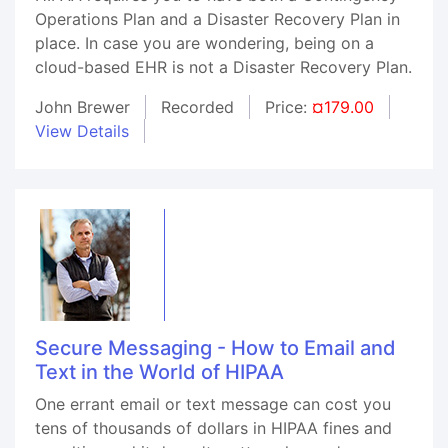
Operations Plan and a Disaster Recovery Plan in
place. In case you are wondering, being on a
cloud-based EHR is not a Disaster Recovery Plan.
John Brewer
Recorded
Price:
¤179.00
View Details
Secure Messaging - How to Email and
Text in the World of HIPAA
One errant email or text message can cost you
tens of thousands of dollars in HIPAA fines and