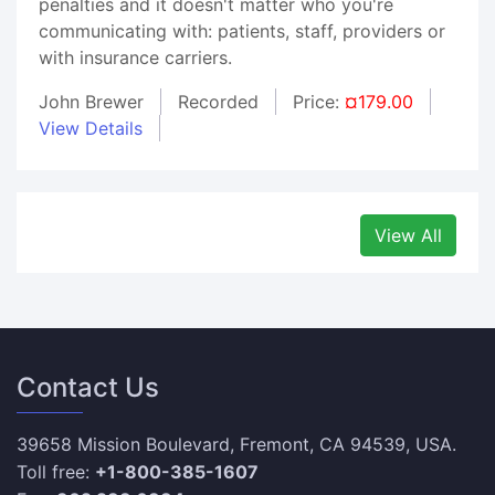
penalties and it doesn't matter who you're
communicating with: patients, staff, providers or
with insurance carriers.
John Brewer
Recorded
Price:
¤179.00
View Details
View All
Contact Us
39658 Mission Boulevard, Fremont, CA 94539, USA.
Toll free:
+1-800-385-1607