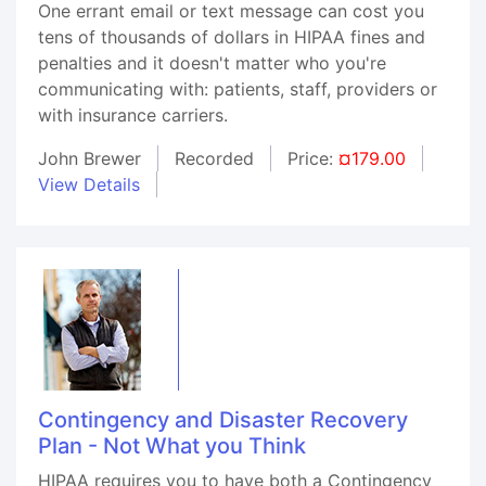
One errant email or text message can cost you
tens of thousands of dollars in HIPAA fines and
penalties and it doesn't matter who you're
communicating with: patients, staff, providers or
with insurance carriers.
John Brewer
Recorded
Price:
¤179.00
View Details
Contingency and Disaster Recovery
Plan - Not What you Think
HIPAA requires you to have both a Contingency