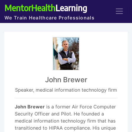
MentorHealth
Learning
We Train Healthcare Professionals
John Brewer
Speaker, medical information technology firm
John Brewer
is a former Air Force Computer
Security Officer and Pilot. He founded a
medical information technology firm that has
transitioned to HIPAA compliance. His unique