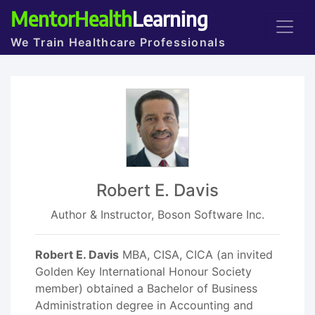
MentorHealth
Learning
We Train Healthcare Professionals
Robert E. Davis
Author & Instructor, Boson Software Inc.
Robert E. Davis
MBA, CISA, CICA (an invited
Golden Key International Honour Society
member) obtained a Bachelor of Business
Administration degree in Accounting and