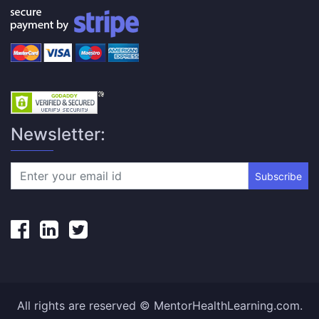
Newsletter:
Subscribe
All rights are reserved © MentorHealthLearning.com.