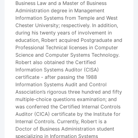
Business Law and a Master of Business
Administration degree in Management
Information Systems from Temple and West
Chester University; respectively. In addition,
during his twenty years of involvement in
education, Robert acquired Postgraduate and
Professional Technical licenses in Computer
Science and Computer Systems Technology.
Robert also obtained the Certified
Information Systems Auditor (CISA)
certificate - after passing the 1988
Information Systems Audit and Control
Association’s rigorous three hundred and fifty
multiple-choice questions examination; and
was conferred the Certified Internal Controls
Auditor (CICA) certificate by the Institute for
Internal Controls. Currently, Robert is a
Doctor of Business Administration student
specializing in Information Systems