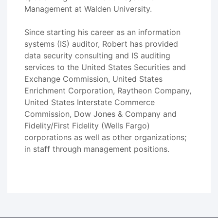
Management at Walden University.
Since starting his career as an information
systems (IS) auditor, Robert has provided
data security consulting and IS auditing
services to the United States Securities and
Exchange Commission, United States
Enrichment Corporation, Raytheon Company,
United States Interstate Commerce
Commission, Dow Jones & Company and
Fidelity/First Fidelity (Wells Fargo)
corporations as well as other organizations;
in staff through management positions.