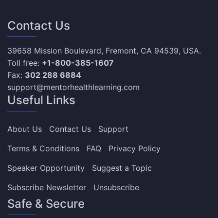
Contact Us
39658 Mission Boulevard, Fremont, CA 94539, USA.
Toll free:
+1-800-385-1607
Fax:
302 288 6884
support@mentorhealthlearning.com
Useful Links
About Us
Contact Us
Support
Terms & Conditions
FAQ
Privacy Policy
Speaker Opportunity
Suggest a Topic
Subscribe Newsletter
Unsubscribe
Safe & Secure