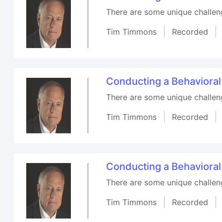
There are some unique challenge
Tim Timmons
Recorded
Conducting a Behaviora
There are some unique challenge
Tim Timmons
Recorded
Conducting a Behaviora
There are some unique challenge
Tim Timmons
Recorded