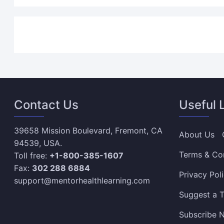
Contact Us
Useful 
39658 Mission Boulevard, Fremont, CA
About Us
94539, USA.
Terms & Co
Toll free:
+1-800-385-1607
Fax:
302 288 6884
Privacy Pol
support@mentorhealthlearning.com
Suggest a T
Subscribe N