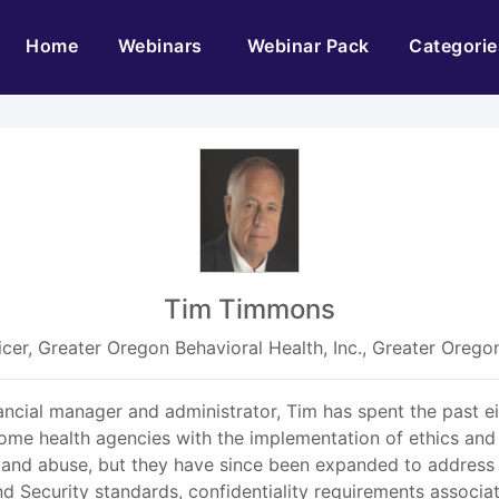
(current)
Home
Webinars
Webinar Pack
Categorie
Tim Timmons
icer, Greater Oregon Behavioral Health, Inc., Greater Oregon
nancial manager and administrator, Tim has spent the past e
 home health agencies with the implementation of ethics and
and abuse, but they have since been expanded to address 
d Security standards, confidentiality requirements associ