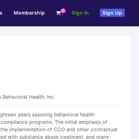
0
s
Membership
Sign In
Sign Up
 Behavioral Health, Inc.
ighteen years assisting behavioral health
 compliance programs. The initial emphasis of
the implementation of CCO and other contractual
ated with substance abuse treatment, and many