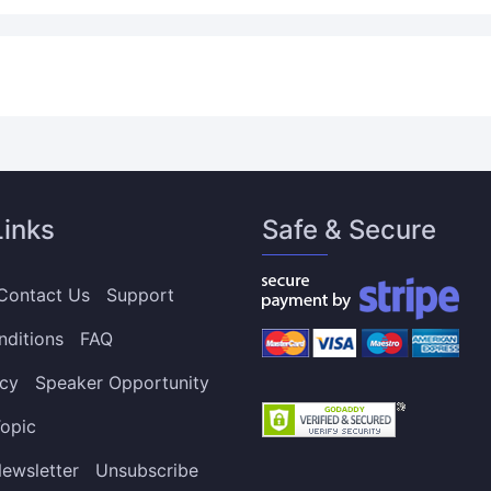
Links
Safe & Secure
Contact Us
Support
nditions
FAQ
icy
Speaker Opportunity
opic
ewsletter
Unsubscribe