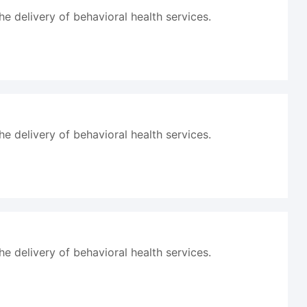
he delivery of behavioral health services.
he delivery of behavioral health services.
he delivery of behavioral health services.