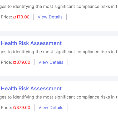
s to identifying the most significant compliance risks in t
Price:
¤179.00
View Details
l Health Risk Assessment
s to identifying the most significant compliance risks in t
Price:
¤379.00
View Details
l Health Risk Assessment
s to identifying the most significant compliance risks in t
Price:
¤379.00
View Details