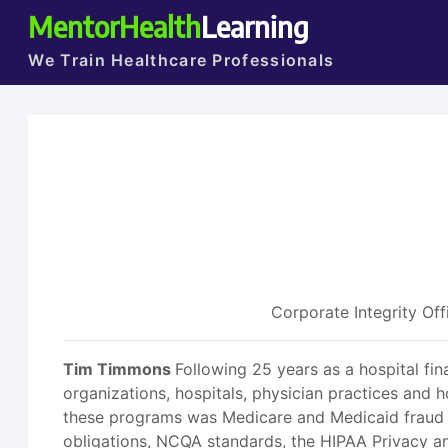
MentorHealth
Learning
We Train Healthcare Professionals
Corporate Integrity Off
Tim Timmons
Following 25 years as a hospital fi
organizations, hospitals, physician practices and
these programs was Medicare and Medicaid fraud 
obligations, NCQA standards, the HIPAA Privacy an