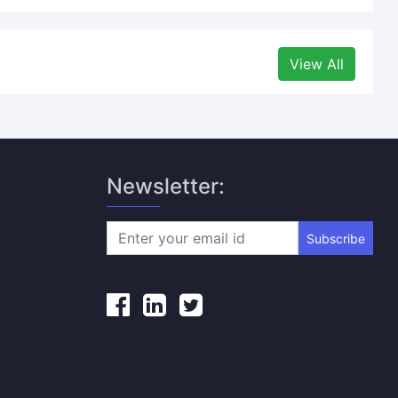
View All
Newsletter:
Subscribe