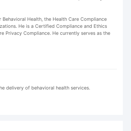
r Behavioral Health, the Health Care Compliance
ations. He is a Certified Compliance and Ethics
care Privacy Compliance. He currently serves as the
he delivery of behavioral health services.