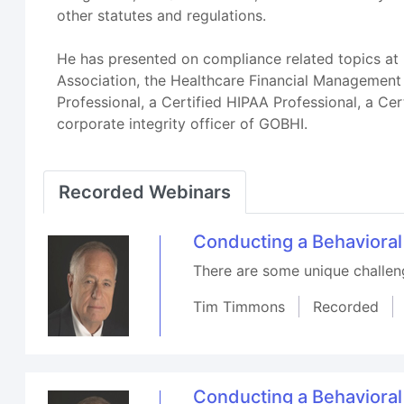
other statutes and regulations.
He has presented on compliance related topics at 
Association, the Healthcare Financial Management
Professional, a Certified HIPAA Professional, a Cer
corporate integrity officer of GOBHI.
Recorded Webinars
Conducting a Behaviora
There are some unique challenge
Tim Timmons
Recorded
Conducting a Behaviora