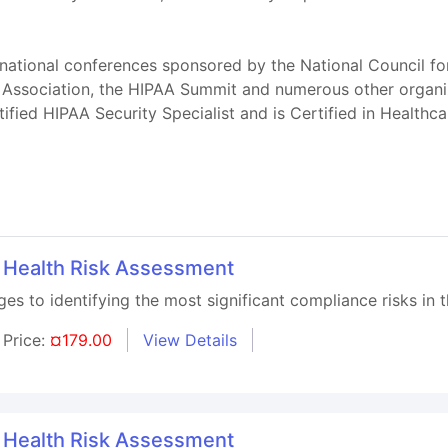
national conferences sponsored by the National Council fo
 Association, the HIPAA Summit and numerous other organiz
tified HIPAA Security Specialist and is Certified in Health
l Health Risk Assessment
s to identifying the most significant compliance risks in t
Price:
¤179.00
View Details
l Health Risk Assessment