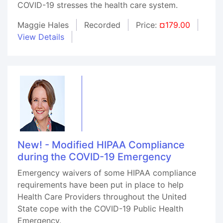
COVID-19 stresses the health care system.
Maggie Hales
Recorded
Price:
¤179.00
View Details
New! - Modified HIPAA Compliance
during the COVID-19 Emergency
Emergency waivers of some HIPAA compliance
requirements have been put in place to help
Health Care Providers throughout the United
State cope with the COVID-19 Public Health
Emergency.