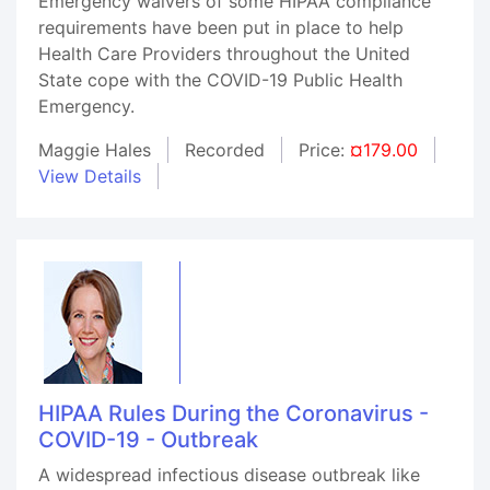
Emergency waivers of some HIPAA compliance
requirements have been put in place to help
Health Care Providers throughout the United
State cope with the COVID-19 Public Health
Emergency.
Maggie Hales
Recorded
Price:
¤179.00
View Details
HIPAA Rules During the Coronavirus -
COVID-19 - Outbreak
A widespread infectious disease outbreak like