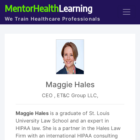
MentorHealth
Learning
We Train Healthcare Professionals
Maggie Hales
CEO , ET&C Group LLC,
Maggie Hales
is a graduate of St. Louis
University Law School and an expert in
HIPAA law. She is a partner in the Hales Law
Firm with an international HIPAA consulting