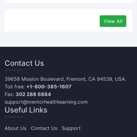
View All
Contact Us
39658 Mission Boulevard, Fremont, CA 94539, USA.
Toll free:
+1-800-385-1607
Fax:
302 288 6884
support@mentorhealthlearning.com
Useful Links
About Us
Contact Us
Support