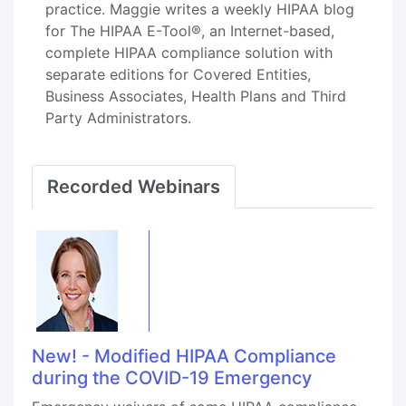
practice. Maggie writes a weekly HIPAA blog
for The HIPAA E-Tool®, an Internet-based,
complete HIPAA compliance solution with
separate editions for Covered Entities,
Business Associates, Health Plans and Third
Party Administrators.
Recorded Webinars
New! - Modified HIPAA Compliance
during the COVID-19 Emergency