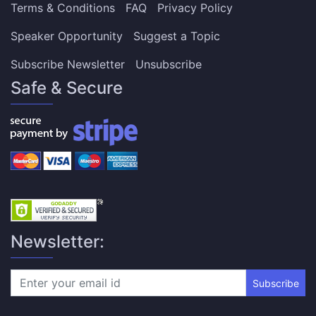
Terms & Conditions
FAQ
Privacy Policy
Speaker Opportunity
Suggest a Topic
Subscribe Newsletter
Unsubscribe
Safe & Secure
Newsletter:
Subscribe