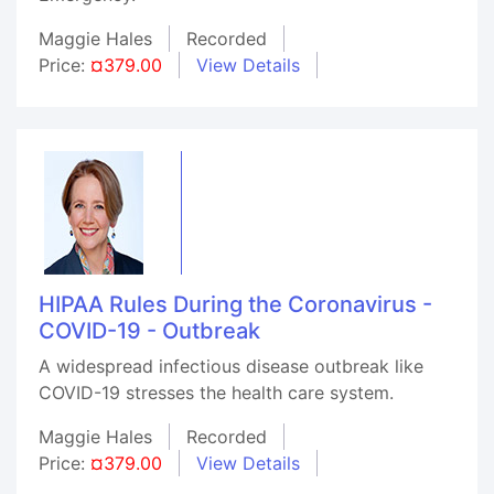
Maggie Hales
Recorded
Price:
¤379.00
View Details
HIPAA Rules During the Coronavirus -
COVID-19 - Outbreak
A widespread infectious disease outbreak like
COVID-19 stresses the health care system.
Maggie Hales
Recorded
Price:
¤379.00
View Details