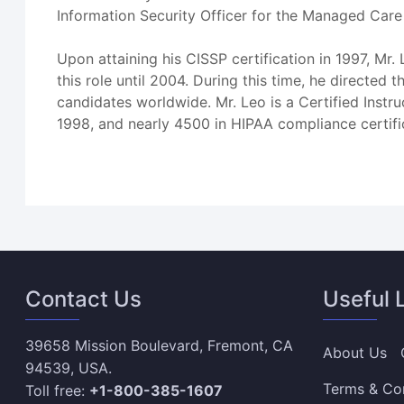
Information Security Officer for the Managed Care 
Upon attaining his CISSP certification in 1997, M
this role until 2004. During this time, he direct
candidates worldwide. Mr. Leo is a Certified Instr
1998, and nearly 4500 in HIPAA compliance certif
Contact Us
Useful 
39658 Mission Boulevard, Fremont, CA
About Us
94539, USA.
Terms & Co
Toll free:
+1-800-385-1607