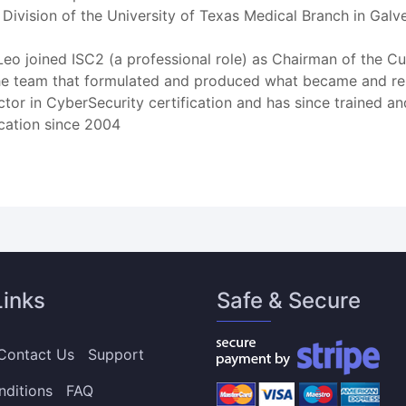
Division of the University of Texas Medical Branch in Galv
r. Leo joined ISC2 (a professional role) as Chairman of the
ed the team that formulated and produced what became and r
uctor in CyberSecurity certification and has since trained a
ication since 2004
Links
Safe & Secure
Contact Us
Support
nditions
FAQ