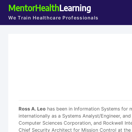
MentorHealth
Learning
We Train Healthcare Professionals
Ross A. Leo
has been in Information Systems for m
internationally as a Systems Analyst/Engineer, and
Computer Sciences Corporation, and Rockwell Inte
Chief Security Architect for Mission Control at t