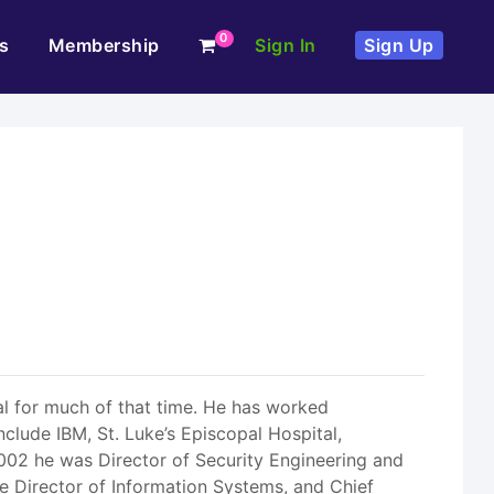
0
s
Membership
Sign In
Sign Up
al for much of that time. He has worked
nclude IBM, St. Luke’s Episcopal Hospital,
002 he was Director of Security Engineering and
e Director of Information Systems, and Chief