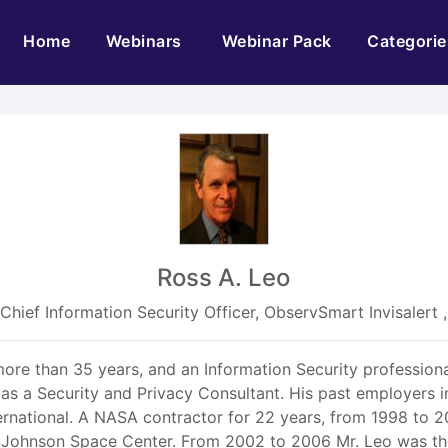
(current)
Home
Webinars
Webinar Pack
Categorie
Ross A. Leo
Chief Information Security Officer, ObservSmart Invisalert ,
ore than 35 years, and an Information Security profession
 as a Security and Privacy Consultant. His past employers i
rnational. A NASA contractor for 22 years, from 1998 to 2
he Johnson Space Center. From 2002 to 2006 Mr. Leo was th