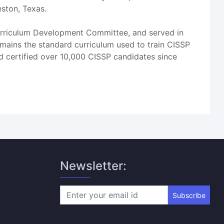
eston, Texas.
 Curriculum Development Committee, and served in
emains the standard curriculum used to train CISSP
nd certified over 10,000 CISSP candidates since
Newsletter:
Subscribe