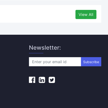
View All
Newsletter:
Subscribe