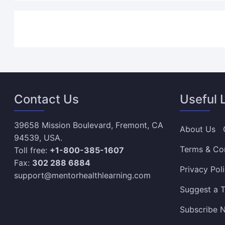
Contact Us
Useful 
39658 Mission Boulevard, Fremont, CA
About Us
94539, USA.
Terms & Co
Toll free:
+1-800-385-1607
Fax:
302 288 6884
Privacy Pol
support@mentorhealthlearning.com
Suggest a T
Subscribe N