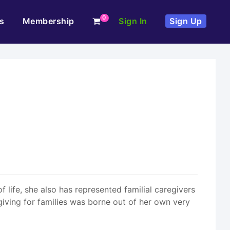
0
s
Membership
Sign In
Sign Up
f life, she also has represented familial caregivers
giving for families was borne out of her own very