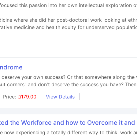
cused this passion into her own intellectual exploration o
cine where she did her post-doctoral work looking at ethno
rative medicine and health equity for underserved populati
yndrome
't deserve your own success? Or that somewhere along the 
t corners" and don't deserve the success you have? Then t
Price:
¤179.00
View Details
ed the Workforce and how to Overcome it an
e now experiencing a totally different way to think, work