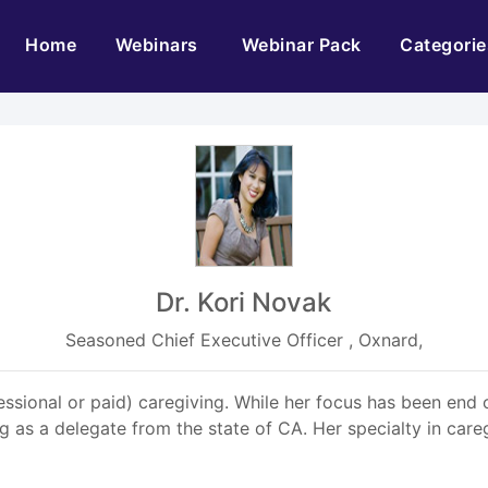
(current)
Home
Webinars
Webinar Pack
Categorie
Dr. Kori Novak
Seasoned Chief Executive Officer , Oxnard,
essional or paid) caregiving. While her focus has been end o
 as a delegate from the state of CA. Her specialty in care