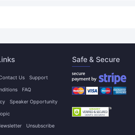
Links
Safe & Secure
Contact Us
Support
nditions
FAQ
icy
Speaker Opportunity
opic
ewsletter
Unsubscribe