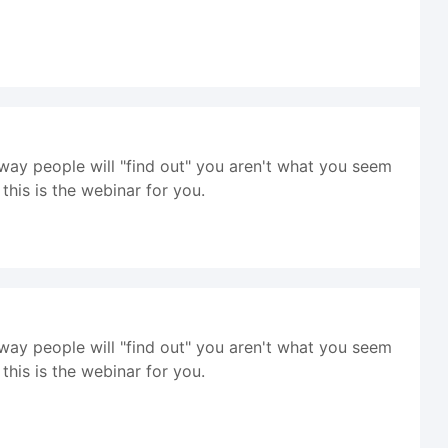
way people will "find out" you aren't what you seem
his is the webinar for you.
way people will "find out" you aren't what you seem
his is the webinar for you.