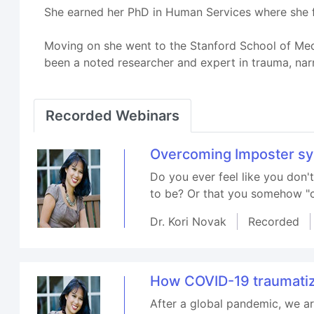
She earned her PhD in Human Services where she fo
Moving on she went to the Stanford School of Medi
been a noted researcher and expert in trauma, nar
Recorded Webinars
Overcoming Imposter s
Do you ever feel like you don
to be? Or that you somehow "cu
Dr. Kori Novak
Recorded
How COVID-19 traumatiz
After a global pandemic, we ar