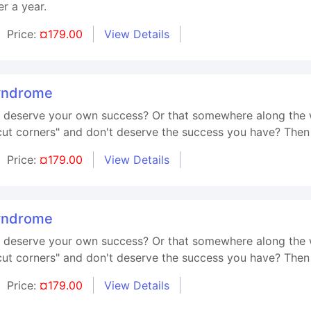
r a year.
Price:
¤179.00
View Details
yndrome
't deserve your own success? Or that somewhere along the 
t corners" and don't deserve the success you have? Then t
Price:
¤179.00
View Details
yndrome
't deserve your own success? Or that somewhere along the 
t corners" and don't deserve the success you have? Then t
Price:
¤179.00
View Details