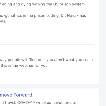
f aging and dying withing the US prison system.
-geriatrics in the prison setting, Dr. Novak has
ons.
way people will "find out" you aren't what you seem
his is the webinar for you.
d move Forward
 and travel. COVID-19 wreaked havoc on our