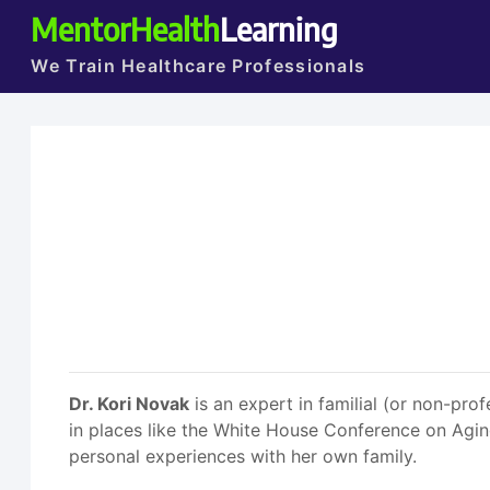
MentorHealth
Learning
We Train Healthcare Professionals
Dr. Kori Novak
is an expert in familial (or non-prof
in places like the White House Conference on Aging
personal experiences with her own family.