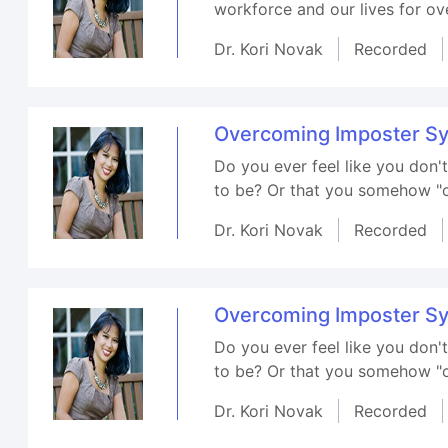
workforce and our lives for ove
Dr. Kori Novak
Recorded
Overcoming Imposter S
Do you ever feel like you don
to be? Or that you somehow "cu
Dr. Kori Novak
Recorded
Overcoming Imposter S
Do you ever feel like you don
to be? Or that you somehow "cu
Dr. Kori Novak
Recorded