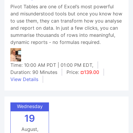
Pivot Tables are one of Excel’s most powerful
and misunderstood tools but once you know how
to use them, they can transform how you analyse
and report on data. In just a few clicks, you can
summarise thousands of rows into meaningful,
dynamic reports - no formulas required.
Time: 10:00 AM PDT | 01:00 PM EDT,
Duration: 90 Minutes
Price:
¤139.00
View Details
Wednesday
19
August,