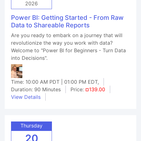
2026
Power BI: Getting Started - From Raw
Data to Shareable Reports
Are you ready to embark on a journey that will
revolutionize the way you work with data?
Welcome to "Power BI for Beginners - Turn Data
into Decisions".
Time: 10:00 AM PDT | 01:00 PM EDT,
Duration: 90 Minutes
Price:
¤139.00
View Details
Thursday
20