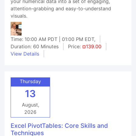
your numerical data into a set of engaging,
attention-grabbing and easy-to-understand
visuals.
Time: 10:00 AM PDT | 01:00 PM EDT,
Duration: 60 Minutes
Price:
¤139.00
View Details
Thursday
13
August,
2026
Excel PivotTables: Core Skills and
Techniques