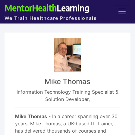
MentorHealth
Learning
We Train Healthcare Professionals
Mike Thomas
Information Technology Training Specialist &
Solution Developer,
Mike Thomas
- In a career spanning over 30
years, Mike Thomas, a UK-based IT Trainer,
has delivered thousands of courses and