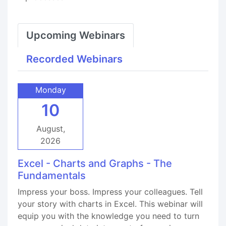
Upcoming Webinars
Recorded Webinars
Monday
10
August,
2026
Excel - Charts and Graphs - The
Fundamentals
Impress your boss. Impress your colleagues. Tell
your story with charts in Excel. This webinar will
equip you with the knowledge you need to turn