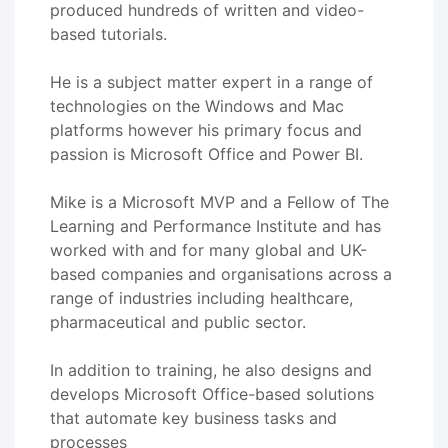
produced hundreds of written and video-
based tutorials.
He is a subject matter expert in a range of
technologies on the Windows and Mac
platforms however his primary focus and
passion is Microsoft Office and Power BI.
Mike is a Microsoft MVP and a Fellow of The
Learning and Performance Institute and has
worked with and for many global and UK-
based companies and organisations across a
range of industries including healthcare,
pharmaceutical and public sector.
In addition to training, he also designs and
develops Microsoft Office-based solutions
that automate key business tasks and
processes