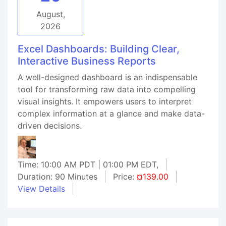
August,
2026
Excel Dashboards: Building Clear,
Interactive Business Reports
A well-designed dashboard is an indispensable
tool for transforming raw data into compelling
visual insights. It empowers users to interpret
complex information at a glance and make data-
driven decisions.
Time: 10:00 AM PDT | 01:00 PM EDT,
Duration: 90 Minutes
Price:
¤139.00
View Details