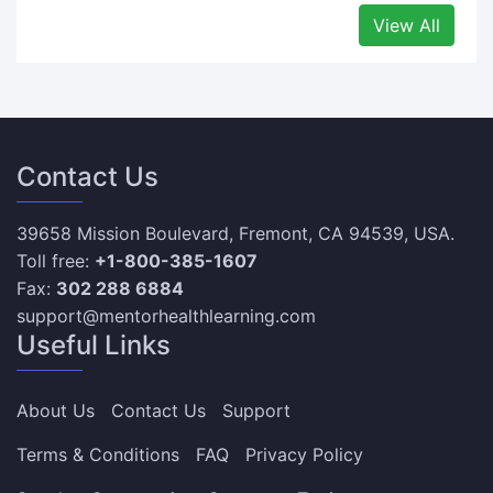
View All
Contact Us
39658 Mission Boulevard, Fremont, CA 94539, USA.
Toll free:
+1-800-385-1607
Fax:
302 288 6884
support@mentorhealthlearning.com
Useful Links
About Us
Contact Us
Support
Terms & Conditions
FAQ
Privacy Policy