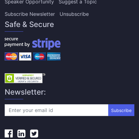
Speaker Opportunity
Suggest a Topic
Subscribe Newsletter
Unsubscribe
Safe & Secure
Newsletter:
Subscribe