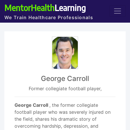
MentorHealth
Learning
We Train Healthcare Professionals
George Carroll
Former collegiate football player,
George Carroll
, the former collegiate
football player who was severely injured on
the field, shares his dramatic story of
overcoming hardship, depression, and