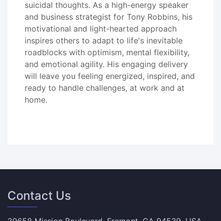
suicidal thoughts. As a high-energy speaker
and business strategist for Tony Robbins, his
motivational and light-hearted approach
inspires others to adapt to life's inevitable
roadblocks with optimism, mental flexibility,
and emotional agility. His engaging delivery
will leave you feeling energized, inspired, and
ready to handle challenges, at work and at
home.
Contact Us