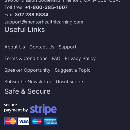
39658 Mission Boulevard, Fremont, CA 94539, USA.
Toll free:
+1-800-385-1607
Fax:
302 288 6884
support@mentorhealthlearning.com
Useful Links
About Us
Contact Us
Support
Terms & Conditions
FAQ
Privacy Policy
Speaker Opportunity
Suggest a Topic
Subscribe Newsletter
Unsubscribe
Safe & Secure