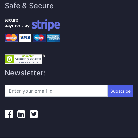
Safe & Secure
Newsletter:
Subscribe