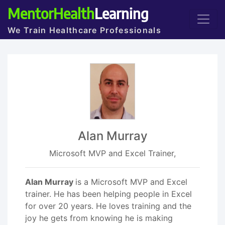
MentorHealth
Learning
We Train Healthcare Professionals
Alan Murray
Microsoft MVP and Excel Trainer,
Alan Murray
is a Microsoft MVP and Excel
trainer. He has been helping people in Excel
for over 20 years. He loves training and the
joy he gets from knowing he is making