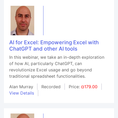
AI for Excel: Empowering Excel with
ChatGPT and other AI tools
In this webinar, we take an in-depth exploration
of how AI, particularly ChatGPT, can
revolutionize Excel usage and go beyond
traditional spreadsheet functionalities.
Alan Murray
Recorded
Price:
¤179.00
View Details