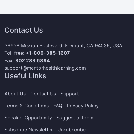
Contact Us
39658 Mission Boulevard, Fremont, CA 94539, USA.
Toll free:
+1-800-385-1607
Fax:
302 288 6884
support@mentorhealthlearning.com
Useful Links
About Us
Contact Us
Support
Terms & Conditions
FAQ
Privacy Policy
Speaker Opportunity
Suggest a Topic
Subscribe Newsletter
Unsubscribe