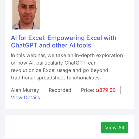
AI for Excel: Empowering Excel with
ChatGPT and other AI tools
In this webinar, we take an in-depth exploration
of how AI, particularly ChatGPT, can
revolutionize Excel usage and go beyond
traditional spreadsheet functionalities.
Alan Murray
Recorded
Price:
¤379.00
View Details
View All