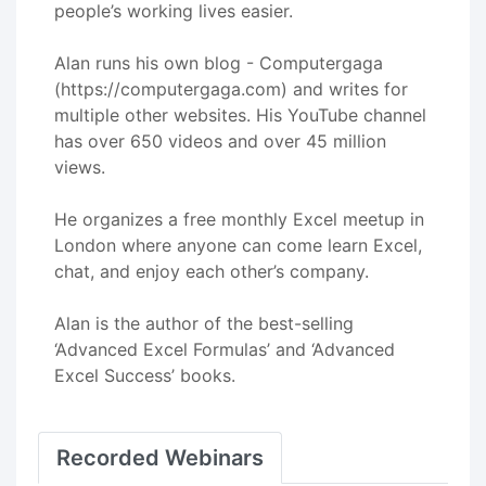
people’s working lives easier.
Alan runs his own blog - Computergaga
(https://computergaga.com) and writes for
multiple other websites. His YouTube channel
has over 650 videos and over 45 million
views.
He organizes a free monthly Excel meetup in
London where anyone can come learn Excel,
chat, and enjoy each other’s company.
Alan is the author of the best-selling
‘Advanced Excel Formulas’ and ‘Advanced
Excel Success’ books.
Recorded Webinars