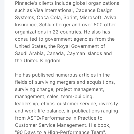
Pinnacle's clients include global organizations
such as Visa International, Cadence Design
Systems, Coca Cola, Sprint, Microsoft, Aviva
Insurance, Schlumberger and over 500 other
organizations in 22 countries. He also has
consulted to government agencies from the
United States, the Royal Government of
Saudi Arabia, Canada, Cayman Islands and
the United Kingdom.
He has published numerous articles in the
fields of surviving mergers and acquisitions,
surviving change, project management,
management, sales, team-building,
leadership, ethics, customer service, diversity
and work-life balance, in publications ranging
from ASTD/Performance In Practice to
Customer Service Management. His book,
"90 Days to a High-Performance Team",