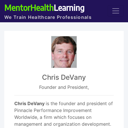
MentorHealth
Learning
We Train Healthcare Professionals
Chris DeVany
Founder and President,
Chris DeVany
is the founder and president of
Pinnacle Performance Improvement
Worldwide, a firm which focuses on
management and organization development.