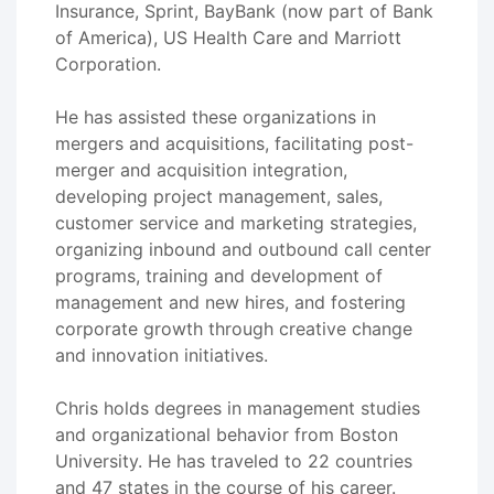
Insurance, Sprint, BayBank (now part of Bank
of America), US Health Care and Marriott
Corporation.
He has assisted these organizations in
mergers and acquisitions, facilitating post-
merger and acquisition integration,
developing project management, sales,
customer service and marketing strategies,
organizing inbound and outbound call center
programs, training and development of
management and new hires, and fostering
corporate growth through creative change
and innovation initiatives.
Chris holds degrees in management studies
and organizational behavior from Boston
University. He has traveled to 22 countries
and 47 states in the course of his career.