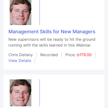
Management Skills for New Managers
New supervisors will be ready to hit the ground
running with the skills learned in this Webinar.
Chris DeVany
Recorded
Price:
¤179.00
View Details