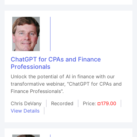
ChatGPT for CPAs and Finance
Professionals
Unlock the potential of AI in finance with our
transformative webinar, "ChatGPT for CPAs and
Finance Professionals".
Chris DeVany
Recorded
Price:
¤179.00
View Details