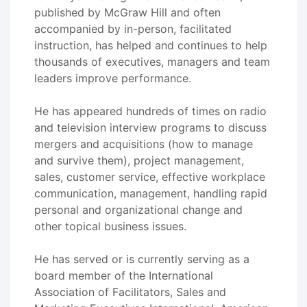
published by McGraw Hill and often
accompanied by in-person, facilitated
instruction, has helped and continues to help
thousands of executives, managers and team
leaders improve performance.
He has appeared hundreds of times on radio
and television interview programs to discuss
mergers and acquisitions (how to manage
and survive them), project management,
sales, customer service, effective workplace
communication, management, handling rapid
personal and organizational change and
other topical business issues.
He has served or is currently serving as a
board member of the International
Association of Facilitators, Sales and