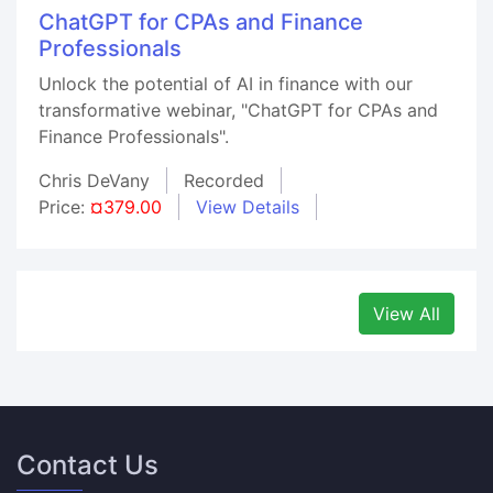
ChatGPT for CPAs and Finance
Professionals
Unlock the potential of AI in finance with our
transformative webinar, "ChatGPT for CPAs and
Finance Professionals".
Chris DeVany
Recorded
Price:
¤379.00
View Details
View All
Contact Us