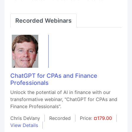
Recorded Webinars
ChatGPT for CPAs and Finance
Professionals
Unlock the potential of AI in finance with our
transformative webinar, "ChatGPT for CPAs and
Finance Professionals".
Chris DeVany
Recorded
Price:
¤179.00
View Details