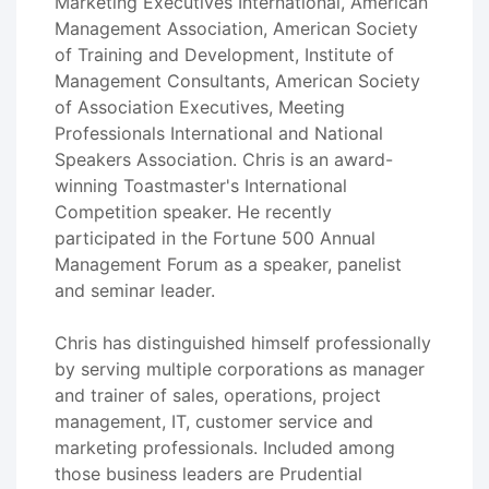
Marketing Executives International, American
Management Association, American Society
of Training and Development, Institute of
Management Consultants, American Society
of Association Executives, Meeting
Professionals International and National
Speakers Association. Chris is an award-
winning Toastmaster's International
Competition speaker. He recently
participated in the Fortune 500 Annual
Management Forum as a speaker, panelist
and seminar leader.
Chris has distinguished himself professionally
by serving multiple corporations as manager
and trainer of sales, operations, project
management, IT, customer service and
marketing professionals. Included among
those business leaders are Prudential