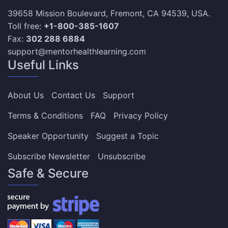
39658 Mission Boulevard, Fremont, CA 94539, USA.
Toll free:
+1-800-385-1607
Fax:
302 288 6884
support@mentorhealthlearning.com
Useful Links
About Us
Contact Us
Support
Terms & Conditions
FAQ
Privacy Policy
Speaker Opportunity
Suggest a Topic
Subscribe Newsletter
Unsubscribe
Safe & Secure