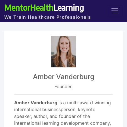
MentorHealth
Learning
We Train Healthcare Professionals
Amber Vanderburg
Founder,
Amber Vanderburg
is a multi-award winning
international businessperson, keynote
speaker, author, and founder of the
international learning development company,