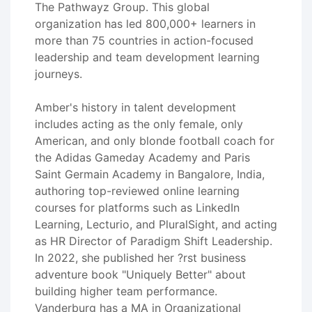
The Pathwayz Group. This global
organization has led 800,000+ learners in
more than 75 countries in action-focused
leadership and team development learning
journeys.
Amber's history in talent development
includes acting as the only female, only
American, and only blonde football coach for
the Adidas Gameday Academy and Paris
Saint Germain Academy in Bangalore, India,
authoring top-reviewed online learning
courses for platforms such as LinkedIn
Learning, Lecturio, and PluralSight, and acting
as HR Director of Paradigm Shift Leadership.
In 2022, she published her ?rst business
adventure book "Uniquely Better" about
building higher team performance.
Vanderburg has a MA in Organizational