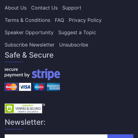
About Us
Contact Us
Support
Terms & Conditions
FAQ
Privacy Policy
Speaker Opportunity
Suggest a Topic
Subscribe Newsletter
Unsubscribe
Safe & Secure
Newsletter: