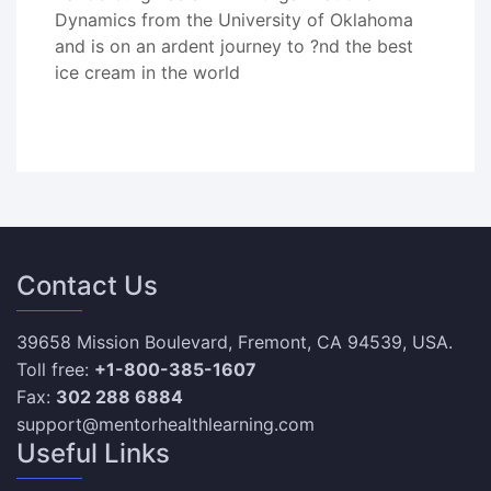
Dynamics from the University of Oklahoma
and is on an ardent journey to ?nd the best
ice cream in the world
Contact Us
39658 Mission Boulevard, Fremont, CA 94539, USA.
Toll free:
+1-800-385-1607
Fax:
302 288 6884
support@mentorhealthlearning.com
Useful Links